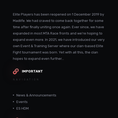
Elite Players has been reopened on 1 December 2019 by
Madlife. We had craved to come back together for some
time after finally uniting once again. Ever since, we have
expanded in most MTA Race fronts and we're hoping to
expand even more. In 2021, we have introduced our very
own Event & Training Server where our clan-based Elite
Fight tournament was born. Yet with all this, the clan
hopes to expand even further...
IMPORTANT
NAVIGATION
News & Announcements
Events
ES HDM