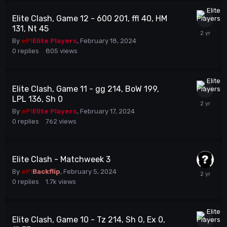
Elite Clash, Game 12 - 600 201, ffl 40, HM
131, Nt 45
By
eP!
Elite Players
,
February 18, 2024
0
replies
805
views
Elite Clash, Game 11 - gg 214, BoW 199,
LPL 136, Sh 0
By
eP!
Elite Players
,
February 17, 2024
0
replies
762
views
Elite Clash - Matchweek 3
By
eP!
Backflip
,
February 5, 2024
0
replies
1.7k
views
Elite Clash, Game 10 - Tz 214, Sh 0, Ex 0,