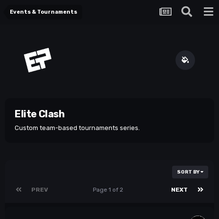
Events & Tournaments
Elite Clash
Custom team-based tournaments series.
SORT BY
PREV
Page 1 of 2
NEXT