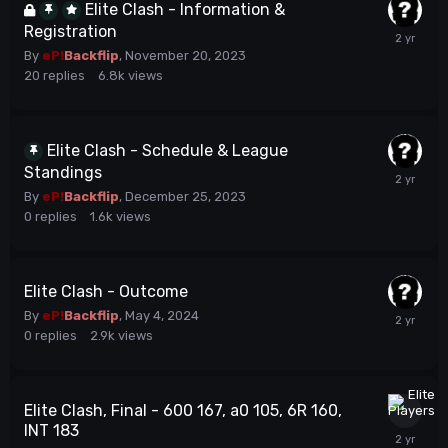
Elite Clash - Information &
Registration
By
eP!
Backflip
,
November 20, 2023
20
replies
6.8k
views
Elite Clash - Schedule & League
Standings
By
eP!
Backflip
,
December 25, 2023
0
replies
1.6k
views
Elite Clash - Outcome
By
eP!
Backflip
,
May 4, 2024
0
replies
2.9k
views
Elite Clash, Final - 600 167, a0 105, 6R 160,
INT 183