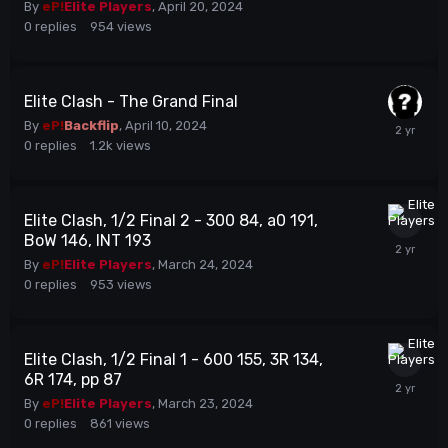
By
eP!
Elite Players
,
April 20, 2024
0
replies
954
views
Elite Clash - The Grand Final
By
eP!
Backflip
,
April 10, 2024
0
replies
1.2k
views
Elite Clash, 1/2 Final 2 - 300 84, a0 191,
BoW 146, INT 193
By
eP!
Elite Players
,
March 24, 2024
0
replies
953
views
Elite Clash, 1/2 Final 1 - 600 155, 3R 134,
6R 174, pp 87
By
eP!
Elite Players
,
March 23, 2024
0
replies
861
views