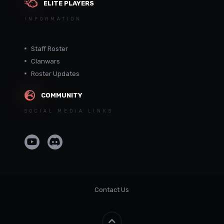
ELITE PLAYERS
INFORMATION
Staff Roster
Clanwars
Roster Updates
COMMUNITY
SOCIAL MEDIA LINKS
Contact Us