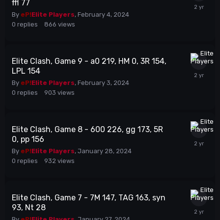
ffl 77
By
eP!
Elite Players
,
February 4, 2024
0
replies
866
views
Elite Clash, Game 9 - a0 219, HM 0, 3R 154,
LPL 154
By
eP!
Elite Players
,
February 3, 2024
0
replies
903
views
Elite Clash, Game 8 - 600 226, gg 173, 5R
0, pp 156
By
eP!
Elite Players
,
January 28, 2024
0
replies
932
views
Elite Clash, Game 7 - 7M 147, TAG 163, syn
93, Nt 28
By
eP!
Elite Players
,
January 27, 2024