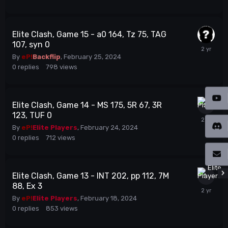
Elite Clash, Game 15 - a0 164, Tz 75, TAG
107, syn 0
By
eP!
Backflip
,
February 25, 2024
0
replies
798
views
Elite Clash, Game 14 - MS 175, 5R 67, 3R
123, TUF 0
By
eP!
Elite Players
,
February 24, 2024
0
replies
712
views
Elite Clash, Game 13 - INT 202, pp 112, 7M
88, Ex 3
By
eP!
Elite Players
,
February 18, 2024
0
replies
853
views