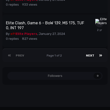
0
replies
933
views
Elite Clash, Game 6 - BoW 139, MS 175, TUF
0, INT 197
By
eP!
Elite Players
,
January 27, 2024
0
replies
827
views
PREV
Page 1 of 2
NEXT
Followers
0