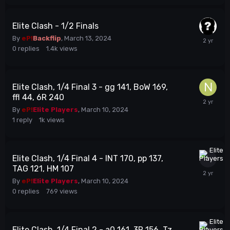
Elite Clash - 1/2 Finals
By
eP!
Backflip
,
March 13, 2024
0
replies
1.4k
views
Elite Clash, 1/4 Final 3 - gg 141, BoW 169,
ffl 44, 6R 240
By
eP!
Elite Players
,
March 10, 2024
1
reply
1k
views
Elite Clash, 1/4 Final 4 - INT 170, pp 137,
TAG 121, HM 107
By
eP!
Elite Players
,
March 10, 2024
0
replies
769
views
Elite Clash, 1/4 Final 2 - a0 161, 3R 156, Tz