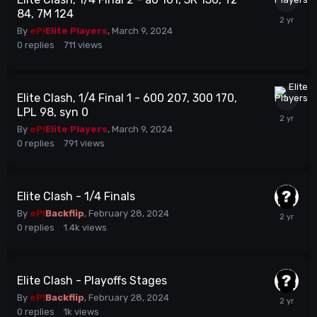
84, 7M 124
By
eP!
Elite Players
,
March 9, 2024
0
replies
711
views
Elite Clash, 1/4 Final 1 - 600 207, 300 170,
LPL 98, syn 0
By
eP!
Elite Players
,
March 9, 2024
0
replies
791
views
Elite Clash - 1/4 Finals
By
eP!
Backflip
,
February 28, 2024
0
replies
1.4k
views
Elite Clash - Playoffs Stages
By
eP!
Backflip
,
February 28, 2024
0
replies
1k
views