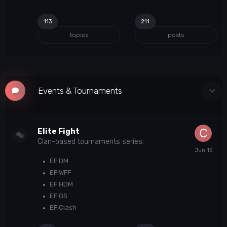
113
211
topics
posts
Events & Tournaments
Elite Fight
Clan-based tournaments series.
EF DM
EF WFF
EF HDM
EF OS
EF Clash