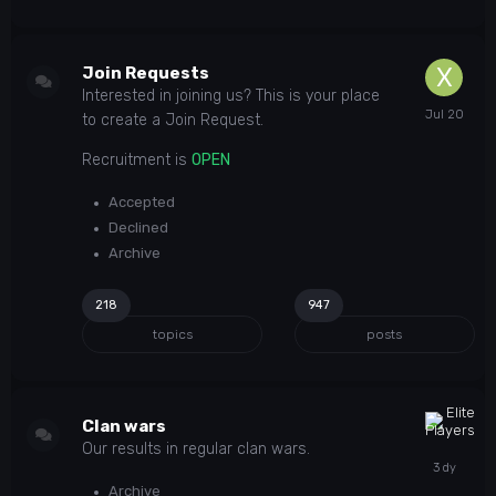
Join Requests
Interested in joining us? This is your place
to create a Join Request.
Recruitment is
OPEN
Accepted
Declined
Archive
218
947
topics
posts
Clan wars
Our results in regular clan wars.
Archive