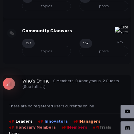
topics
posts
Community Clanwars
127
132
topics
posts
Who's Online
0 Members
, 0 Anonymous, 2 Guests
(See full list)
There are no registered users currently online
eP!
Leaders
eP!
Innovators
eP!
Managers
eP!
Honorary Members
eP!
Members
eP!
Trials
Users