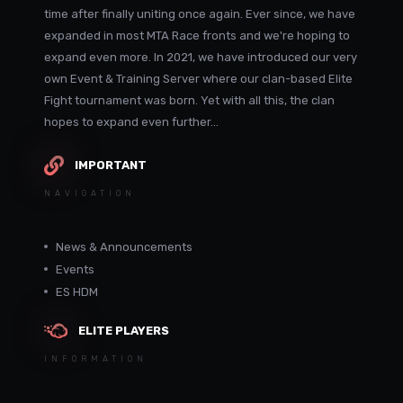
time after finally uniting once again. Ever since, we have
expanded in most MTA Race fronts and we're hoping to
expand even more. In 2021, we have introduced our very
own Event & Training Server where our clan-based Elite
Fight tournament was born. Yet with all this, the clan
hopes to expand even further...
IMPORTANT
NAVIGATION
News & Announcements
Events
ES HDM
ELITE PLAYERS
INFORMATION