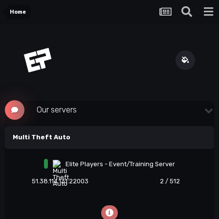
Home
Our servers
Multi Theft Auto
Elite Players - Event/Training Server
51.38.114.131:22003
2 / 512