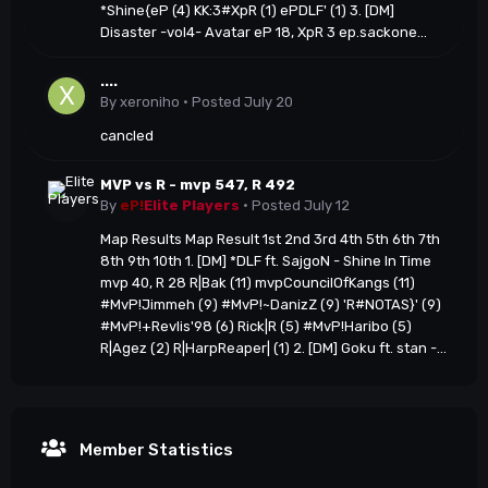
*Shine{eP (4) KK:3#XpR (1) ePDLF' (1) 3. [DM]
Disaster -vol4- Avatar eP 18, XpR 3 ep.sackone...
....
By
xeroniho
·
Posted
July 20
cancled
MVP vs R - mvp 547, R 492
By
eP!
Elite Players
·
Posted
July 12
Map Results Map Result 1st 2nd 3rd 4th 5th 6th 7th
8th 9th 10th 1. [DM] *DLF ft. SajgoN - Shine In Time
mvp 40, R 28 R|Bak (11) mvpCouncilOfKangs (11)
#MvP!Jimmeh (9) #MvP!~DanizZ (9) 'R#NOTAS}' (9)
#MvP!+Revlis'98 (6) Rick|R (5) #MvP!Haribo (5)
R|Agez (2) R|HarpReaper| (1) 2. [DM] Goku ft. stan -...
Member Statistics