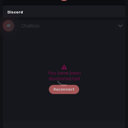
Discord
Chatbox
Elite Players
Click connect button
84 / 84
You have been
disconnected
Reconnect