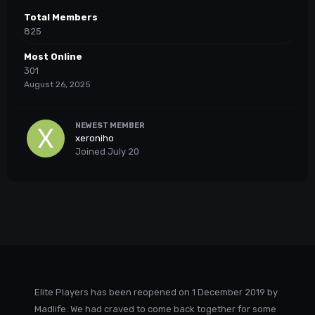
Total Members
825
Most Online
301
August 26, 2025
NEWEST MEMBER
xeroniho
Joined
July 20
Elite Players has been reopened on 1 December 2019 by
Madlife. We had craved to come back together for some