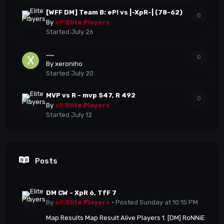
[WFF DM] Team B: eP! vs |-XpR-| (78-62)
0
By
eP!
Elite Players
Started
July 26
....
0
By
xeroniho
Started
July 20
MVP vs R - mvp 547, R 492
0
By
eP!
Elite Players
Started
July 12
Posts
DM CW - XpR 6, TfF 7
By
eP!
Elite Players
·
Posted
Sunday at 10:15 PM
Map Results Map Result Alive Players 1. [DM] RoNNiE