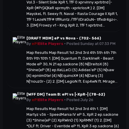
Vol.3 - Silent Side XpR 1, TfF 0 xprvinny xprbtnd |-
XpR-|#Pr[A]KeR xprmyth ~xprkrlos#;) 2. [DM]
MayckeL ft. Seexy ft. Naval - Rasta Courage II XpR 1,
TfF 1 LezeN:TfF# tffRuntz /TfF\!DraGuN~ tffxdr4gz<~.
3. [DM] Frowzy v1 - King XpR 2, TfF 1 xprbtnd...
[DRAFT MDM] eP vs Nova - (702- 566)
By
eP!
Elite Players
·
Posted
Sunday at 07:33 PM
Map Results Map Result 1st 2nd 3rd 4th 5th 6th 7th
8th 9th 10th 1. [DM] Quantum ft. DarklineR - Beast
Mode eP 30, N 21 ep.sackone (8) N|DreitoX (8)
*Shine{eP (8) ep.KeLLeCi (5) Adidas'eP (5) N|saw
(4) epniim0te! (4) N|EquinoX# (4) N|Darq (3)
N|'nouz0r~ (2) 2. [DM] LegioN ft. Esp4wN ft. Mirage...
[WFF DM] Team B: eP! vs |-XpR-| (78-62)
By
eP!
Elite Players
·
Posted
July 26
Map Results Map Result 1st 2nd 3rd 4th 1. [DM]
Martyz v36 - SpeedMania IV eP 5, XpR 2 ep.sackone
(3) *Shine{eP (2) XpRWinD (1) XpRMNT (1) 2. [DM]
*DLF ft. Driver - Eventide eP 11, XpR 3 ep.sackone (6)