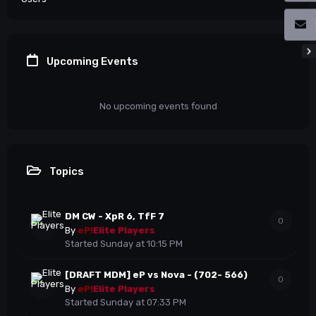
Upcoming Events
No upcoming events found
Topics
DM CW - XpR 6, TfF 7
0
By
eP!
Elite Players
Started
Sunday at 10:15 PM
[DRAFT MDM] eP vs Nova - (702- 566)
0
By
eP!
Elite Players
Started
Sunday at 07:33 PM