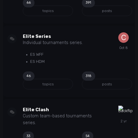
66
391
topics
posts
Elite Series
Individual tournaments series.
ES WFF
ES HDM
46
318
topics
posts
Elite Clash
Custom team-based tournaments
series.
33
54