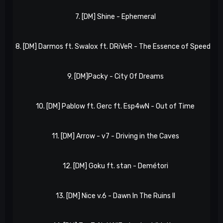
7. [DM] Shine - Ephemeral
8. [DM] Darmos ft. Swalox ft. DRiVeR - The Essence of Speed II
9. [DM]Packy - City Of Dreams
10. [DM] Pablow ft. Gerc ft. Esp4wN - Out of Time
11. [DM] Arrow - v7 - Driving in the Caves
12. [DM] Goku ft. stan - Demétori
13. [DM] Nice v.6 - Dawn In The Ruins II