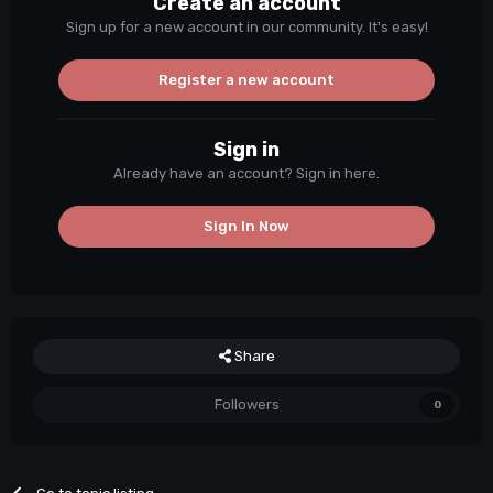
Create an account
Sign up for a new account in our community. It's easy!
Register a new account
Sign in
Already have an account? Sign in here.
Sign In Now
Share
Followers
0