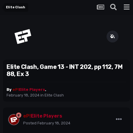
Elite Clash
Elite Clash, Game 13 - INT 202, pp 112, 7M
88, Ex 3
By
eP!
Elite Players
,
February 18, 2024
in
Elite Clash
eP!
Elite Players
Posted
February 18, 2024