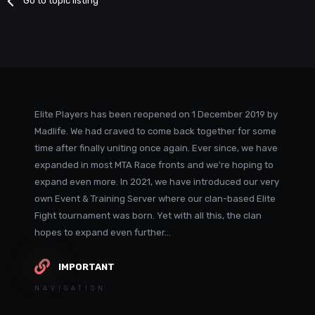
Go to topic listing
Elite Players has been reopened on 1 December 2019 by
Madlife. We had craved to come back together for some
time after finally uniting once again. Ever since, we have
expanded in most MTA Race fronts and we're hoping to
expand even more. In 2021, we have introduced our very
own Event & Training Server where our clan-based Elite
Fight tournament was born. Yet with all this, the clan
hopes to expand even further...
IMPORTANT
NAVIGATION