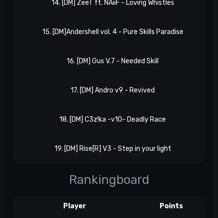
14. [DM] ZeeT ft. NAiiF - Loving Whistles
15. [DM]Andershell vol. 4 - Pure Skills Paradise
16. [DM] Gus V.7 - Needed Skill
17. [DM] Andro v9 - Revived
18. [DM] C3z!ka -v10- Deadly Race
19. [DM] Rise[R] V3 - Step in your light
Rankingboard
Player
Points