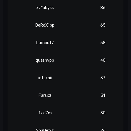
xz*abyss
86
DeRoX^pp
65
burnout7
58
quashypp
40
intskaii
37
Farsxz
31
fxk'7m
30
ShaDe'xz
26