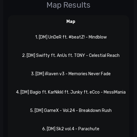
Map Results
Map
1. [DM] UnDeR ft. #beatZ! - Mindblow
2. [DM] Swifty ft. AnUs ft. TONY - Celestial Reach
3. [DM] iRaven v3 - Memories Never Fade
4. [DM] Bagio ft. KarNikkl ft. Junky ft. eCco - MessiMania
5. [DM] GameX - Vol.24 - Breakdown Rush
6. [DM] Sk2 vol.4 - Parachute