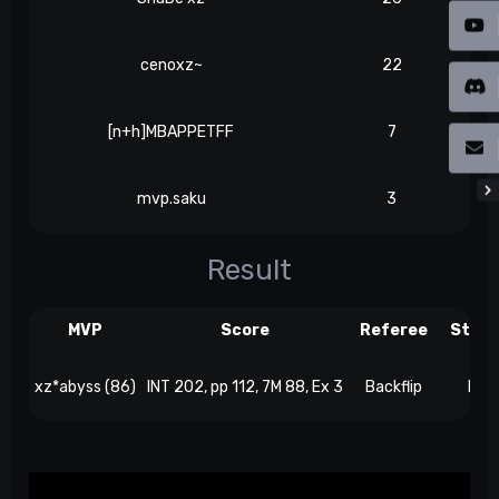
cenoxz~
22
[n+h]MBAPPETFF
7
mvp.saku
3
Result
MVP
Score
Referee
Stre
xz*abyss (86)
INT 202, pp 112, 7M 88, Ex 3
Backflip
Bey