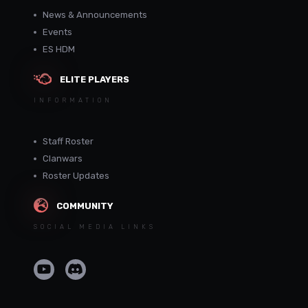
News & Announcements
Events
ES HDM
ELITE PLAYERS
INFORMATION
Staff Roster
Clanwars
Roster Updates
COMMUNITY
SOCIAL MEDIA LINKS