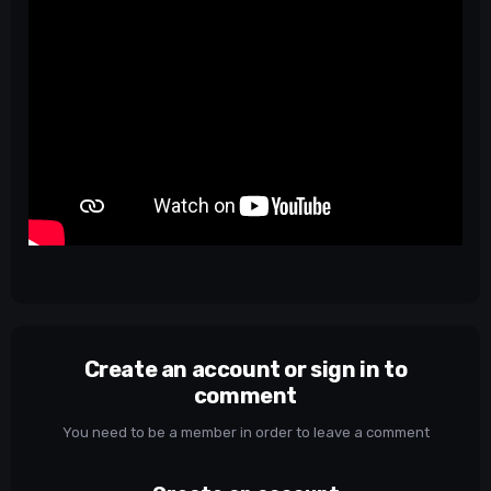
Create an account or sign in to
comment
You need to be a member in order to leave a comment