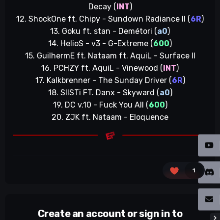
Decay (
INT
)
12. ShockOne ft. Chipy - Sundown Radiance II (
6R
)
13. Goku ft. stan - Demétori (
a0
)
14. HelioS - v3 - G-Extreme (
600
)
15. GuilhermE ft. Nataam ft. AquiL - Surface II
16. PCHZY ft. AquiL - Vinewood (
INT
)
17. Kalkbrenner - The Sunday Driver (
6R
)
18. SIISTi FT. Danx - Skyward (
a0
)
19. DC v.10 - Fuck You All (
600
)
20. ZJK ft. Nataam - Eloquence
1
Create an account or sign in to