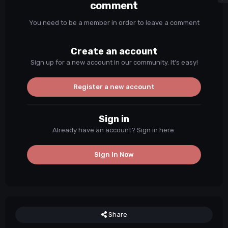
comment
You need to be a member in order to leave a comment
Create an account
Sign up for a new account in our community. It's easy!
Register a new account
Sign in
Already have an account? Sign in here.
Sign In Now
Share