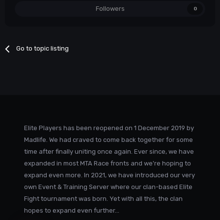
Followers
0
Go to topic listing
Elite Players has been reopened on 1 December 2019 by
Madlife. We had craved to come back together for some
time after finally uniting once again. Ever since, we have
expanded in most MTA Race fronts and we're hoping to
expand even more. In 2021, we have introduced our very
own Event & Training Server where our clan-based Elite
Fight tournament was born. Yet with all this, the clan
hopes to expand even further...