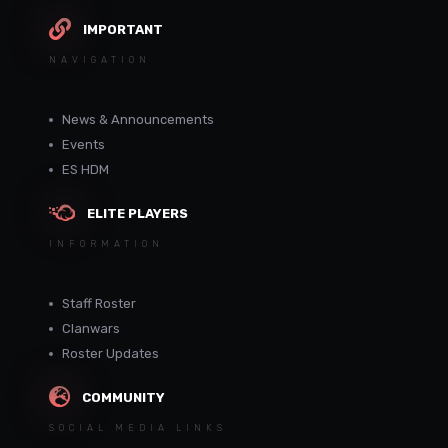
IMPORTANT
NAVIGATION
News & Announcements
Events
ES HDM
ELITE PLAYERS
INFORMATION
Staff Roster
Clanwars
Roster Updates
COMMUNITY
SOCIAL MEDIA LINKS