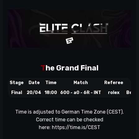
T
he Grand Final
Stage
Date
Time
Match
Referee
St
Final
20/04
18:00
600 - a0 - 6R - INT
rolex
BeyTo
Time is adjusted to German Time Zone (CEST).
Correct time can be checked
here:
https://time.is/CEST