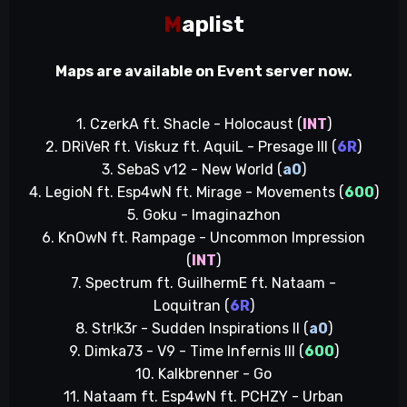
M
aplist
Maps are available on Event server now.
1. CzerkA ft. Shacle - Holocaust (
INT
)
2. DRiVeR ft. Viskuz ft. AquiL - Presage III (
6R
)
3. SebaS v12 - New World (
a0
)
4. LegioN ft. Esp4wN ft. Mirage - Movements (
600
)
5. Goku - Imaginazhon
6. KnOwN ft. Rampage - Uncommon Impression
(
INT
)
7. Spectrum ft. GuilhermE ft. Nataam -
Loquitran (
6R
)
8. Str!k3r - Sudden Inspirations II (
a0
)
9. Dimka73 - V9 - Time Infernis III (
600
)
10. Kalkbrenner - Go
11. Nataam ft. Esp4wN ft. PCHZY - Urban