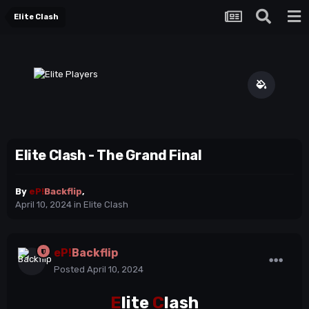
Elite Clash
Elite Clash - The Grand Final
By
eP!
Backflip
,
April 10, 2024
in
Elite Clash
eP!
Backflip
Posted
April 10, 2024
E
lite
C
lash