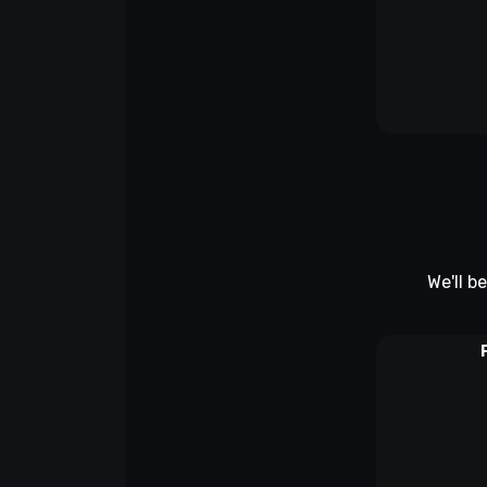
We'll b