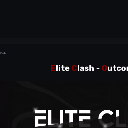
024
E
lite
C
lash
-
O
utco