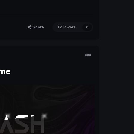
Share
Followers
0
me