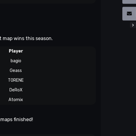
st map wins this season.
Player
bagio
Geass
TORENE
DeRoX
Atomix
maps finished!