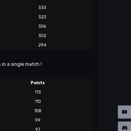
333
323
306
302
294
 in a single match !
Points
113
110
108
99
97