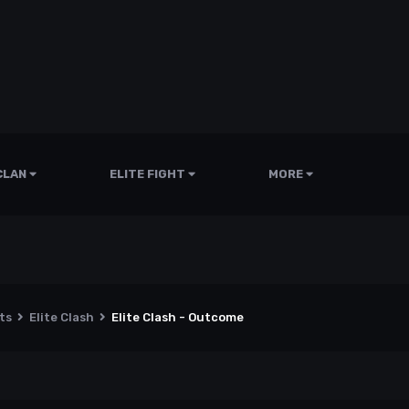
CLAN
ELITE FIGHT
MORE
nts
Elite Clash
Elite Clash - Outcome