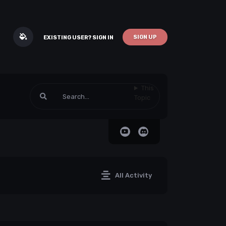
SIGN UP
EXISTING USER? SIGN IN
This
Topic
All Activity