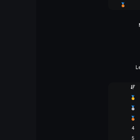
🥉
L
🥇
🥈
🥉
4
5