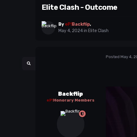
Elite Clash - Outcome
By
eP!
Backflip
,
May 4, 2024
in
Elite Clash
Posted
May 4, 2
Backflip
eP!
Honorary Members