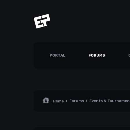
PORTAL
FORUMS
Forums
Events & Tourname
Home