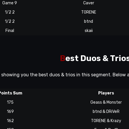
Game 9
Caver
1/2 2
TORENE
1/2 2
btnd
Final
skaii
B
est Duos & Trio
e showing you the best duos & trios in this segment. Below
Points Sum
Players
175
Geass & Monster
169
btnd & DRiVeR
162
TORENE & Krazy