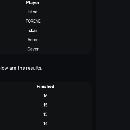
Player
btnd
TORENE
skaii
Aeron
Caver
low are the results.
Finished
16
15
15
14