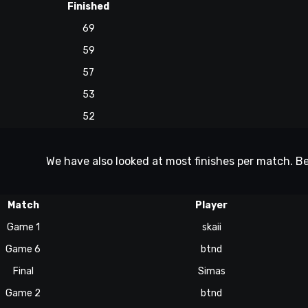
Finished
69
59
57
53
52
We have also looked at most finishes per match. Be
Match
Player
Game 1
skaii
Game 6
btnd
Final
Simas
Game 2
btnd