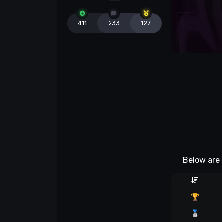
411
233
127
Below are 
🏆
🥈