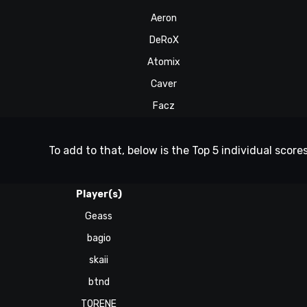
Aeron
DeRoX
Atomix
Caver
Facz
To add to that, below is the Top 5 individual scores
Player(s)
Geass
bagio
skaii
btnd
TORENE