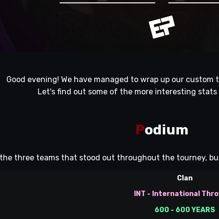
Good evening! We have managed to wrap up our custom t
Let's find out some of the more interesting stats
P
odium
the three teams that stood out throughout the tourney, but 
Clan
INT - International Thr
600 - 600 YEARS