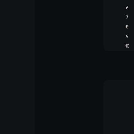
6
7
8
9
10