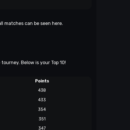
 all matches can be seen
here
.
e tourney. Below is your Top 10!
Points
438
433
354
351
347