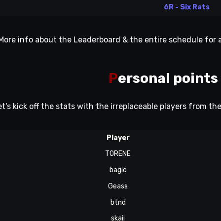
6R - Six Rats
More info about the Leaderboard & the entire schedule for
P
ersonal points
et's kick off the stats with the irreplaceable players from th
Player
TORENE
bagio
Geass
btnd
skaii