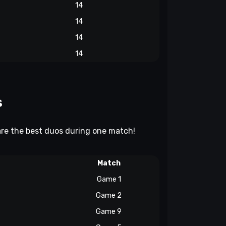
14
14
14
14
s
 are the best duos during one match!
Match
Game 1
Game 2
Game 9