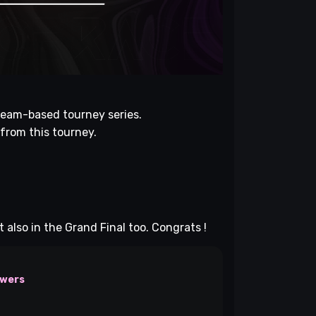
eam-based tourney series.
 from this tourney.
also in the Grand Final too. Congrats !
owers