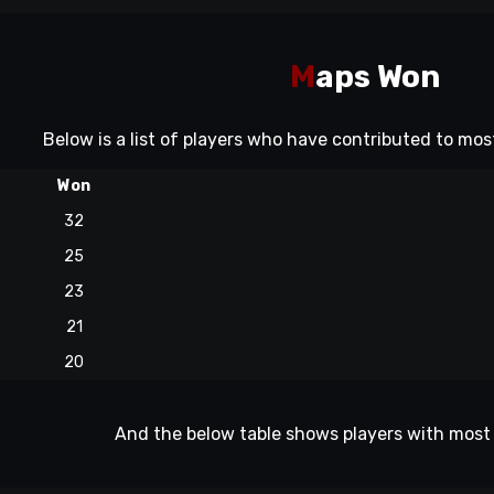
M
aps Won
Below is a list of players who have contributed to mo
Won
32
25
23
21
20
And the below table shows players with most 