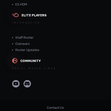
ES HDM
ELITE PLAYERS
INFORMATION
Staff Roster
Clanwars
Roster Updates
COMMUNITY
SOCIAL MEDIA LINKS
Contact Us