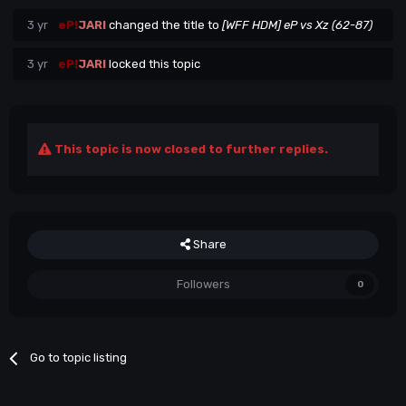
3 yr
eP!
JARI
changed the title to
[WFF HDM] eP vs Xz (62-87)
3 yr
eP!
JARI
locked this topic
This topic is now closed to further replies.
Share
Followers
0
Go to topic listing