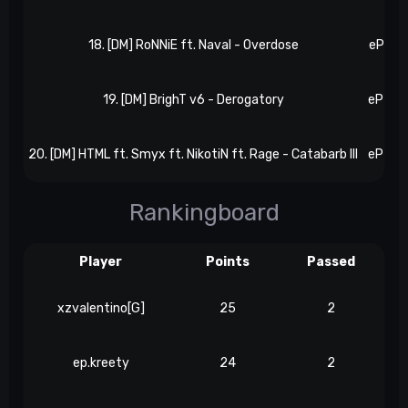
18. [DM] RoNNiE ft. Naval - Overdose
eP 54,
19. [DM] BrighT v6 - Derogatory
eP 57,
20. [DM] HTML ft. Smyx ft. NikotiN ft. Rage - Catabarb III
eP 62,
Rankingboard
Player
Points
Passed
xzvalentino[G]
25
2
ep.kreety
24
2