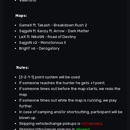
Valentino
Maps
:
GameX ft. Takash - Breakdown Rush 2
SajgoN ft. Kanzy ft. Arrow - Dark Matter
LeX ft. NikotiN - Road of Destiny
SajgoN v2 - Monotonous II
BrighT v6 - Derogatory
Rules:
[3-2-1-1] point system will be used.
If someone reaches the hunter he gets +1 point.
If someone times out before the map starts, we redo the
map.
If someone times out while the map is running, we play
further.
In case of camping and/or shortcutting, participant will be
blown up.
Skipping vehiclechange pickups is
not allowed
.
Skipping nitro/repair pickups is
allowed
.