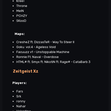
KreeT
Throne
MeiN
PCHZY
SKooD
Maps
:
CresheZ ft. DizzasTeR - Way To Steer II
Goku vol.4 - Ageless Void
Facuuzz v1 - Unstoppable Machine
Ronnie Ft. Naval - Overdose
HTML# ft. Smyx ft. NikotiN ft. Rage# - CataBarb 3
Zeitgeist Xz
Players:
Fars
Srk
ronny
Nahar