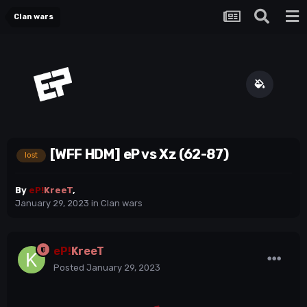
Clan wars
[WFF HDM] eP vs Xz (62-87)
lost
By
eP!
KreeT
,
January 29, 2023
in
Clan wars
eP!
KreeT
Posted
January 29, 2023