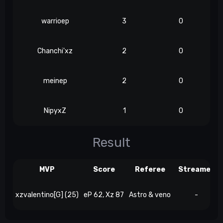
warrioep
3
0
Chanchi'xz
2
0
meinep
2
0
NipyxZ
1
0
Result
MVP
Score
Referee
Streamer
xzvalentino[G] (25)
eP 62, Xz 87
Astro & veno
-