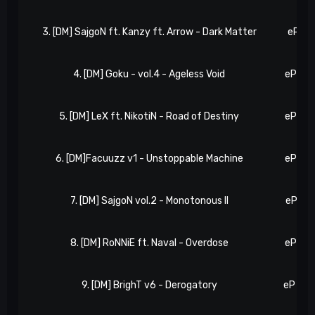
3. [DM] SajgoN ft. Kanzy ft. Arrow - Dark Matter
eP 8, 
4. [DM] Goku - vol.4 - Ageless Void
eP 10,
5. [DM] LeX ft. NikotiN - Road of Destiny
eP 13,
6. [DM]Facuuzz v1 - Unstoppable Machine
eP 14,
7. [DM] SajgoN vol.2 - Monotonous II
eP 17,
8. [DM] RoNNiE ft. Naval - Overdose
eP 18,
9. [DM] BrighT v6 - Derogatory
eP 23,