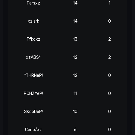
Farsxz
14
1
xz.srk
14
0
Tfkdxz
13
2
xzABS*
12
2
*THRNeP!
12
0
PCHZYeP!
11
0
SKooDeP!
10
0
Ceno/xz
6
0