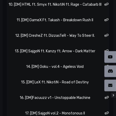
10. [DM] HTML ft. Smyx ft. NikotiN ft. Rage - Catabarb III
eP 28,
11. [DM] GameX Ft. Takash - Breakdown Rush II
eP 33,
12. [DM] CresheZ ft. DizzasTeR - Way To Steer II.
eP 34,
13. [DM] SajgoN ft. Kanzy ft. Arrow - Dark Matter
eP 38,
14. [DM] Goku - vol.4 - Ageless Void
eP 40,
15. [DM] LeX ft. NikotiN - Road of Destiny
eP 44,
16. [DM]Facuuzz v1 - Unstoppable Machine
eP 46,
17. [DM] SajgoN vol.2 - Monotonous II
eP 50,