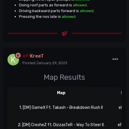
Doing roof parts as forward is
allowed
.
Driving backward parts forward is
allowed
.
Pressing the nos late is
allowed
eP!
KreeT
Posted
January 29, 2023
Map Results
Map
Res
1. [DM] GameX Ft. Takash - Breakdown Rush II
eP 5,
2. [DM] CresheZ ft. DizzasTeR - Way To Steer II.
eP 6, 