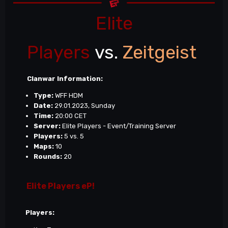
Elite
Players
vs.
Zeitgeist
Clanwar Information:
Type:
WFF HDM
Date:
29.01.2023, Sunday
Time:
20:00 CET
Server:
Elite Players - Event/Training Server
Players:
5 vs. 5
Maps:
10
Rounds:
20
Elite Players eP!
Players: