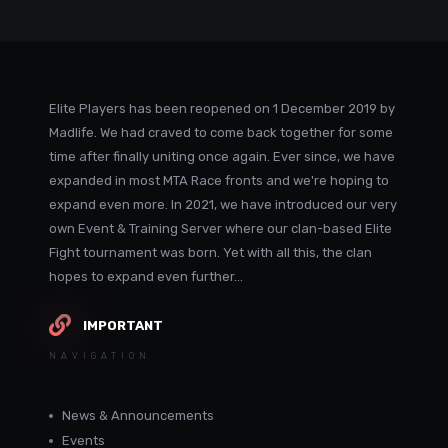
Elite Players has been reopened on 1 December 2019 by
Madlife. We had craved to come back together for some
time after finally uniting once again. Ever since, we have
expanded in most MTA Race fronts and we're hoping to
expand even more. In 2021, we have introduced our very
own Event & Training Server where our clan-based Elite
Fight tournament was born. Yet with all this, the clan
hopes to expand even further...
IMPORTANT
NAVIGATION
News & Announcements
Events