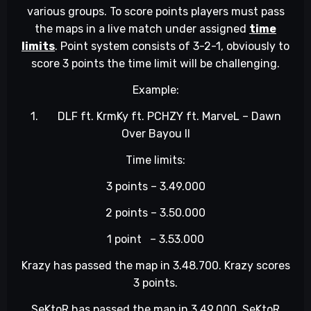
various groups. To score points players must pass
the maps in a live match under assigned
time
limits
. Point system consists of 3-2-1, obviously to
score 3 points the time limit will be challenging.
Example:
1.
DLF ft. KrmKy ft. PCHZY ft. MarveL – Dawn
Over Bayou II
Time limits:
3 points – 3.49.000
2 points – 3.50.000
1 point – 3.53.000
Krazy has passed the map in 3.48.700. Krazy scores
3 points.
SeKtoR has passed the map in 3.49.000. SeKtoR