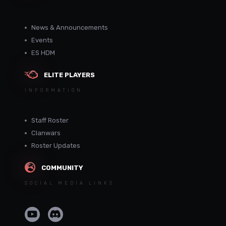
News & Announcements
Events
ES HDM
ELITE PLAYERS
INFORMATION
Staff Roster
Clanwars
Roster Updates
COMMUNITY
SOCIAL MEDIA LINKS