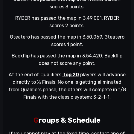
scores 3 points.
RYDER has passed the map in 3.49.001. RYDER
scores 2 points.
Gteatero has passed the map in 3.50.069. Gteatero
scores 1 point.
Backflip has passed the map in 3.54.420. Backflip
does not score any point.
At the end of Qualifiers
Top 20
players will advance
directly to ¼ Finals. No one is getting eliminated
from Qualifiers phase, the others will compete in 1/8
Finals with the classic system: 3-2-1-1.
G
roups & Schedule
If you cannot play at the fixed time, contact one of