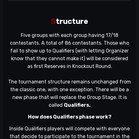
S
tructure
Five groups with each group having 17/18
contestants. A total of 86 contestants. Those who
fail to show up to Qualifiers (with letting Organizer
know that they cannot make it) will be considered
as first Reserves in Knockout Round.
The tournament structure remains unchanged from
the classic one, with one exception. There will be a
new phase that will replace the Group Stage. It is
called
Qualifiers.
How does Qualifiers phase work?
Inside Qualifiers players will compete with everyone
that decide to participate to the tournament in the