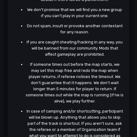
We don't promise that we will find you a new group
if you can't play in your current one.
Do not spam, insult or provoke another contestant
for any reason.
If you are caught cheating/hacking in any way, you
will be banned from our community. Mods that
affect gameplay are prohibited.
If someone times out before the map starts, we
may set this map free and redo the map when
player returns, if referee notices the timeout. We
don't guarantee that it happens. We don't wait
longer than 5 minutes for player to return. If
someone times out while the map is running (if he is
alive), we play further.
In case of camping and/or shortcutting, participant
will be blown up. Anything that allows you to skip
part of the track is shortcut. If you aren't sure, ask
the referee or a member of Organization team if
what you want to attempt to do is considered as