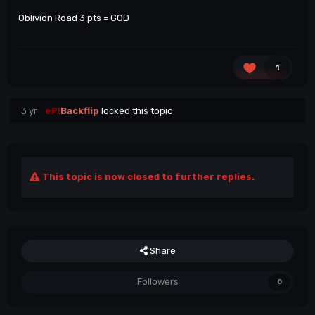
Oblivion Road 3 pts = GOD
1
3 yr
eP!
Backflip
locked this topic
This topic is now closed to further replies.
Share
Followers
0