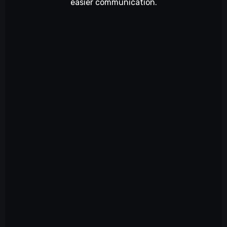
easier communication.