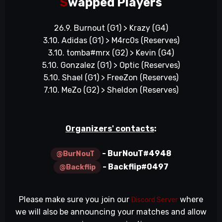
S
wapped Players
26.9. Burnout (G1) > Krazy (G4)
3.10. Adidas (G1) > M4rc0s (Reserves)
3.10. tomba#mrx (G2) > Kevin (G4)
5.10. Gonzalez (G1) > Optic (Reserves)
5.10. Shael (G1) > FreeZon (Reserves)
7.10. MeZo (G2) > Sheldon (Reserves)
Organizers' contacts
:
- BurNouT#4948
@BurNouT
- Backflip#0497
@Backflip
Please make sure you join our
where
Discord Server
we will also be announcing your matches and allow