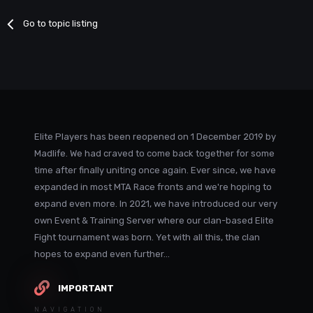
Go to topic listing
Elite Players has been reopened on 1 December 2019 by
Madlife. We had craved to come back together for some
time after finally uniting once again. Ever since, we have
expanded in most MTA Race fronts and we're hoping to
expand even more. In 2021, we have introduced our very
own Event & Training Server where our clan-based Elite
Fight tournament was born. Yet with all this, the clan
hopes to expand even further...
IMPORTANT
NAVIGATION