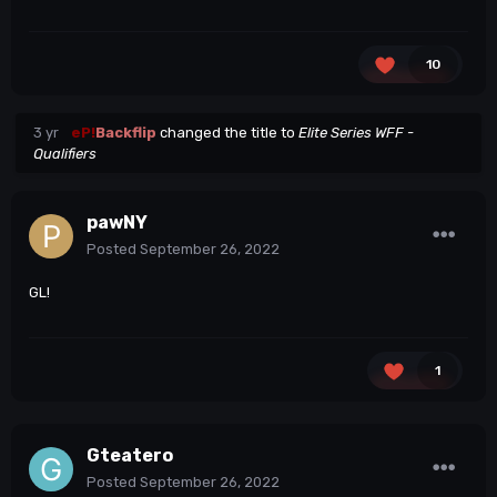
10
3 yr
eP!
Backflip
changed the title to
Elite Series WFF -
Qualifiers
pawNY
Posted
September 26, 2022
GL!
1
Gteatero
Posted
September 26, 2022