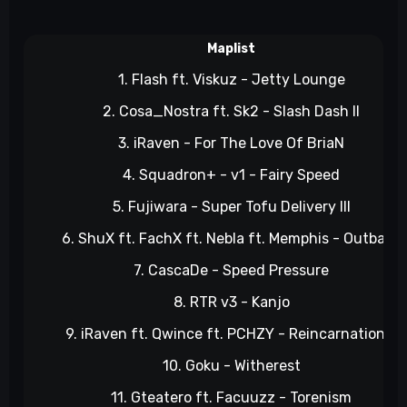
Maplist
1. Flash ft. Viskuz - Jetty Lounge
2. Cosa_Nostra ft. Sk2 - Slash Dash II
3. iRaven - For The Love Of BriaN
4. Squadron+ - v1 - Fairy Speed
5. Fujiwara - Super Tofu Delivery III
6. ShuX ft. FachX ft. Nebla ft. Memphis - Outback
7. CascaDe - Speed Pressure
8. RTR v3 - Kanjo
9. iRaven ft. Qwince ft. PCHZY - Reincarnation 2
10. Goku - Witherest
11. Gteatero ft. Facuuzz - Torenism