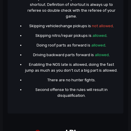
shortcut. Definition of shortcut is always up to
referee so double check with the referee of your
game.
Skipping vehiclechange pickups is
not allowed
.
Skipping nitro/repair pickups is
allowed
.
Doing roof parts as forward is
allowed
.
Driving backward parts forward is
allowed
.
Enabling the NOS late is allowed, doing the fast
jump as much as you don't cut a big part is allowed.
There are no hunter fights.
Second offense to the rules will result in
disqualification.