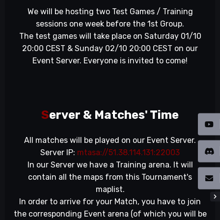
We will be hosting two Test Games / Training
sessions one week before the 1st Group.
The test games will take place on Saturday 01/10
20:00 CEST & Sunday 02/10 20:00 CEST on our
Event Server. Everyone is invited to come!
S
erver & Matches' Time
All matches will be played on our Event Server.
Server IP:
mtasa://51.38.114.131:22003
In our Server we have a Training arena. It will
contain all the maps from this Tournament's
maplist.
In order to arrive for your Match, you have to join
the corresponding Event arena (of which you will be