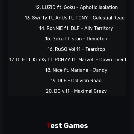
12. LUZID ft. Goku - Aphotic Isolation
13. Swifty ft. AnUs ft. TONY - Celestial Reach
14. RoNNiE ft. DLF - Ally Territory
15. Goku ft. stan - Demétori
16. RuSO Vol 11 - Teardrop
17. DLF ft. KrmKy ft. PCHZY ft. MarveL - Dawn Over Bayo
18. Nice ft. Mariana - Jandy
19. DLF - Oblivion Road
20. DC v.11 - Maximal Crazy
T
est Games