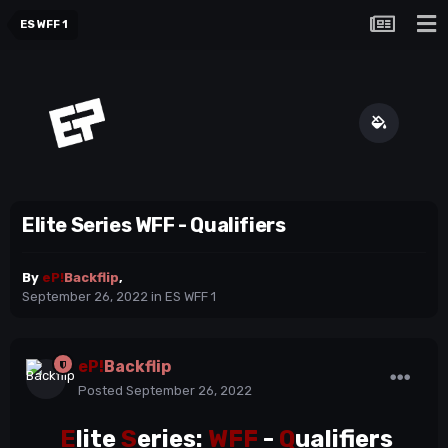
ES WFF 1
Elite Series WFF - Qualifiers
By
eP!
Backflip
,
September 26, 2022
in
ES WFF 1
eP!
Backflip
Posted
September 26, 2022
E
lite
S
eries:
WFF
-
Q
ualifiers