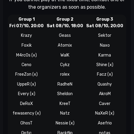
the organizers as soon as possible.
Group 1
Group 2
Group 3
Fri 07/10, 20:00
Sat 08/10, 18:00
Sat 08/10, 20:00
Sun
Krazy
Geass
Sektor
Foxik
Atomix
Naxo
M4rc0s (x)
WalK
Karma
Ceno
Cykz
Shine (x)
FreeZon (x)
rolex
Facz (x)
W
UppeR (x)
RadheN
Quashy
Every (x)
Sheldon
AkroM
Z
DeRoX
KreeT
Caver
fewasency (x)
Natz
NaXeR (x)
GhosT
Nessie (x)
Asefrio
Optic
Backflip
notas
t