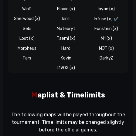
WinD
Flavio (x)
layan (x)
Sherwood (x)
kirill
Infuse (x)
✔️
Sebi
Mateoryt
Funstein (x)
Lost (x)
Taemi (x)
M1 (x)
Morpheus
Hard
MJT (x)
Fars
Kevin
DarkyZ
L1V0X (x)
M
aplist & Timelimits
The following maps will be played throughout the
tournament. Time limits may be changed slightly
before the official games.