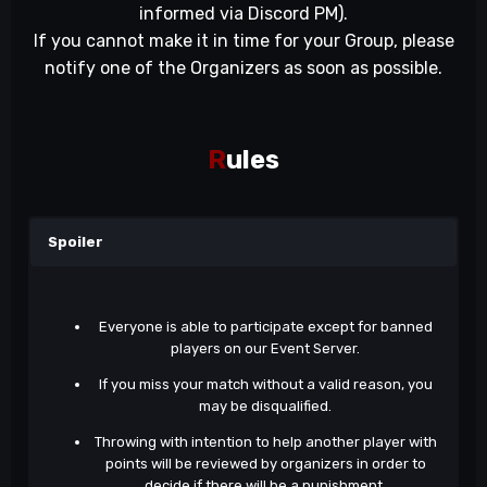
informed via Discord PM).
If you cannot make it in time for your Group, please
notify one of the Organizers as soon as possible.
R
ules
Spoiler
Everyone is able to participate except for banned
players on our Event Server.
If you miss your match without a valid reason, you
may be disqualified.
Throwing with intention to help another player with
points will be reviewed by organizers in order to
decide if there will be a punishment.