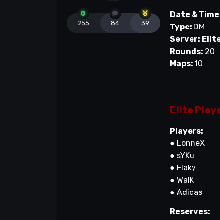
Date & Time
255
84
39
Type:
DM
Server: Elit
Rounds:
20
Maps:
10
Elite Play
Players:
● LonneX
● sYKu
● Flaky
● WalK
● Adidas
Reserves: