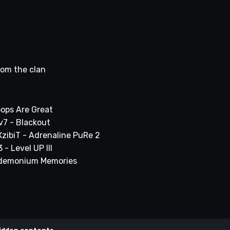
rom the clan
oops Are Great
v7 - Blackout
 XzibiT - Adrenaline PuRe 2
- Level UP III
andemonium Memories