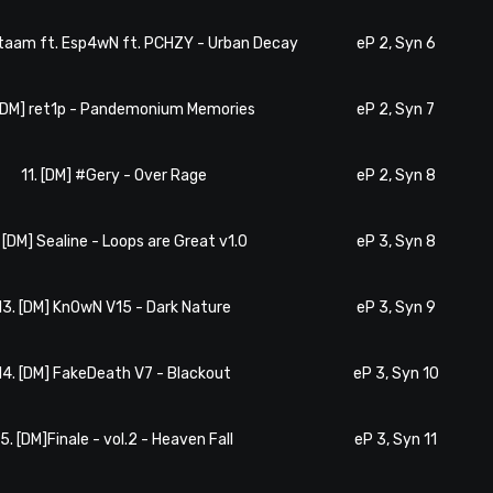
ataam ft. Esp4wN ft. PCHZY - Urban Decay
eP 2, Syn 6
 [DM] ret1p - Pandemonium Memories
eP 2, Syn 7
11. [DM] #Gery - Over Rage
eP 2, Syn 8
. [DM] Sealine - Loops are Great v1.0
eP 3, Syn 8
13. [DM] KnOwN V15 - Dark Nature
eP 3, Syn 9
14. [DM] FakeDeath V7 - Blackout
eP 3, Syn 10
15. [DM]Finale - vol.2 - Heaven Fall
eP 3, Syn 11