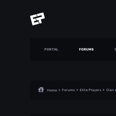
PORTAL
FORUMS
Forums
Elite Players
Clan 
Home