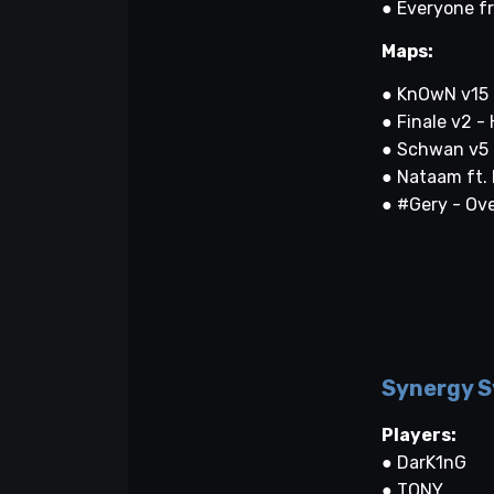
● Everyone f
Maps:
● KnOwN v15 
● Finale v2 -
● Schwan v5 
● Nataam ft.
● #Gery - Ov
Synergy S
Players:
● DarK1nG
● TONY