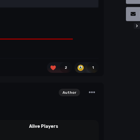
2
1
Author
Alive Players