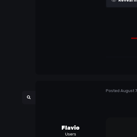
Reveal h
Posted
August 7
Flavio
Users