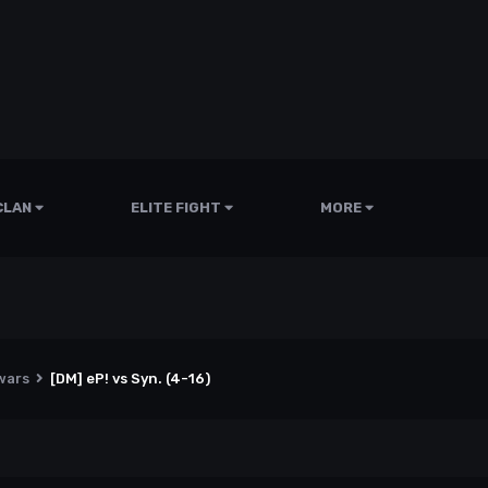
CLAN
ELITE FIGHT
MORE
wars
[DM] eP! vs Syn. (4-16)