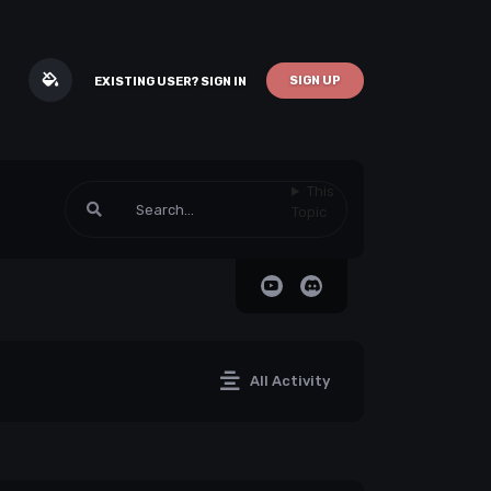
SIGN UP
EXISTING USER? SIGN IN
This
Topic
All Activity