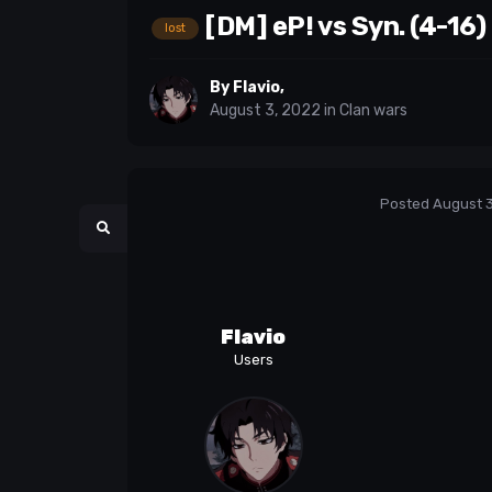
[DM] eP! vs Syn. (4-16)
lost
By
Flavio
,
August 3, 2022
in
Clan wars
Posted
August 3
Flavio
Users