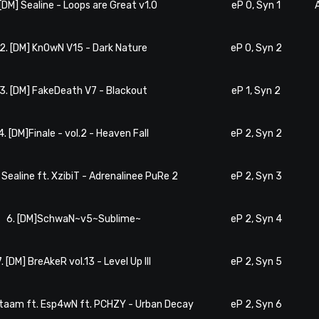
 [DM] Sealine - Loops are Great v1.0
eP 0, Syn 1
2. [DM] KnOwN V15 - Dark Nature
eP 0, Syn 2
3. [DM] FakeDeath V7 - Blackout
eP 1, Syn 2
4. [DM]Finale - vol.2 - Heaven Fall
eP 2, Syn 2
] Sealine ft. XzibiT - Adrenalinee PuRe 2
eP 2, Syn 3
6. [DM]SchwaN~v5~Sublime~
eP 2, Syn 4
7. [DM] BreAkeR vol.13 - Level Up III
eP 2, Syn 5
ataam ft. Esp4wN ft. PCHZY - Urban Decay
eP 2, Syn 6