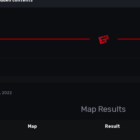
idden contents
, 2022
Map Results
Map
Result