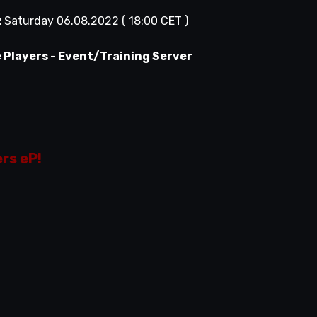
:
Saturday 06.08.2022 ( 18:00 CET )
e Players - Event/Training Server
ers eP!