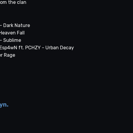
rom the clan
- Dark Nature
 Heaven Fall
- Sublime
 Esp4wN ft. PCHZY - Urban Decay
er Rage
yn.