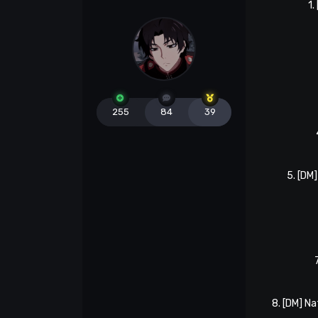
1.
255
84
39
5. [DM
8. [DM] N