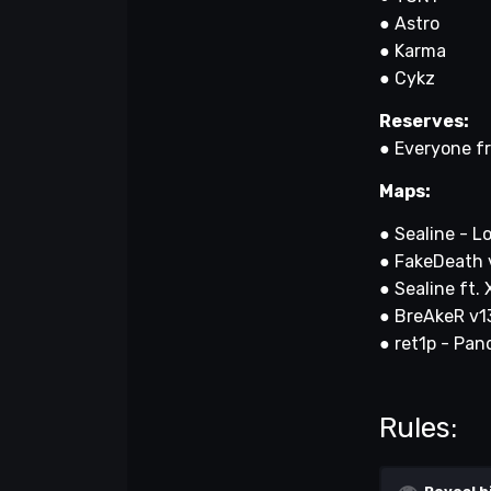
● Astro
● Karma
● Cykz
Reserves:
● Everyone f
Maps:
● Sealine - L
● FakeDeath 
● Sealine ft.
● BreAkeR v13 
● ret1p - P
Rules: