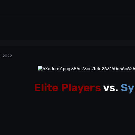
, 2022
Elite Players
vs.
Sy