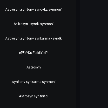
Astrosyn .syntony syncykz synmon'
Astrosyn -syndk synmon'
Astrosyn .syntony synkarma -syndk
eP!'sYKu FlakkY'eP!
Astrosyn
.syntony synkarma synmon'
Astrosyn synfnito!