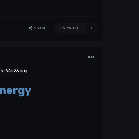
Share
Followers
0
nergy