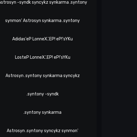
Astrosyn -syndk syncykz synkarma .syntony
synmon' Astrosyn synkarma .syntony
Adidas'eP LonneX.'.EP! eP!'sYKu
LosteP LonneX.'.EP! eP!'sYKu
Astrosyn .syntony synkarma syncykz
.syntony -syndk
.syntony synkarma
Astrosyn .syntony syncykz synmon'