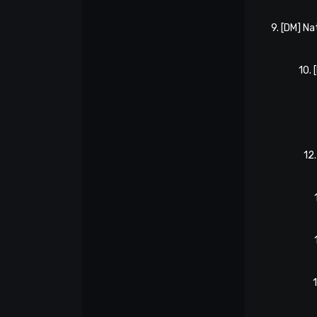
9. [DM] N
10.
12