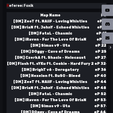
R
eferee: Foxik
Map Name
Point
[DM] ZeeT ft. NAiiF - Loving Whistles
eP 3-4 
[DM] BriaN ft. JohnY - Echoed Whistles
eP 9-5 
[DM] FataL - Chasmic
eP 15-6 
[DM] iRaven - For The Love Of BriaN
eP 21-7 
[DM] Simas v9 - Uta
eP 22-13
[DM] D0ggy - Cave of Dreams
eP 25-17
[DM] CzerkA ft. Shacle - Holocaust
eP 27-22
[DM] Flash ft. sYKu ft. Cookie - Hard Fury 2
eP 32-24
[DM] BrighT v6 - Derogatory
eP 36-27
[DM] Nexelon ft. RuSO - Bleed
eP 40-30
[DM] ZeeT ft. NAiiF - Loving Whistles
eP 44-33
[DM] BriaN ft. JohnY - Echoed Whistles
eP 48-36
[DM] FataL - Chasmic
eP 52-39
[DM] iRaven - For The Love Of BriaN
eP 53-45
[DM] Simas v9 - Uta
eP 57-48
[DM] D0ggy - Cave of Dreams
eP 64-48