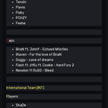
Tenshi
Flavio
Flaky
PCHZY
Feebe
M
aps:
BriaN ft. JohnY - Echoed Whistles
iRaven - For the love of BriaN
Doggy - cave of dreams
Flash ft. sYKu ft. Cookie - Hard Fury 2
Nexelon ft RuSO - Bleed
International Team [INT]
P
layers:
ShaDe