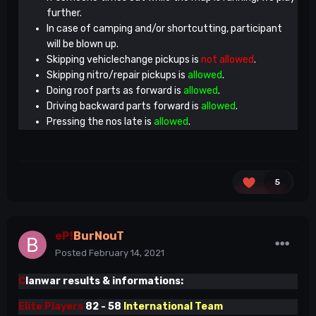
further.
In case of camping and/or shortcutting, participant
will be blown up.
Skipping vehiclechange pickups is
not allowed
.
Skipping nitro/repair pickups is
allowed
.
Doing roof parts as forward is
allowed
.
Driving backward parts forward is
allowed
.
Pressing the nos late is
allowed
.
5
eP!
BurNouT
Posted
February 14, 2021
C
lanwar results & informations:
Elite Players
82 - 58
International Team