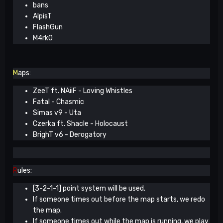
bans
AlpisT
FlashGun
M4rkO
M
aps:
ZeeT ft. NAiiF - Loving Whistles
Fatal - Chasmic
Simas v9 - Uta
Czerka ft. Shacle - Holocaust
BrighT v6 - Derogatory
R
ules:
[3-2-1-1] point system will be used.
If someone times out before the map starts, we redo
the map.
If someone times out while the map is running, we play