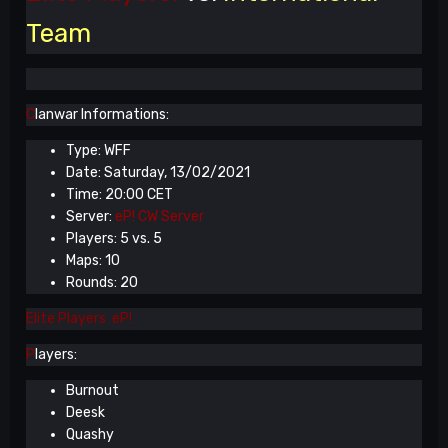
Team
C
lanwar Informations:
Type: WFF
Date: Saturday, 13/02/2021
Time: 20:00 CET
Server:
eP! CW Server
Players: 5 vs. 5
Maps: 10
Rounds: 20
Elite Players eP!
P
layers:
Burnout
Deesk
Quashy