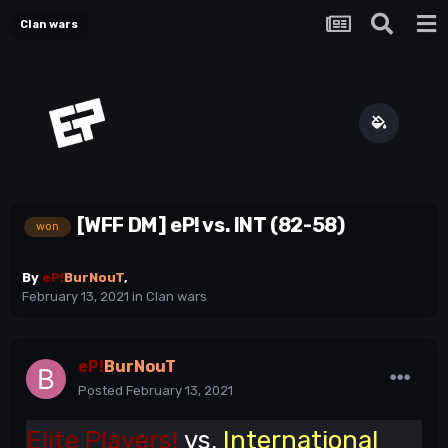
Clan wars
[WFF DM] eP! vs. INT (82-58)
won
By
eP!
BurNouT
,
February 13, 2021
in
Clan wars
eP!
BurNouT
Posted
February 13, 2021
Elite Players!
vs.
International