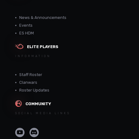
News & Announcements
Events
ES HDM
ELITE PLAYERS
INFORMATION
Staff Roster
Clanwars
Roster Updates
COMMUNITY
SOCIAL MEDIA LINKS