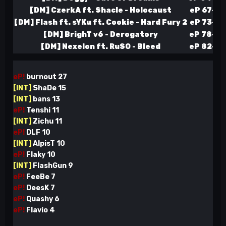
[DM] CzerkA ft. Shacle - Holocaust
eP 67-52
[DM] Flash ft. sYKu ft. Cookie - Hard Fury 2
eP 73-53
[DM] BrighT v6 - Derogatory
eP 78-55
[DM] Nexelon ft. RuSO - Bleed
eP 82-58
eP!
burnout
27
[INT]
ShaDe 15
[INT]
bans 13
eP!
Tenshi 11
[INT]
Zichu 11
eP!
DLF
10
[INT]
AlpisT 10
eP!
Flaky 10
[INT]
FlashGun 9
eP!
FeeBe 7
eP!
DeesK 7
eP!
Quashy 6
eP!
Flavio 4