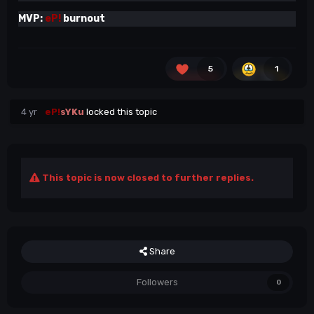
MVP:
eP!
burnout
5
1
4 yr
eP!
sYKu
locked this topic
This topic is now closed to further replies.
Share
Followers
0