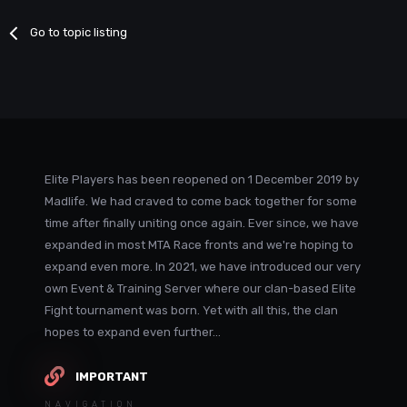
Go to topic listing
Elite Players has been reopened on 1 December 2019 by
Madlife. We had craved to come back together for some
time after finally uniting once again. Ever since, we have
expanded in most MTA Race fronts and we're hoping to
expand even more. In 2021, we have introduced our very
own Event & Training Server where our clan-based Elite
Fight tournament was born. Yet with all this, the clan
hopes to expand even further...
IMPORTANT
NAVIGATION