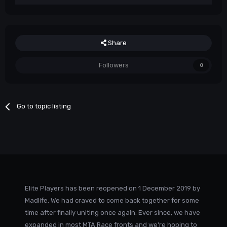
Share
Followers
0
Go to topic listing
Elite Players has been reopened on 1 December 2019 by
Madlife. We had craved to come back together for some
time after finally uniting once again. Ever since, we have
expanded in most MTA Race fronts and we're hoping to