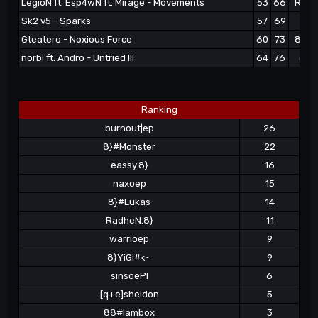
LegioN ft. Esp4wN ft. Mirage - Movements
53
66
Radh
Sk2 v5 - Sparks
57
69
nax
Gteatero - Noxious Force
60
73
88#l
norbi ft. Andro - Untried III
64
76
eass
Ranking
burnout|ep
26
8}#Monster
22
eassy.8}
16
naxoep
15
8}#Lukas
14
RadheN.8}
11
warrioep
9
8}YiGi#<~
9
sinsoeP!
6
[q+e]sheldon
5
88#lambox
3