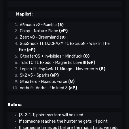
Maplist:
ARmada v2 - Rumble
(8)
Chipy - Nature Place
(eP)
Zeet v8 - Dreamland
(8)
SubShock ft. DJCRAZY ft. ExcisioN - Walk In The
Fire
(eP)
GteaterOS + Invisibles = Mindfuck
(8)
TulioTC ft. Exodo - Magnetic Love III
(eP)
Legion ft. Esp4wN ft. Mirage
- Movements
(8)
Sk2 v5 - Sparks
(eP)
Gteatero - Noxious Force
(8)
norbi ft. Andro - Untried 3
(eP)
Rules:
[3-2-1-1] point system will be used.
If someone reaches the hunter he gets +1 point.
If someone times out before the map starts, we redo