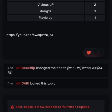
Vicious.eP
2
dong'8
1
Flavio.ep
1
https://youtu.be/ewcqwtNLjcA
1
4 yr
eP!
Backflip
changed the title to
[WFF DM] eP! vs. 8# (64-
76)
4 yr
eP!
JARI
locked this topic
This topic is now closed to further replies.