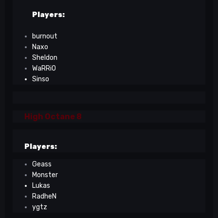
Players:
burnout
Naxo
Sheldon
WaRRiO
Sinso
High Octane 8
Players:
Geass
Monster
Lukas
RadheN
ygtz