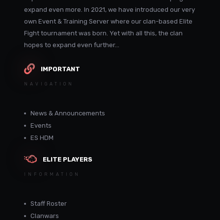
expand even more. In 2021, we have introduced our very
own Event & Training Server where our clan-based Elite
Fight tournament was born. Yet with all this, the clan
hopes to expand even further...
IMPORTANT
NAVIGATION
News & Announcements
Events
ES HDM
ELITE PLAYERS
INFORMATION
Staff Roster
Clanwars