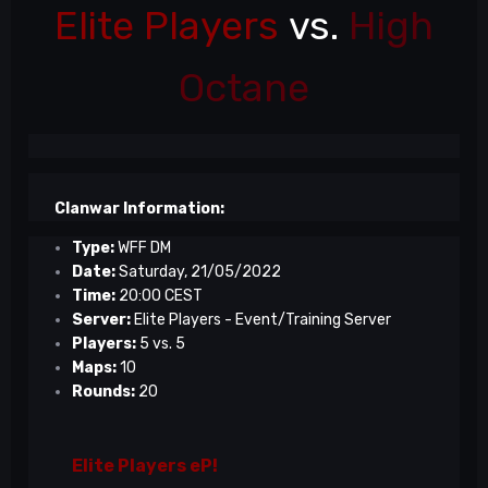
Elite Players
vs.
High
Octane
Clanwar Information:
Type:
WFF DM
Date:
Saturday, 21/05/2022
Time:
20:00 CEST
Server:
Elite Players - Event/Training Server
Players:
5 vs. 5
Maps:
10
Rounds:
20
Elite Players eP!