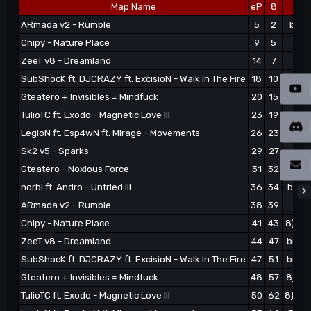
Map Name
eP
8
ARmada v2 - Rumble
5
2
burn
Chipy - Nature Place
9
5
nax
ZeeT v8 - Dreamland
14
7
war
SubShocK ft. DJCRAZY ft. ExcisioN - Walk In The Fire
18
10
burn
Gteatero + Invisibles = Mindfuck
20
15
8}#Mo
TulioTC ft. Exodo - Magnetic Love III
23
19
8}Yi
LegioN ft. Esp4wN ft. Mirage - Movements
26
23
Radh
Sk2 v5 - Sparks
29
27
eas
Gteatero - Noxious Force
31
32
8}#Mo
norbi ft. Andro - Untried III
36
34
burno
ARmada v2 - Rumble
38
39
eas
Chipy - Nature Place
41
43
8}#Mo
ZeeT v8 - Dreamland
44
47
burno
SubShocK ft. DJCRAZY ft. ExcisioN - Walk In The Fire
47
51
burno
Gteatero + Invisibles = Mindfuck
48
57
8}#Mo
TulioTC ft. Exodo - Magnetic Love III
50
62
8}#Mo