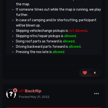
the map.
If someone times out while the map is running, we play
further.
In case of camping and/or shortcutting, participant
will be blown up.
Skipping vehiclechange pickups is
not allowed
.
Skipping nitro/repair pickups is
allowed
.
Doing roof parts as forward is
allowed
.
Driving backward parts forward is
allowed
.
Pressing the nos late is
allowed
6
eP!
Backflip
Posted
May 21, 2022