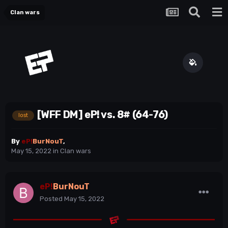
Clan wars
[WFF DM] eP! vs. 8# (64-76)
lost
By
eP!
BurNouT
,
May 15, 2022
in
Clan wars
eP!
BurNouT
Posted
May 15, 2022