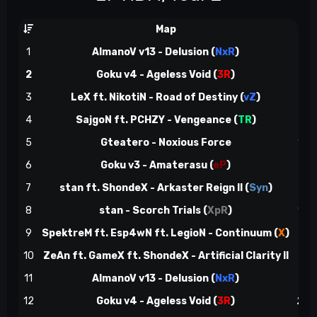
Map
3
1
AlmanoV v13 - Delusion (
NxR
)
3
(
2
Goku v4 - Ageless Void (
3R
)
4
(
3
LeX ft. NikotiN - Road of Destiny (
vZ
)
7
(
4
SajgoN ft. PCHZY - Vengeance (
TR
)
8
(
5
Gteatero - Noxious Force
12
(
6
Goku v3 - Amaterasu (
eP
)
13
(
7
stan ft. ShondeX - Arkaster Reign II (
Syn
)
15
(
8
stan - Scorch Trials (
XpR
)
15
(
9
SpektreM ft. Esp4wN ft. LegioN - Continuum (
X
)
16
(
10
ZeAn ft. GameX ft. ShondeX - Artificial Clarity II
21
(
11
AlmanoV v13 - Delusion (
NxR
)
22
12
Goku v4 - Ageless Void (
3R
)
26