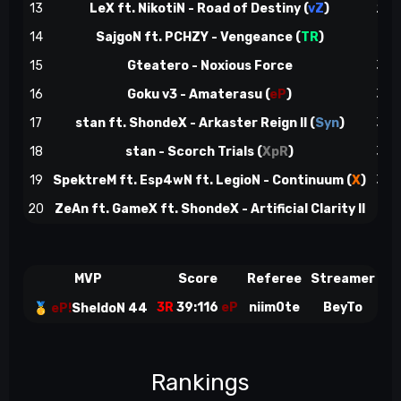
13
LeX ft. NikotiN - Road of Destiny (
vZ
)
28
14
SajgoN ft. PCHZY - Vengeance (
TR
)
29
15
Gteatero - Noxious Force
32
16
Goku v3 - Amaterasu (
eP
)
32
17
stan ft. ShondeX - Arkaster Reign II (
Syn
)
32
18
stan - Scorch Trials (
XpR
)
35
19
SpektreM ft. Esp4wN ft. LegioN - Continuum (
X
)
38
20
ZeAn ft. GameX ft. ShondeX - Artificial Clarity II
39
MVP
Score
Referee
Streamer
3R
39:116
eP
niim0te
BeyTo
🥇
eP!
SheldoN 44
Rankings