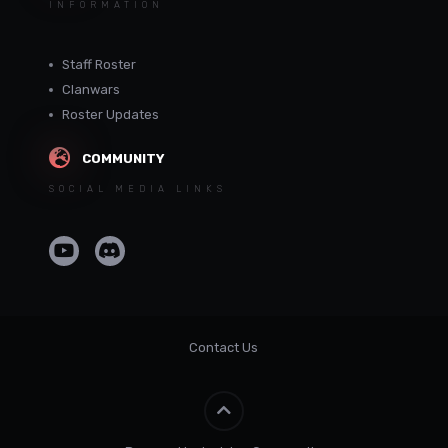
INFORMATION
Staff Roster
Clanwars
Roster Updates
COMMUNITY
SOCIAL MEDIA LINKS
Contact Us