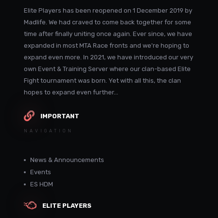
Elite Players has been reopened on 1 December 2019 by
Madlife. We had craved to come back together for some
time after finally uniting once again. Ever since, we have
expanded in most MTA Race fronts and we're hoping to
expand even more. In 2021, we have introduced our very
own Event & Training Server where our clan-based Elite
Fight tournament was born. Yet with all this, the clan
hopes to expand even further...
IMPORTANT
NAVIGATION
News & Announcements
Events
ES HDM
ELITE PLAYERS