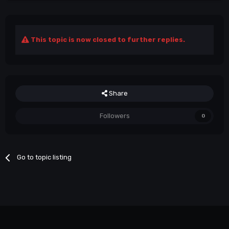
This topic is now closed to further replies.
Share
Followers
0
Go to topic listing