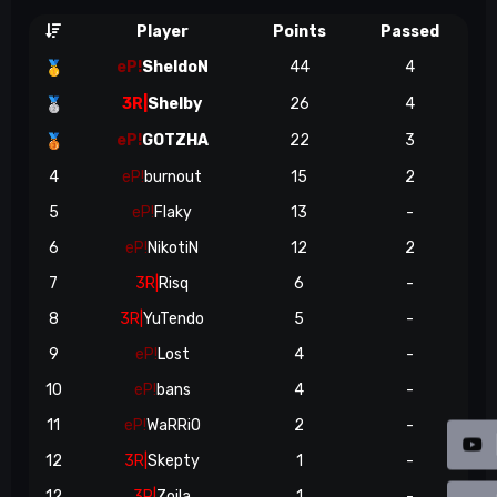
Player
Points
Passed
eP!
SheldoN
44
4
🥇
3R|
Shelby
26
4
🥈
eP!
GOTZHA
22
3
🥉
4
eP!
burnout
15
2
5
eP!
Flaky
13
-
6
eP!
NikotiN
12
2
7
3R|
Risq
6
-
8
3R|
YuTendo
5
-
9
eP!
Lost
4
-
10
eP!
bans
4
-
11
eP!
WaRRiO
2
-
12
3R|
Skepty
1
-
12
3R|
Zoila
1
-