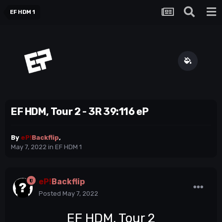
EF HDM 1
EF HDM, Tour 2 - 3R 39:116 eP
By
eP!
Backflip
,
May 7, 2022
in
EF HDM 1
eP!
Backflip
Posted
May 7, 2022
EF HDM, Tour 2