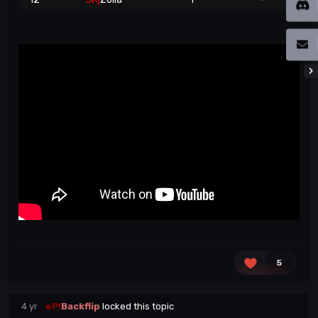
5
4 yr
eP!
Backflip
locked this topic