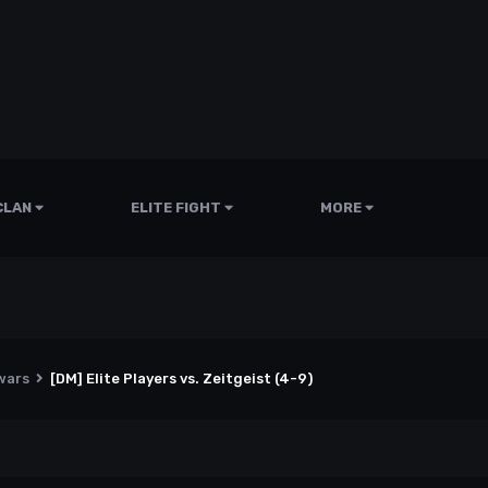
CLAN
ELITE FIGHT
MORE
wars
[DM] Elite Players vs. Zeitgeist (4-9)