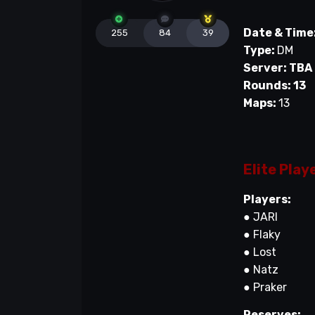
Date & Time
255
84
39
Type:
DM
Server: TBA
Rounds: 13
Maps:
13
Elite Play
Players:
● JARI
● Flaky
● Lost
● Natz
● Praker
Reserves: