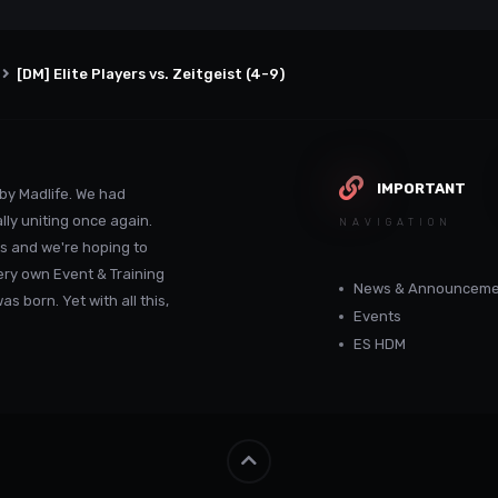
[DM] Elite Players vs. Zeitgeist (4-9)
IMPORTANT
by Madlife. We had
lly uniting once again.
NAVIGATION
s and we're hoping to
ery own Event & Training
News & Announceme
 born. Yet with all this,
Events
ES HDM