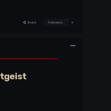
Share
Followers
0
tgeist