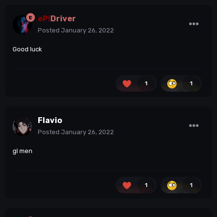
eP!
Driver
Posted
January 26, 2022
Good luck
1
1
Flavio
Posted
January 26, 2022
gl men
1
1