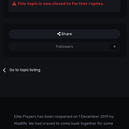
This topic is now closed to further replies.
Share
Followers
0
Go to topic listing
Elite Players has been reopened on 1 December 2019 by
Madlife. We had craved to come back together for some