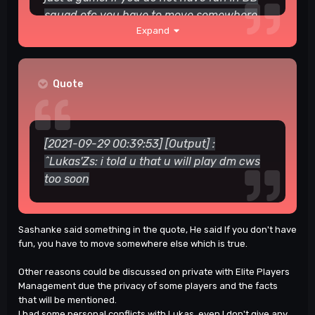
squad
ofc you have to move somewhere
Expand
that you enjoy there
. There is not any
problem from my side.
Praker — Today at 23:15 Habibi
Quote
[2021-09-29 00:39:53] [Output] :
^Lukas'Zs: i told u that u will play dm cws
too soon
Sashanke said something in the quote, He said If you don't have
fun, you have to move somewhere else which is true.
Other reasons could be discussed on private with Elite Players
Management due the privacy of some players and the facts
that will be mentioned.
I had some personal conflicts with Lukas, even I don't give any