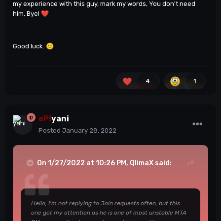
my experience with this guy, mark my words, You don't need
him, Bye!
❤️
Good luck.
🙂
4
1
eP!
yani
Posted
January 28, 2022
On 1/27/2022 at 10:26 PM,
QlimaX
said:
Hello, I'm not replying to Join requests often, but this
one got my attention as he is one of most unstable MTA