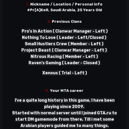
1.
Nickname / Location / Personal info
#Pr[A]KeR, Saudi Arabia, 25 Years Old
2.
Previous Clans
Pro's In Action ( Clanwar Manager - Left )
Nothing To Lose ( Leader - Left/Closed )
Small Hustlers Crew ( Member - Left )
Project Beast ( Clanwar Manager - Left )
Nitrous Racing ( Member - Left )
Raven's Gaming ( Leader - Closed )
Xenous ( Trial - Left )
3.
Your MTA career
I've a quite long history in this game, I have been
playing since 2009.
Started with normal server until I joined GTA.ru to
start DM gamemode from there, Till i met some
Arabian players guided me to many things.