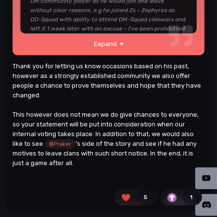
DM community player as he would join and leave
without clear reasons, e.g he joined Zs - Zephyros as
DD-Squad with ability to attend DM-Squad clanwars and
left it 1 week later with an excuse - I've been prohibitted
to play DM Clanwars, Lol. also he didn't add he's been in
Expand
Xz - Zeitgest, probablly because he left them after like a
week too just to jump somewhere else. i could write and
write and write down here but not looking to make long
Thank you for letting us know occasions based on his past,
texts, as I look to eP - Elite Players as a mature
however as a strongly established community we also offer
Community / Clan from my experience with this guy,
people a chance to prove themselves and hope that they have
mark my words, You don't need him, Bye!
❤️
changed.
This however does not mean we do give chances to everyone,
Good luck.
🙂
so your statement will be put into consideration when our
internal voting takes place. In addition to that, we would also
like to see
's side of the story and see if he had any
@Praker
motives to leave clans with such short notice. In the end, it is
just a game after all.
5
1