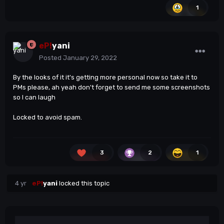
1
and the facts that will be mentioned.
I had some personal conflicts with Lukas, even I don't
give any attention right now about it maybe it is a
reason of his reply.
eP!
yani
Thanks a lot.
😀
Posted
January 29, 2022
By the looks of it it's getting more personal now so take it to
PMs please, ah yeah don't forget to send me some screenshots
so I can laugh
Locked to avoid spam.
3
2
1
4 yr
eP!
yani
locked this topic