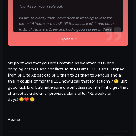
Thanks for your reply pal.
I'd like to clarify that I have been in Nothing To lose for
almost 4 Years or even 5, till the closure of it, and been
in Small Hustlers Crew and had a good career in there,
same as Project Beast in 2016/17, also Raven's Gaming..
Expand
I've been in these clans for at least a year or more.
You mentioned that I joined Zephyros DD squad and
that's true, and I wasn't allowed to attend DM squad
clanwars.
My point was that you are unstable as weather in UK and
bringing dramas and conflicts to the teams LOL, also u jumped
This is my message for my ex DD squad leader telling
from SHC to Xz back to SHC then to Zs then to Xenous and all
him that I'd go back to DM due the fact Zephyros did not
this in couple of months LOL how u call that for action??
🙂
just
allow me to play for DM squad, there are more private
good luck bro, but make sure u won't dissapoint eP (if u get that
details of this topic If needed but I don't want to share it
chance) as u did ur all previous clans after 1-2 weeks(or
on Public.
days)
😄
❤️
🙂
Sashanke said something in the quote, He said If you
don't have fun, you have to move somewhere else
which is true.
Peace.
Other reasons could be discussed on private with Elite
Players Management due the privacy of some players