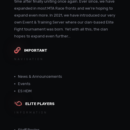
time after finally uniting once again. Ever since, we have
expanded in most MTA Race fronts and we're hoping to
expand even more. In 2021, we have introduced our very
own Event & Training Server where our clan-based Elite
Fight tournament was born. Yet with all this, the clan
hopes to expand even further...
IMPORTANT
NAVIGATION
News & Announcements
Events
ES HDM
ELITE PLAYERS
INFORMATION
Staff Roster