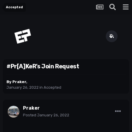
Accepted
#Pr[A]KeR’s Join Request
By
Praker
,
January 26, 2022
in
Accepted
Praker
Posted
January 26, 2022