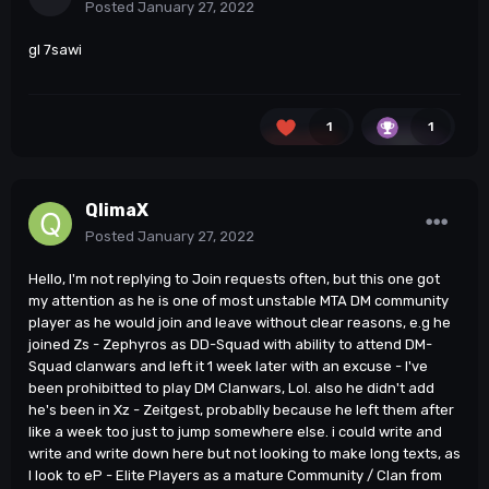
Posted
January 27, 2022
gl 7sawi
1
1
QlimaX
Posted
January 27, 2022
Hello, I'm not replying to Join requests often, but this one got
my attention as he is one of most unstable MTA DM community
player as he would join and leave without clear reasons, e.g he
joined Zs - Zephyros as DD-Squad with ability to attend DM-
Squad clanwars and left it 1 week later with an excuse - I've
been prohibitted to play DM Clanwars, Lol. also he didn't add
he's been in Xz - Zeitgest, probablly because he left them after
like a week too just to jump somewhere else. i could write and
write and write down here but not looking to make long texts, as
I look to eP - Elite Players as a mature Community / Clan from