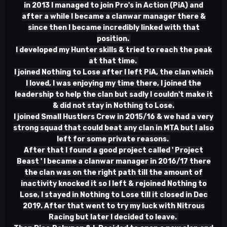
in 2013 I managed to join Pro's in Action (PiA) and
after a while I became a clanwar manager there &
since then I became incredibly linked with that
position.
I developed my Hunter skills & tried to reach the peak
at that time.
I joined Nothing to Lose after I left PiA, the clan which
I loved, I was enjoying my time there, I joined the
leadership to help the clan but sadly I couldn't make it
& did not stay in Nothing to Lose.
I joined Small Hustlers Crew in 2015/16 & we had a very
strong squad that could beat any clan in MTA but I also
left for some private reasons.
After that I found a good project called ' Project
Beast ' I became a clanwar manager in 2016/17 there
the clan was on the right path till the amount of
inactivity knocked it so I left & rejoined Nothing to
Lose, I stayed in Nothing to Lose till it closed in Dec
2019. After that went to try my luck with Nitrous
Racing but later I decided to leave.