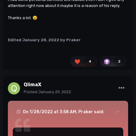
attention right now about it maybe it is a reason of his reply.
Thanks a lot.
😀
Edited
January 28, 2022
by Praker
4
2
QlimaX
Posted
January 29, 2022
On 1/28/2022 at 3:58 AM,
Praker
said: