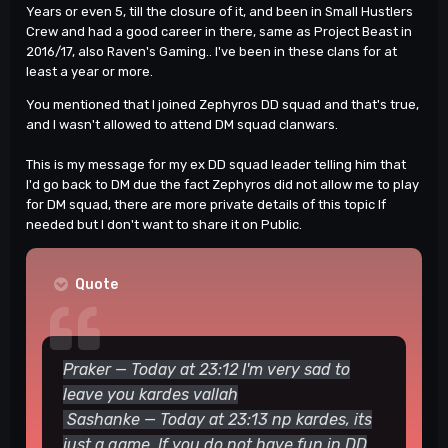
Years or even 5, till the closure of it, and been in Small Hustlers
Crew and had a good career in there, same as Project Beast in
Good luck.
🙂
2016/17, also Raven's Gaming.. I've been in these clans for at
least a year or more.
You mentioned that I joined Zephyros DD squad and that's true,
and I wasn't allowed to attend DM squad clanwars.
This is my message for my ex DD squad leader telling him that
I'd go back to DM due the fact Zephyros did not allow me to play
for DM squad, there are more private details of this topic If
needed but I don't want to share it on Public.
Quote
Praker — Today at 23:12 I'm very sad to
leave you kardes vallah
Sashanke — Today at 23:13 np kardes, its
just a game
. If you do not have fun in
DD