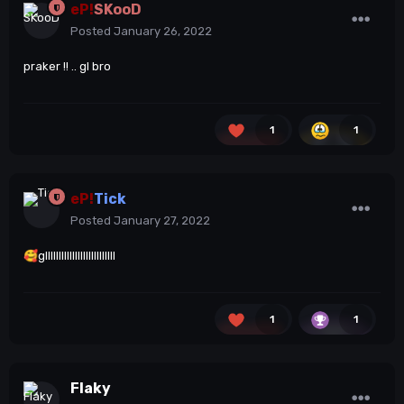
eP!
SKooD
Posted
January 26, 2022
praker !! .. gl bro
1
1
eP!
Tick
Posted
January 27, 2022
🥰
gllllllllllllllllllllllllll
1
1
Flaky