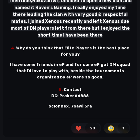
Then Dice,Rakuzan & I, Decided to open a new clan and
named it Raven's Gaming, I really enjoyed my time
there leading the clan with very good & respectful
mates, I joined Xenous recently and left Xenous due
most of DM players left from there but I enjoyed the
short time I have been there
4.
Why do you think that Elite Players is the best place
for you?
I have some friends in eP and for sure eP got DM squad
that I’d love to play with, beside the tournaments
organized by eP were so good.
5.
Contact
DC: Praker#6886
oclonnex, 7sawi 5ra
20
1