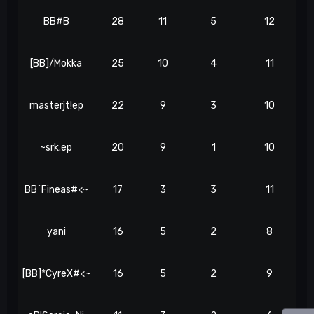
BB#B
28
11
5
12
[BB]/Mokka
25
10
4
11
masterjt!ep
22
9
3
10
~srk.ep
20
9
1
10
BB^Fineas#<~
17
3
3
11
yani
16
5
2
8
[BB]*CyreX#<~
16
5
2
9