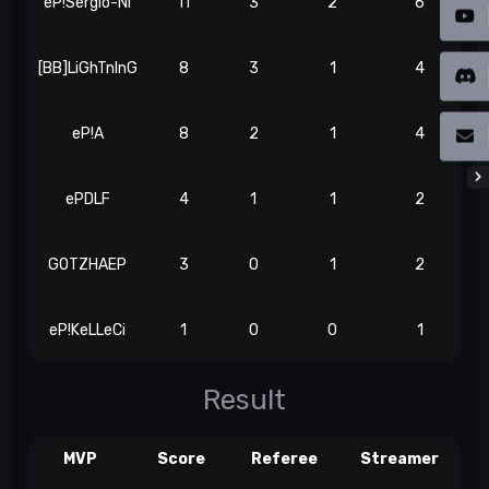
eP!Sergio-Ni
11
3
2
6
[BB]LiGhTnInG
8
3
1
4
eP!A
8
2
1
4
ePDLF
4
1
1
2
GOTZHAEP
3
0
1
2
eP!KeLLeCi
1
0
0
1
Result
MVP
Score
Referee
Streamer