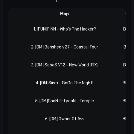
Map
Res
1. [FUN]FiNN - Who's The Hacker?
BB 0,
2. [DM] Banshee v27 - Coastal Tour
BB 1,
3. [DM] SebaS V12 - New World [FIX]
BB 1,
4. [DM]Siisti - GoGo The Night!
BB 2,
5. [DM]CooN ft LycaN - Temple
BB 3,
6. [DM] Owner Of Ass
BB 4,