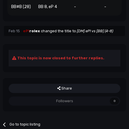
BB#B (28)
BB 8, eP 4
-
-
Feb 15
eP!
rolex
changed the title to
[DM] eP! vs [BB] (4-8)
This topic is now closed to further replies.
Share
Followers
0
Go to topic listing