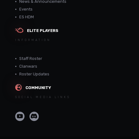
News & Announcements
Events
ES HDM
ELITE PLAYERS
INFORMATION
Staff Roster
Clanwars
Roster Updates
COMMUNITY
SOCIAL MEDIA LINKS