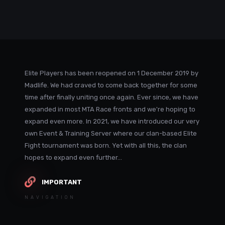
Elite Players has been reopened on 1 December 2019 by
Madlife. We had craved to come back together for some
time after finally uniting once again. Ever since, we have
expanded in most MTA Race fronts and we're hoping to
expand even more. In 2021, we have introduced our very
own Event & Training Server where our clan-based Elite
Fight tournament was born. Yet with all this, the clan
hopes to expand even further...
IMPORTANT
NAVIGATION