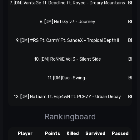
7. [DM] VantaGe ft. Deadline ft. Royce - Dreary Mountains
BB 4,
8. [DM] Netsky v7 - Journey
BB 5,
9. [DM] #RS Ft. CarmY Ft. SandeX - Tropical Depth II
BB 6,
10. [DM] RoNNiE Vol.3 - Silent Side
BB 7,
11. [DM]Duo -Swing-
BB 7,
12. [DM] Nataam ft. Esp4wN ft. PCHZY - Urban Decay
BB 8,
Rankingboard
Player
Points
Killed
Survived
Passed