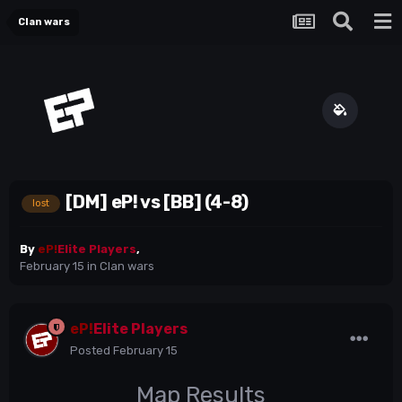
Clan wars
[DM] eP! vs [BB] (4-8)
lost
By
eP!
Elite Players
,
February 15
in
Clan wars
eP!
Elite Players
Posted
February 15
Map Results