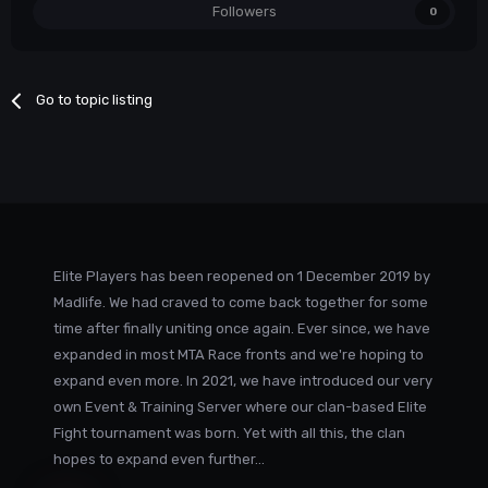
Followers
0
Go to topic listing
Elite Players has been reopened on 1 December 2019 by
Madlife. We had craved to come back together for some
time after finally uniting once again. Ever since, we have
expanded in most MTA Race fronts and we're hoping to
expand even more. In 2021, we have introduced our very
own Event & Training Server where our clan-based Elite
Fight tournament was born. Yet with all this, the clan
hopes to expand even further...