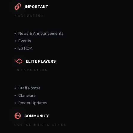
IMPORTANT
NAVIGATION
News & Announcements
Events
ES HDM
ELITE PLAYERS
INFORMATION
Staff Roster
Clanwars
Roster Updates
COMMUNITY
SOCIAL MEDIA LINKS