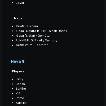
Caver
Maps
:
BriaN - Enigma
Cosa_Nostra ft. Sk2 - Slash Dash II
Goku ft. stan - Demétori
RoNNiE ft. DLF - Ally Territory
RuSO Vol 11 - Teardrop
Nova N|
Players:
Slimy
Geass
Spitfire
YiGi
Prime
KarNikkl