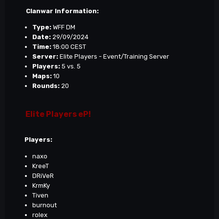
Clanwar Information:
Type:
WFF DM
Date:
29/09/2024
Time:
18:00 CEST
Server:
Elite Players - Event/Training Server
Players:
5 vs. 5
Maps:
10
Rounds:
20
Elite Players eP!
Players:
naxo
KreeT
DRiVeR
KrmKy
Tiven
burnout
rolex