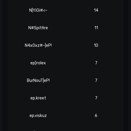
N|YiGi#<~
14
N#Spitfire
11
N4x0xz#~|eP!
10
ep}rolex
7
BurNouT|eP!
7
ep.kreet
7
ep.viskuz
6