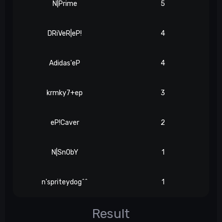
N|Prime
5
DRiVeR|eP!
4
Adidas'eP
4
krmky7+ep
3
eP!Caver
2
N|Sn0bY
1
n'spriteydog^^
1
Result