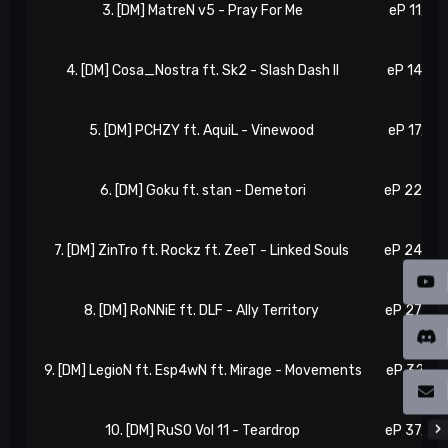
3. [DM] MatreN v5 - Pray For Me
eP 11, N 1
4. [DM] Cosa_Nostra ft. Sk2 - Slash Dash II
eP 14, N 
5. [DM] PCHZY ft. AquiL - Vinewood
eP 17, N 1
6. [DM] Goku ft. stan - Demetori
eP 22, N 
7. [DM] ZinTro ft. Rockz ft. ZeeT - Linked Souls
eP 24, N 
8. [DM] RoNNiE ft. DLF - Ally Territory
eP 27, N 
9. [DM] LegioN ft. Esp4wN ft. Mirage - Movements
eP 32, N 
10. [DM] RuSO Vol 11 - Teardrop
eP 37, N 