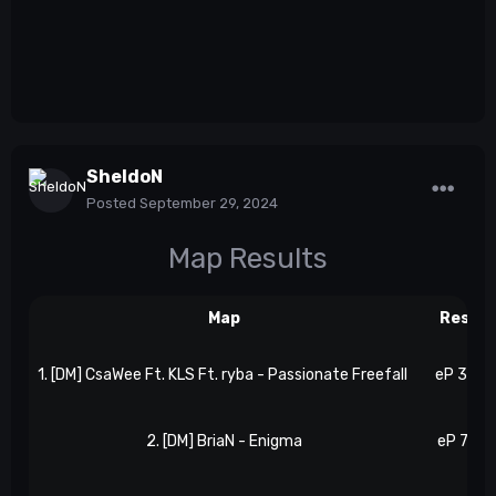
SheldoN
Posted
September 29, 2024
Map Results
Map
Result
1. [DM] CsaWee Ft. KLS Ft. ryba - Passionate Freefall
eP 3, N 
2. [DM] BriaN - Enigma
eP 7, N 7