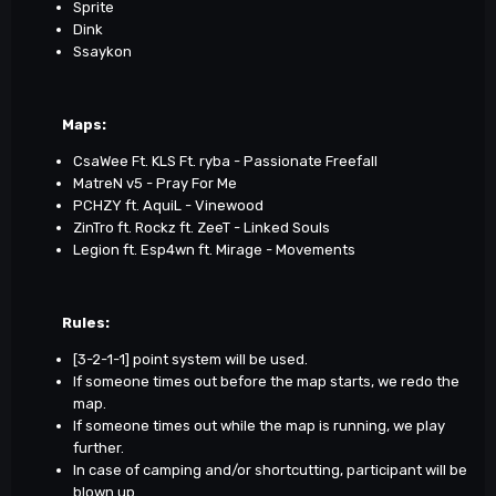
Sprite
Dink
Ssaykon
Maps
:
CsaWee Ft. KLS Ft. ryba - Passionate Freefall
MatreN v5 - Pray For Me
PCHZY ft. AquiL - Vinewood
ZinTro ft. Rockz ft. ZeeT - Linked Souls
Legion ft. Esp4wn ft. Mirage - Movements
Rules:
[3-2-1-1] point system will be used.
If someone times out before the map starts, we redo the
map.
If someone times out while the map is running, we play
further.
In case of camping and/or shortcutting, participant will be
blown up.