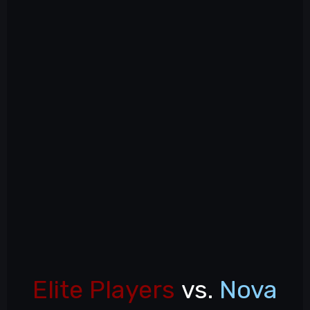
Elite Players
vs.
Nova