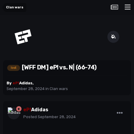
Clan wars
[WFF DM] eP! vs. N| (66-74)
lost
By
eP!
Adidas
,
September 28, 2024
in
Clan wars
eP!
Adidas
Posted
September 28, 2024