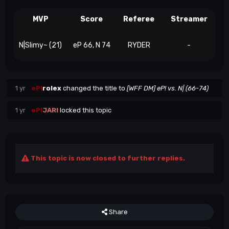
MVP
Score
Referee
Streamer
N|Slimy~ (21)
eP 66, N 74
RYDER
-
1 yr
eP!
rolex
changed the title to
[WFF DM] eP! vs. N| (66-74)
1 yr
eP!
JARI
locked this topic
This topic is now closed to further replies.
Share