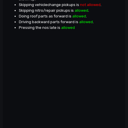
Skipping vehiclechange pickups is
not allowed
.
Skipping nitro/repair pickups is
allowed
.
Doing roof parts as forward is
allowed
.
Driving backward parts forward is
allowed
.
Pressing the nos late is
allowed