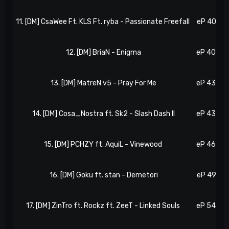
11. [DM] CsaWee Ft. KLS Ft. ryba - Passionate Freefall
eP 40, N 
12. [DM] BriaN - Enigma
eP 40, N 
13. [DM] MatreN v5 - Pray For Me
eP 43, N 
14. [DM] Cosa_Nostra ft. Sk2 - Slash Dash II
eP 43, N 
15. [DM] PCHZY ft. AquiL - Vinewood
eP 46, N 
16. [DM] Goku ft. stan - Demetori
eP 49, N 
17. [DM] ZinTro ft. Rockz ft. ZeeT - Linked Souls
eP 54, N 