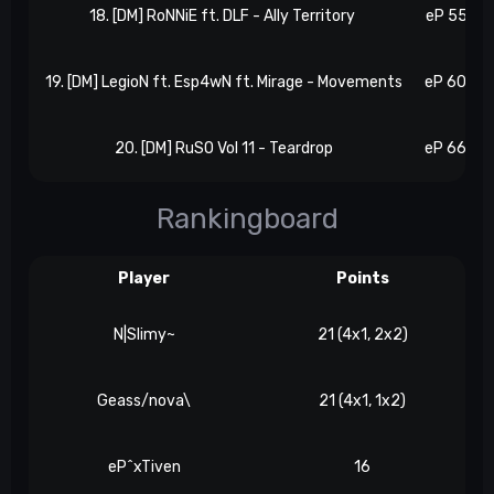
18. [DM] RoNNiE ft. DLF - Ally Territory
eP 55, N 
19. [DM] LegioN ft. Esp4wN ft. Mirage - Movements
eP 60, N 
20. [DM] RuSO Vol 11 - Teardrop
eP 66, N 
Rankingboard
Player
Points
N|Slimy~
21 (4x1, 2x2)
Geass/nova\
21 (4x1, 1x2)
eP^xTiven
16