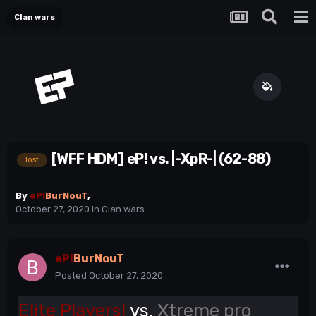
Clan wars
[WFF HDM] eP! vs. |-XpR-| (62-88)
lost
By
eP!
BurNouT
,
October 27, 2020
in
Clan wars
eP!
BurNouT
Posted
October 27, 2020
Elite Players!
vs.
Xtreme pro