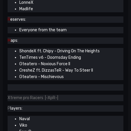
LonneX
Madlife
R
eserves:
Everyone from the team
M
aps:
ShondeX ft. Chipy - Driving On The Heights
TenTimes v6 - Doomsday Ending
Gteatero - Noxious Force II
CresheZ ft. DizzasTeR - Way To Steer II
Gteatero - Mischievous
Xtreme pro Racers |-XpR-|
P
layers:
Naval
Viko