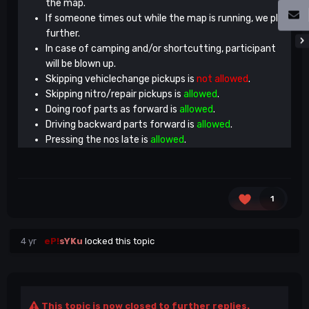
the map.
If someone times out while the map is running, we play
further.
In case of camping and/or shortcutting, participant
will be blown up.
Skipping vehiclechange pickups is
not allowed
.
Skipping nitro/repair pickups is
allowed
.
Doing roof parts as forward is
allowed
.
Driving backward parts forward is
allowed
.
Pressing the nos late is
allowed
.
1
4 yr
eP!
sYKu
locked this topic
This topic is now closed to further replies.