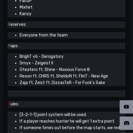
FacuP
Mixhet
Kanzy
R
eserves:
Everyone from the team
M
aps:
BrighT v6 - Derogatory
Smyx - Zeigeist II
Gteatero ft. Shine - Noxious Force III
Rexon ft. CHRS ft. SheldoN ft. FlinT - New Age
Zaja ft. Zeist ft. DizzasTeR - For Fuck's Sake
R
ules:
[3-2-1-1] point system will be used.
If a player reaches hunter he will get 1 extra point.
If someone times out before the map starts, we redo