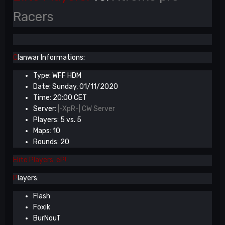
Racers
C
lanwar Informations:
Type: WFF HDM
Date: Sunday, 01/11/2020
Time: 20:00 CET
Server:
|-XpR-| CW Server
Players: 5 vs. 5
Maps: 10
Rounds: 20
Elite Players eP!
P
layers:
Flash
Foxik
BurNouT