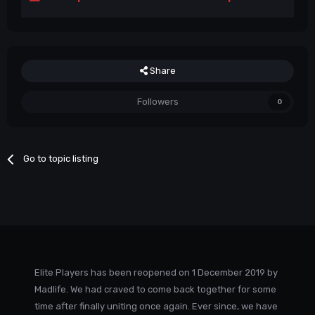
Share
Followers
0
Go to topic listing
Elite Players has been reopened on 1 December 2019 by
Madlife. We had craved to come back together for some
time after finally uniting once again. Ever since, we have