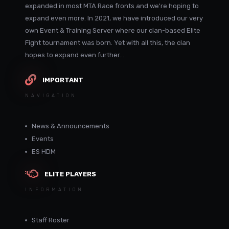
expanded in most MTA Race fronts and we're hoping to
expand even more. In 2021, we have introduced our very
own Event & Training Server where our clan-based Elite
Fight tournament was born. Yet with all this, the clan
hopes to expand even further...
IMPORTANT
NAVIGATION
News & Announcements
Events
ES HDM
ELITE PLAYERS
INFORMATION
Staff Roster