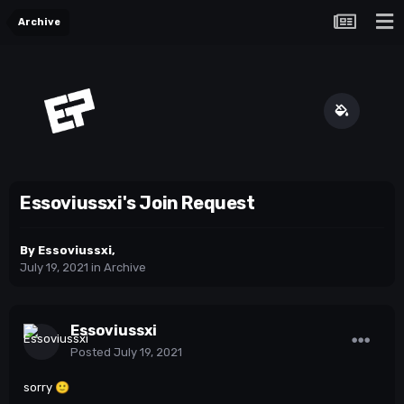
Archive
Essoviussxi's Join Request
By
Essoviussxi
,
July 19, 2021
in
Archive
Essoviussxi
Posted
July 19, 2021
sorry
🙂