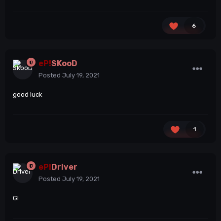
6
eP!
SKooD
Posted
July 19, 2021
good luck
1
eP!
Driver
Posted
July 19, 2021
Gl