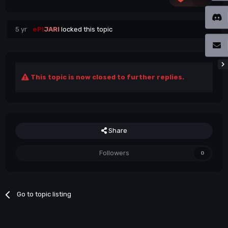
5 yr
eP!
JARI
locked this topic
This topic is now closed to further replies.
Share
Followers
0
Go to topic listing