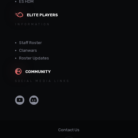
ES HDM
ELITE PLAYERS
INFORMATION
Staff Roster
Clanwars
Roster Updates
COMMUNITY
SOCIAL MEDIA LINKS
Contact Us