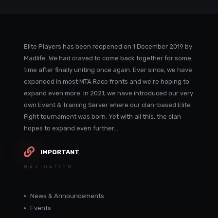
Elite Players has been reopened on 1 December 2019 by
Madlife. We had craved to come back together for some
time after finally uniting once again. Ever since, we have
expanded in most MTA Race fronts and we're hoping to
expand even more. In 2021, we have introduced our very
own Event & Training Server where our clan-based Elite
Fight tournament was born. Yet with all this, the clan
hopes to expand even further...
IMPORTANT
NAVIGATION
News & Announcements
Events