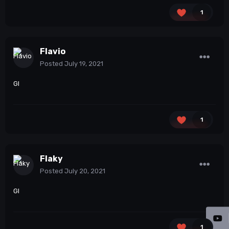
1
Flavio
Posted
July 19, 2021
Gl
1
Flaky
Posted
July 20, 2021
Gl
1