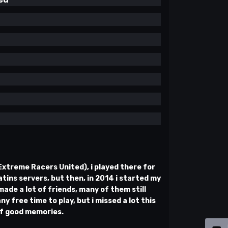
(Extreme Racers United), i played there for
tins servers, but then, in 2014 i started my
ade a lot of friends, many of them still
ny free time to play, but i missed a lot this
 of good memories.