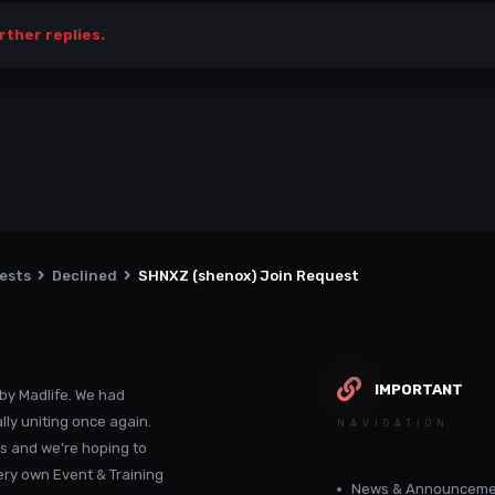
rther replies.
uests
Declined
SHNXZ (shenox) Join Request
IMPORTANT
by Madlife. We had
lly uniting once again.
NAVIGATION
s and we're hoping to
ery own Event & Training
News & Announceme