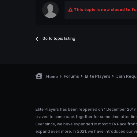
This topic is now closed to fu
Go to topic listing
Forums
Elite Players
Join Req
Home
Elite Players has been reopened on 1 December 2019 
craved to come back together for some time after fina
Ever since, we have expanded in most MTA Race front
expand even more. In 2021, we have introduced our v