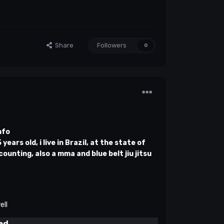
Share
Followers
0
nfo
ears old, i live in Brazil, at the state of
counting, also a mma and blue belt jiu jitsu
ell
ed