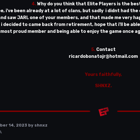
4.
Why do you think that Elite Players is the bes
ee, i've been already at a lot of clans, but sadly i didnt had the
 and saw JARI, one of your members, and that made me very hap
 i decided to came back from retirement, hope that i'll be abl
most proud member and being able to enjoy the game once agai
5.
Contact
ricardobonatojr@hotmail.com
Yours faithfully,
SHNXZ.
ber 14, 2023
by shnxz
A