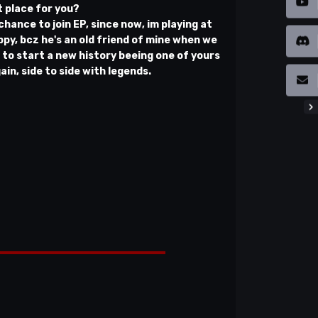
t place for you?
 chance to join EP, since now, im playing at
py, bcz he's an old friend of mine when we
e to start a new history beeing one of yours
n, side to side with legends.