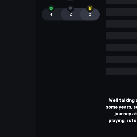
4
2
2
Well talking
some years, so
journey at
playing, i st