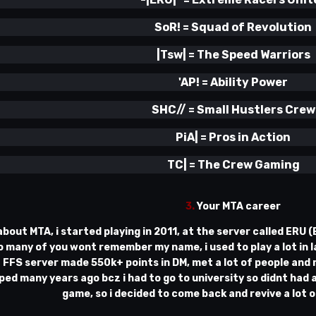
SoR!
=
Squad of Revolution
|Tsw|
=
The Speed Warriors
'AP!
=
Ability Power
SHC// = Small Hustlers Crew
PiA| = Pros in Action
TC| = The Crew Gaming
3.
Your MTA career
 about MTA, i started playing in 2011, at the server called ERU 
 many of you wont remember my name, i used to play a lot in la
 FFS server made 550k+ points in DM, met a lot of people and m
oped many years ago bcz i had to go to university so didnt had a
game, so i decided to come back and revive a lot