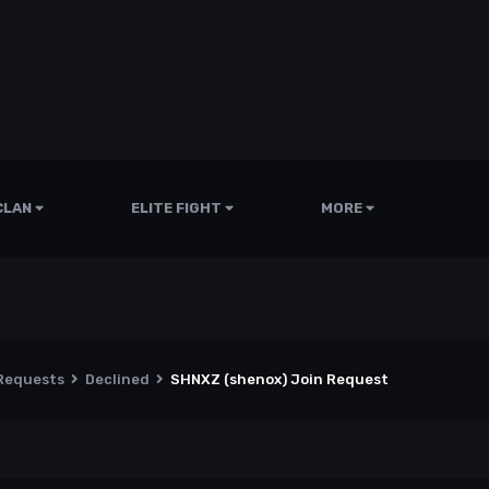
CLAN
ELITE FIGHT
MORE
 Requests
Declined
SHNXZ (shenox) Join Request