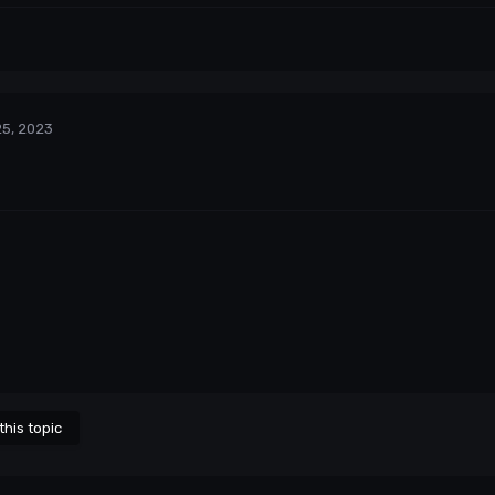
25, 2023
this topic