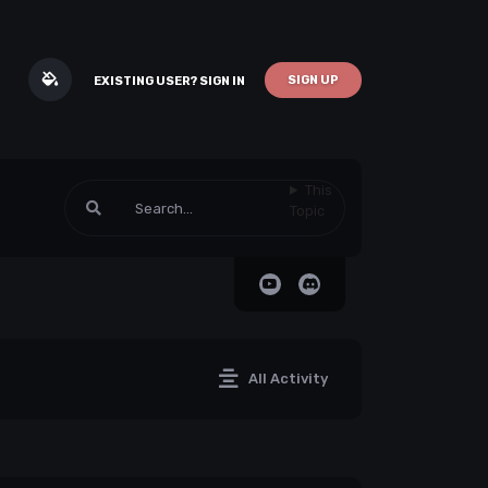
SIGN UP
EXISTING USER? SIGN IN
This
Topic
All Activity