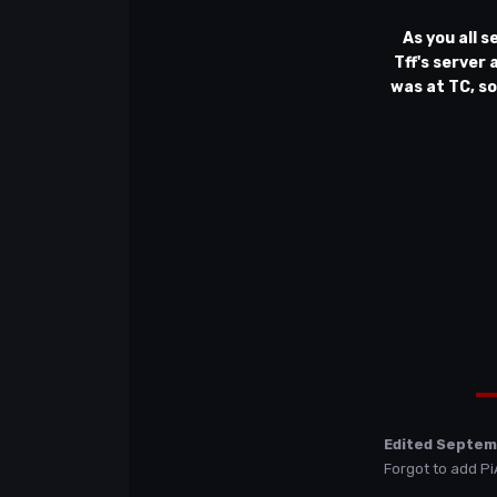
As you all s
Tff's server
was at TC, so
Edited
Septem
Forgot to add Pi