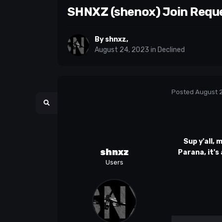
SHNXZ (shenox) Join Requ
By
shnxz
,
August 24, 2023
in
Declined
Posted
August 
Sup y'all, 
shnxz
Parana, it's
Users