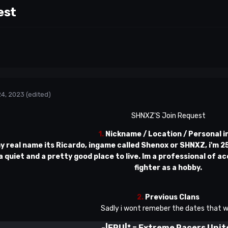
est
24, 2023
(edited)
SHNXZ'S Join Request
1.
Nickname / Location / Personal i
my real name its Ricardo, ingame called Shenox or SHNXZ, i'm 25 y
 a quiet and a pretty good place to live. Im a professional of ac
fighter as a hobby.
2.
Previous Clans
Sadly i wont remeber the dates that w
-|ERU|*
=
Extreme Racers Unit