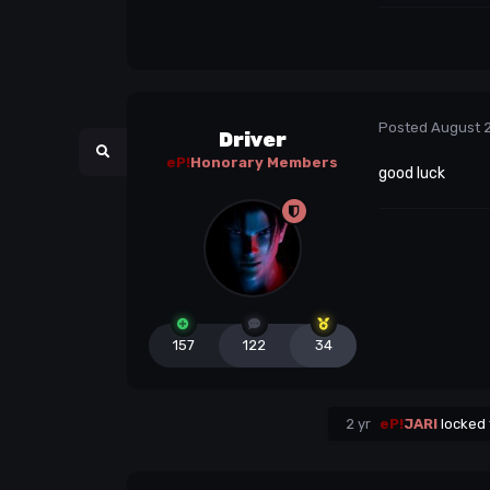
Posted
August 
Driver
eP!
Honorary Members
good luck
157
122
34
2 yr
eP!
JARI
locked 