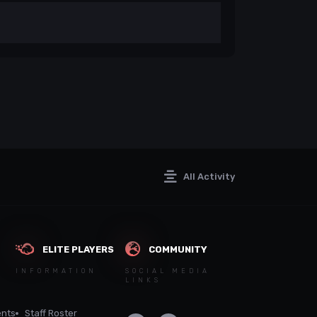
All Activity
ELITE PLAYERS
COMMUNITY
INFORMATION
SOCIAL MEDIA
LINKS
nts
Staff Roster