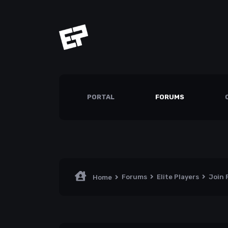
PORTAL
FORUMS
Forums
Elite Players
Join
Home