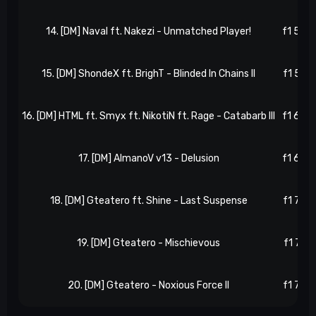
14. [DM] Naval ft. Nakezi - Unmatched Player!
f1 52, 
15. [DM] ShondeX ft. BrighT - Blinded In Chains II
f1 57, 
16. [DM] HTML ft. Smyx ft. NikotiN ft. Rage - Catabarb III
f1 60, 
17. [DM] AlmanoV v13 - Delusion
f1 66, 
18. [DM] Gteatero ft. Shine - Last Suspense
f1 70, 
19. [DM] Gteatero - Mischievous
f1 71, 
20. [DM] Gteatero - Noxious Force II
f1 76, 