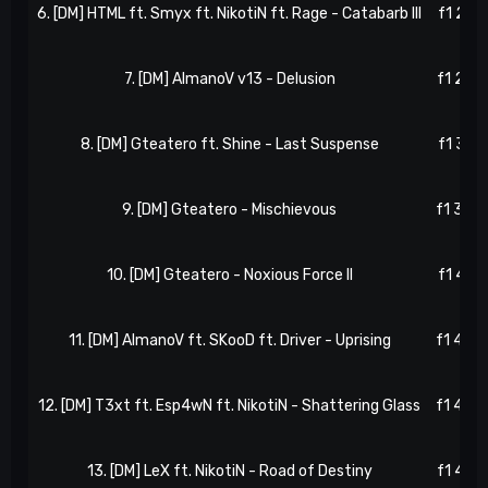
6. [DM] HTML ft. Smyx ft. NikotiN ft. Rage - Catabarb III
f1 21, 
7. [DM] AlmanoV v13 - Delusion
f1 25, 
8. [DM] Gteatero ft. Shine - Last Suspense
f1 31, 
9. [DM] Gteatero - Mischievous
f1 36, 
10. [DM] Gteatero - Noxious Force II
f1 41, 
11. [DM] AlmanoV ft. SKooD ft. Driver - Uprising
f1 42, 
12. [DM] T3xt ft. Esp4wN ft. NikotiN - Shattering Glass
f1 44, 
13. [DM] LeX ft. NikotiN - Road of Destiny
f1 49, 