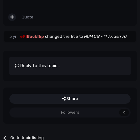
Quote
3 yr
eP!
Backflip
changed the title to
HDM CW - f1 77, xen 70
Reply to this topic...
Share
Followers
0
Go to topic listing