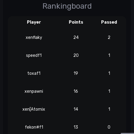
Rankingboard
Player
Points
Passed
xenflaky
24
2
speedf1
20
1
toxaf1
19
1
xenpawni
16
1
xen[Atomix
14
1
fekon#f1
13
0