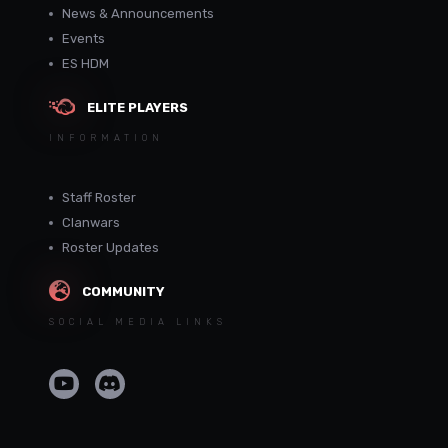
News & Announcements
Events
ES HDM
ELITE PLAYERS
INFORMATION
Staff Roster
Clanwars
Roster Updates
COMMUNITY
SOCIAL MEDIA LINKS