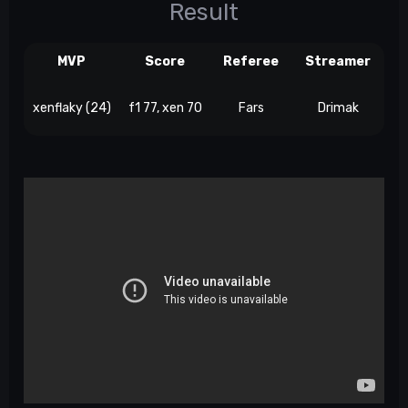
Result
MVP
Score
Referee
Streamer
xenflaky (24)
f1 77, xen 70
Fars
Drimak