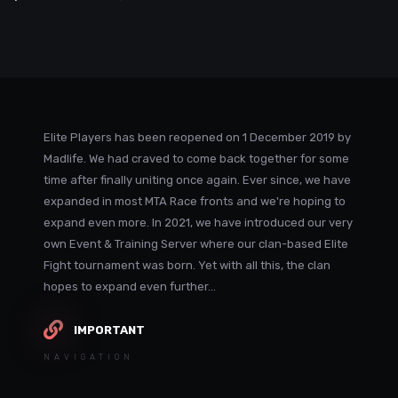
Elite Players has been reopened on 1 December 2019 by
Madlife. We had craved to come back together for some
time after finally uniting once again. Ever since, we have
expanded in most MTA Race fronts and we're hoping to
expand even more. In 2021, we have introduced our very
own Event & Training Server where our clan-based Elite
Fight tournament was born. Yet with all this, the clan
hopes to expand even further...
IMPORTANT
NAVIGATION