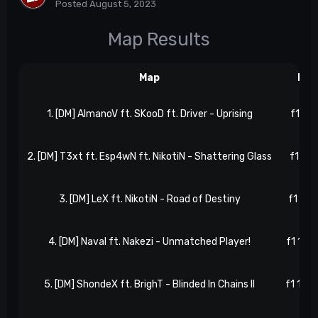
Posted
August 5, 2023
Map Results
Map
Res
1. [DM] AlmanoV ft. SKooD ft. Driver - Uprising
f1 3, 
2. [DM] T3xt ft. Esp4wN ft. NikotiN - Shattering Glass
f1 5, 
3. [DM] LeX ft. NikotiN - Road of Destiny
f1 8, 
4. [DM] Naval ft. Nakezi - Unmatched Player!
f1 13, 
5. [DM] ShondeX ft. BrighT - Blinded In Chains II
f1 16, 