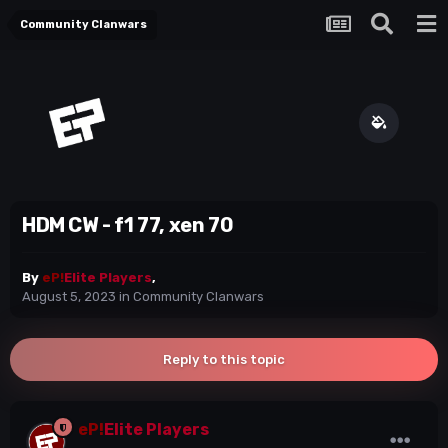
Community Clanwars
HDM CW - f1 77, xen 70
By
eP!
Elite Players
,
August 5, 2023
in
Community Clanwars
Reply to this topic
eP!
Elite Players