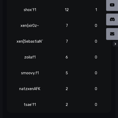
shox'f1
12
1
xen{xir0z~
7
0
xen[SebastiaN^
7
0
zoilaf1
6
0
smoovy.f1
5
0
natzxenAFK
2
0
tsae'f1
2
0