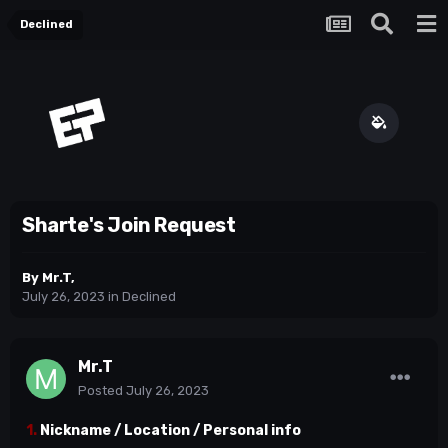
Declined
Sharte's Join Request
By
Mr.T
,
July 26, 2023
in
Declined
Mr.T
Posted
July 26, 2023
1.
Nickname / Location / Personal info