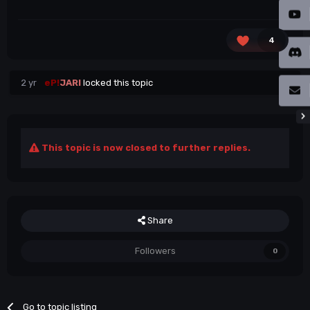
4
2 yr
eP!
JARI
locked this topic
This topic is now closed to further replies.
Share
Followers
0
Go to topic listing