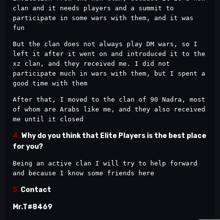
clan and it needs players and a summit to 
participate in some wars with them, and it was 
fun
But the clan does not always play DM wars, so I 
left it after it went on and introduced it to the 
xz clan, and they received me. I did not 
participate much in wars with them, but I spent a 
good time with them
After that, I moved to the clan of 90 Nadra, most 
of whom are Arabs like me, and they also received 
me until it closed
4.
Why do you think that Elite Players is the best place
for you?
Being an active clan I will try to help forward 
and because I know some friends here
5.
Contact
Mr.T#8469