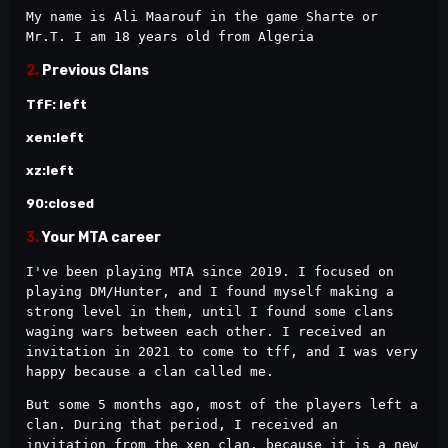
My name is Ali Maarouf in the game Sharte or 
Mr.T. I am 18 years old from Algeria
2.
Previous Clans
TfF: left
xen:left
xz:left
90:closed
3.
Your MTA career
I've been playing MTA since 2019. I focused on 
playing DM/Hunter, and I found myself making a 
strong level in them, until I found some clans 
waging wars between each other. I received an 
invitation in 2021 to come to tff, and I was very 
happy because a clan called me.
But some 5 months ago, most of the players left a 
clan. During that period, I received an 
invitation from the xen clan, because it is a new 