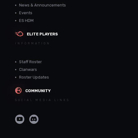
News & Announcements
Events
ES HDM
ELITE PLAYERS
INFORMATION
Staff Roster
Clanwars
Roster Updates
COMMUNITY
SOCIAL MEDIA LINKS