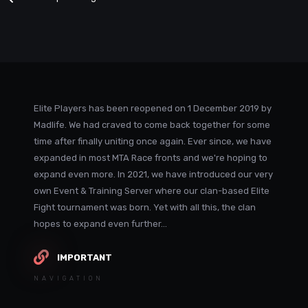
Elite Players has been reopened on 1 December 2019 by
Madlife. We had craved to come back together for some
time after finally uniting once again. Ever since, we have
expanded in most MTA Race fronts and we're hoping to
expand even more. In 2021, we have introduced our very
own Event & Training Server where our clan-based Elite
Fight tournament was born. Yet with all this, the clan
hopes to expand even further...
IMPORTANT
NAVIGATION