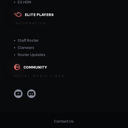
ES HDM
ELITE PLAYERS
INFORMATION
Staff Roster
Clanwars
Roster Updates
COMMUNITY
SOCIAL MEDIA LINKS
Contact Us