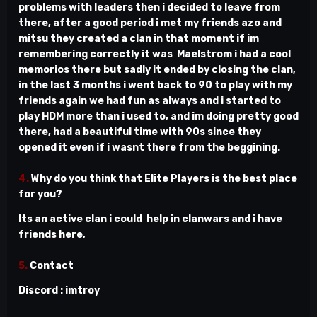
problems with leaders then i decided to leave from
there, after a good period i met my friends azo and
mitsu they created a clan in that moment if im
remembering correctly it was Maelstrom i had a cool
memorios there but sadly it ended by closing the clan,
in the last 3 months i went back to 90 to play with my
friends again we had fun as always and i started to
play HDM more than i used to, and im doing pretty good
there, had a beautiful time with 90s since they
opened it even if i wasnt there from the beggining.
4.
Why do you think that Elite Players is the best place
for you?
Its an active clan i could help in clanwars and i have
friends here,
5.
Contact
Discord : imtroy