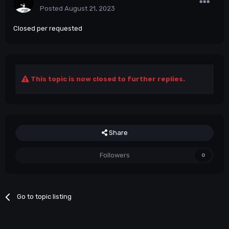
Posted
August 21, 2023
Closed per requested
This topic is now closed to further replies.
Share
Followers
0
Go to topic listing