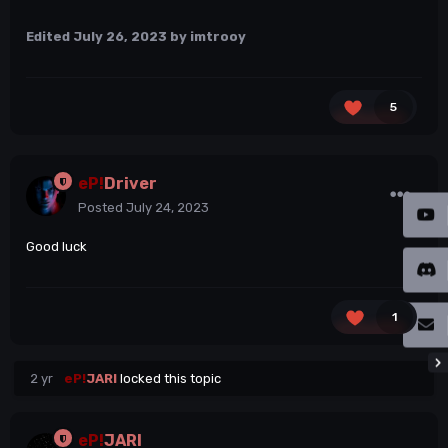
Edited
July 26, 2023
by imtrooy
5
eP!
Driver
Posted
July 24, 2023
Good luck
1
2 yr
eP!
JARI
locked this topic
eP!
JARI