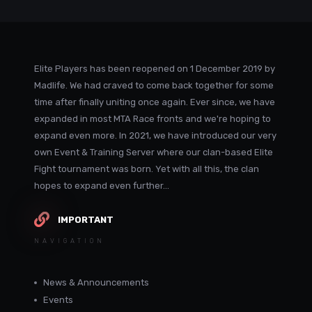
Elite Players has been reopened on 1 December 2019 by
Madlife. We had craved to come back together for some
time after finally uniting once again. Ever since, we have
expanded in most MTA Race fronts and we're hoping to
expand even more. In 2021, we have introduced our very
own Event & Training Server where our clan-based Elite
Fight tournament was born. Yet with all this, the clan
hopes to expand even further...
IMPORTANT
NAVIGATION
News & Announcements
Events