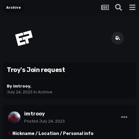
Archive
Troy's Join request
By
imtrooy
,
July 24, 2023
in
Archive
imtrooy
Posted
July 24, 2023
1.
Nickname / Location / Personal info