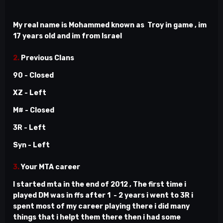
My real name is Mohammed known as Troy in game , im
17 years old and im from Israel
2.
Previous Clans
90 - Closed
XZ - Left
M# - Closed
3R - Left
Syn - Left
3.
Your MTA career
I started mta in the end of 2012 , The first time i
played DM was in ffs after 1 - 2 years i went to 3R i
spent most of my career playing there i did many
things that i helpt them there then i had some