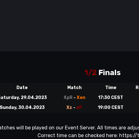
1/2
Finals
Date
Match
Time
R
aturday, 29.04.2023
XpR
-
Xen
17:30 CEST
Sunday, 30.04.2023
Xz
-
eP
19:00 CEST
atches will be played on our Event Server. All times are ad
Correct time can be checked here:
https://