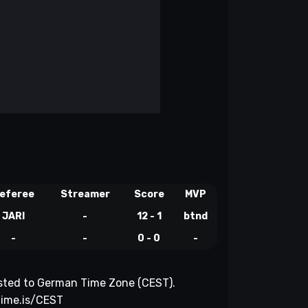
eferee
Streamer
Score
MVP
JARI
-
12 - 1
btnd
-
-
0 - 0
-
justed to German Time Zone (CEST).
time.is/CEST