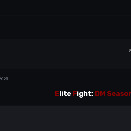
 2023
E
lite
F
ight:
DM Season