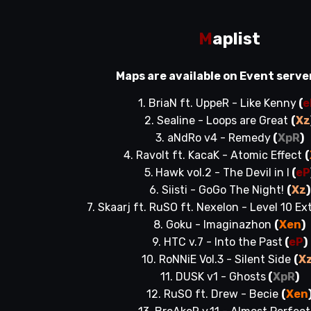
M
aplist
Maps are available on Event serve
1. BriaN ft. UppeR - Like Kenny
(
e
2. Sealine - Loops are Great
(
Xz
3. aNdRo v4 - Remedy
(
XpR
)
4. Ravolt ft. KacaK - Atomic Effect
(
5.
Hawk vol.2 - The Devil in I
(
eP
6. Siisti - GoGo The Night!
(
Xz
)
7. Skaarj ft. RuSO ft. Nexelon - Level 10 E
8. Goku - Imaginazhon
(
Xen
)
9. HTC v.7 - Into the Past
(
eP
)
10. RoNNiE Vol.3 - Silent Side
(
X
11. DUSK v1 - Ghosts
(
XpR
)
12. RuSO ft. Drew - Becie
(
Xen