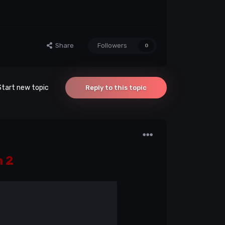
Share
Followers
0
Start new topic
Reply to this topic
 2