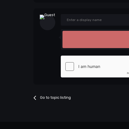
Go to topic listing