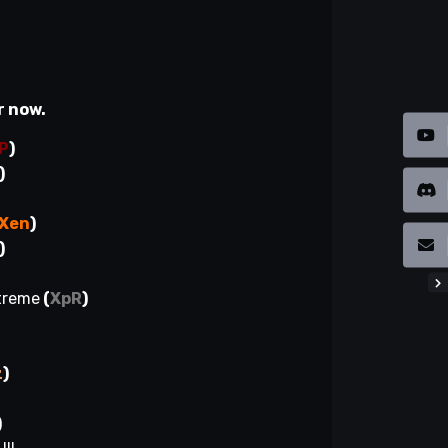
r now.
P
)
)
Xen
)
)
xtreme
(
XpR
)
z
)
)