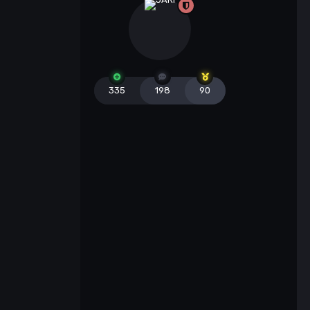
335
198
90