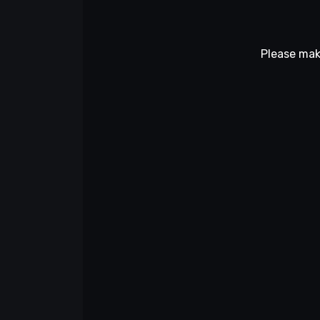
Please mak