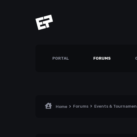
PORTAL
FORUMS
Forums
Events & Tourname
Home