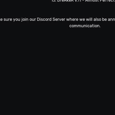
13. BreAkeR v.11 - Almost Perfect 
e sure you join our
Discord Server
where we will also be an
communication.