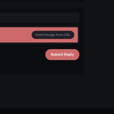
Insert image from URL
Submit Reply