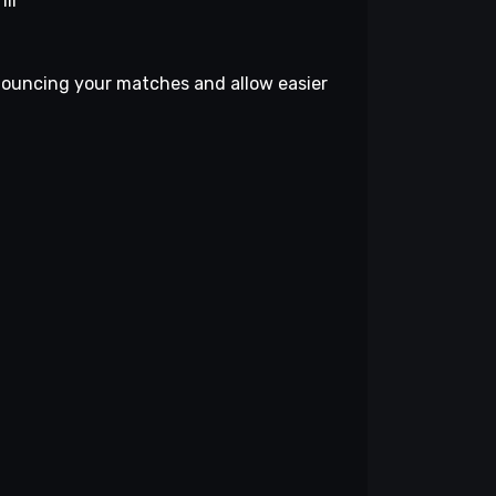
III
nouncing your matches and allow easier