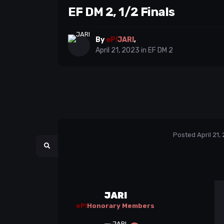
EF DM 2, 1/2 Finals
By
eP!
JARI
,
April 21, 2023
in
EF DM 2
Posted
April 21,
JARI
eP!
Honorary Members