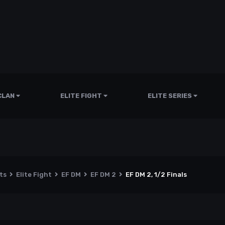
CLAN
ELITE FIGHT
ELITE SERIES
nts
Elite Fight
EF DM
EF DM 2
EF DM 2, 1/2 Finals