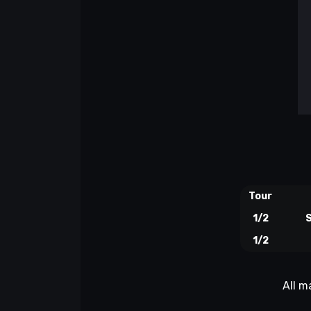
Tour
1/2
S
1/2
All m