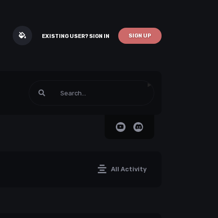
SIGN UP
EXISTING USER? SIGN IN
All Activity