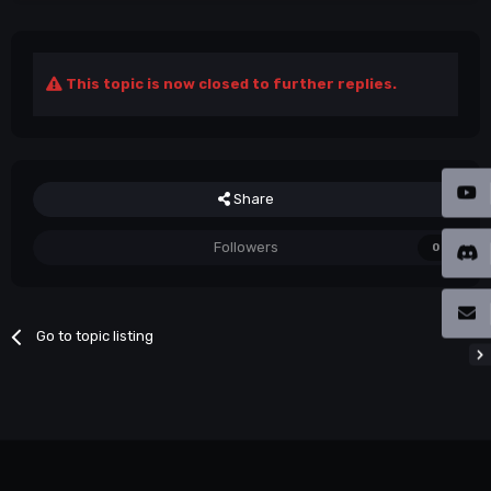
This topic is now closed to further replies.
Share
Followers
0
Go to topic listing