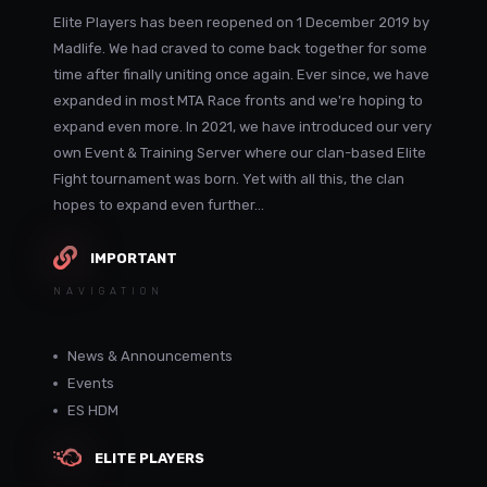
Elite Players has been reopened on 1 December 2019 by
Madlife. We had craved to come back together for some
time after finally uniting once again. Ever since, we have
expanded in most MTA Race fronts and we're hoping to
expand even more. In 2021, we have introduced our very
own Event & Training Server where our clan-based Elite
Fight tournament was born. Yet with all this, the clan
hopes to expand even further...
IMPORTANT
NAVIGATION
News & Announcements
Events
ES HDM
ELITE PLAYERS