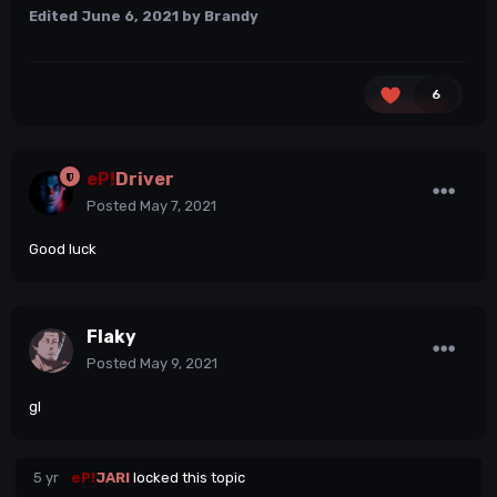
Edited
June 6, 2021
by Brandy
6
eP!
Driver
Posted
May 7, 2021
Good luck
Flaky
Posted
May 9, 2021
gl
5 yr
eP!
JARI
locked this topic