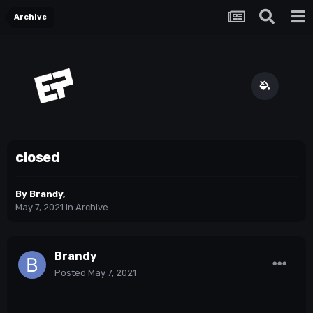
Archive
closed
By
Brandy
,
May 7, 2021
in
Archive
Brandy
Posted
May 7, 2021
.