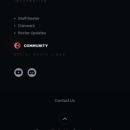
INFORMATION
Staff Roster
Clanwars
Roster Updates
COMMUNITY
SOCIAL MEDIA LINKS
Contact Us