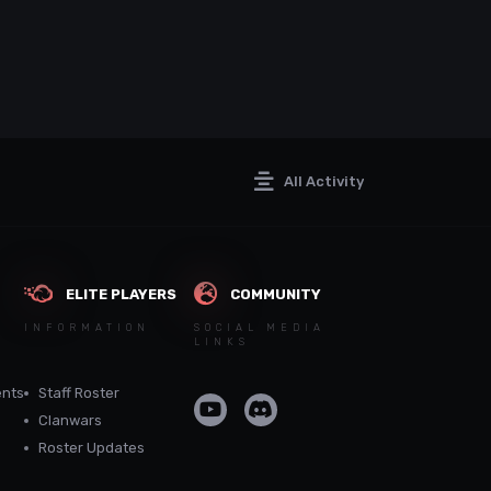
All Activity
ELITE PLAYERS
COMMUNITY
INFORMATION
SOCIAL MEDIA
LINKS
nts
Staff Roster
Clanwars
Roster Updates