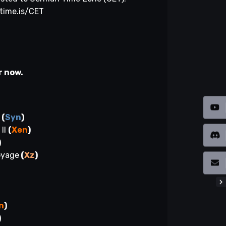
/time.is/CET
r now.
r
(
Syn
)
II
(
Xen
)
)
oyage
(
Xz
)
)
)
n
)
)