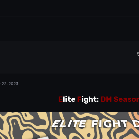
 22, 2023
E
lite
F
ight:
DM Season