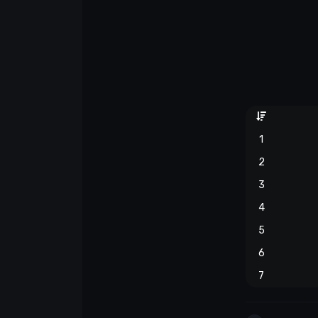
1
2
3
4
5
6
7