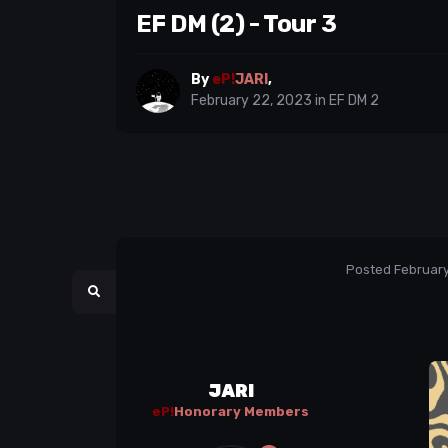
EF DM (2) - Tour 3
By
eP!
JARI
,
February 22, 2023
in
EF DM 2
Posted
February
JARI
eP!
Honorary Members