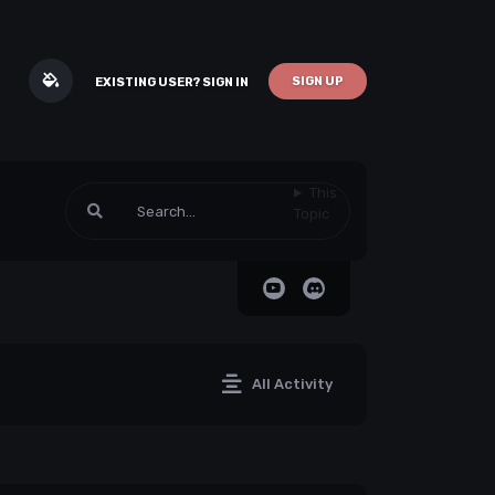
SIGN UP
EXISTING USER? SIGN IN
This
Topic
All Activity