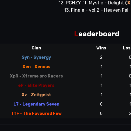
12. PCHZY ft. Mystic - Delight
(
X
13. Finale - vol.2 - Heaven Fall
L
eaderboard
Clan
Wins
Los
Syn - Synergy
2
Xen - Xenous
1
XpR - Xtreme pro Racers
1
eP - Elite Players
1
Xz - Zeitgeist
1
L7 - Legendary Seven
0
TfF - The Favoured Few
0