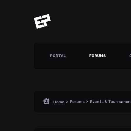
PORTAL
FORUMS
Forums
Events & Tourname
Home