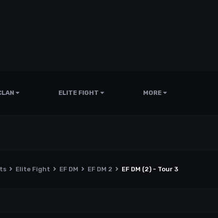
CLAN
ELITE FIGHT
MORE
nts
Elite Fight
EF DM
EF DM 2
EF DM (2) - Tour 3