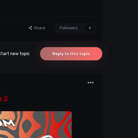
Share
Followers
0
Start new topic
Reply to this topic
 2