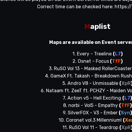
Correct time can be checked here:
https:/
M
aplist
Maps are available on Event serve
1. Every - Treeline
(
L7
)
2. Osnet - Focus
(
TfF
)
3. RuSO Vol 13 - Masked RollerCoaste
4. GameX Ft. Takash - Breakdown Rush 
5. Andro V8 - Unmissable
(
XpR
6. Nataam ft. ZeeT ft. PCHZY - Maiden V
7. Action v5 - Hell Exciting
(
L7
8. norbi - Vol5 - Empathy
(
TfF
)
9. SilverF0X - V3 - Ember
(
Syn
10. Coronet vol.3 Millennium!
(
Xe
11. RuSO Vol 11 - Teardrop
(
XpR