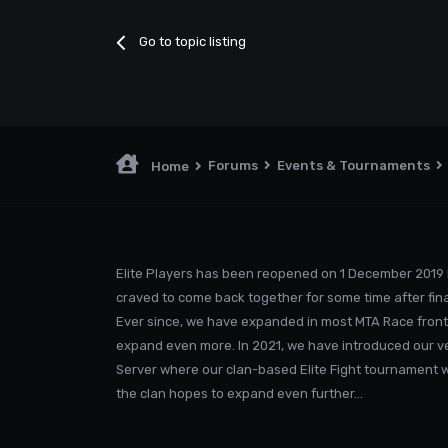
Go to topic listing
Forums
Events & Tournaments
Home
Elite Players has been reopened on 1 December 2019 
craved to come back together for some time after fina
Ever since, we have expanded in most MTA Race front
expand even more. In 2021, we have introduced our v
Server where our clan-based Elite Fight tournament was
the clan hopes to expand even further...