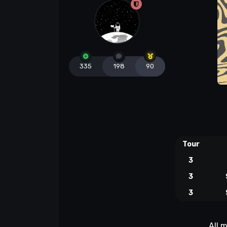
335
198
90
Tour
3
3
3
All 