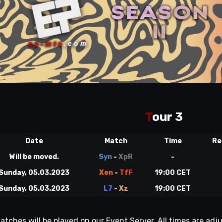
T
our 3
Date
Match
Time
Re
Will be moved.
Syn
-
XpR
-
Sunday, 05.03.2023
Xen
-
TfF
19:00 CET
Sunday, 05.03.2023
L7
-
Xz
19:00 CET
matches will be played on our Event Server. All times are a