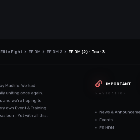
Elite Fight
EF DM
EF DM 2
EF DM (2) - Tour 3
IMPORTANT
by Madlife. We had
lly uniting once again.
NAVIGATION
s and we're hoping to
ery own Event & Training
News & Announceme
 born. Yet with all this,
Events
ES HDM