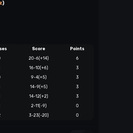
z
)
ses
Score
Points
0
20-6(+14)
6
1
16-10(+6)
3
0
9-4(+5)
3
1
14-9(+5)
3
1
14-12(+2)
3
1
2-11(-9)
0
2
3-23(-20)
0