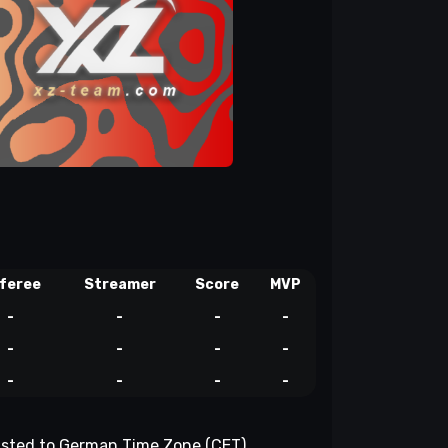
feree
Streamer
Score
MVP
-
-
-
-
-
-
-
-
-
-
-
-
djusted to German Time Zone (CET).