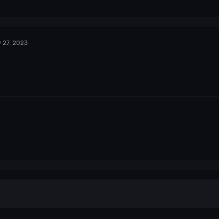
 27, 2023