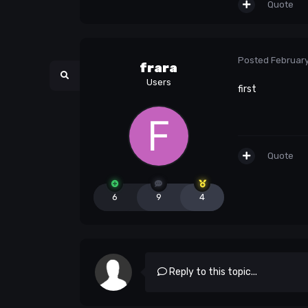
Quote
Posted
February
frara
Users
first
Quote
6
9
4
Reply to this topic...