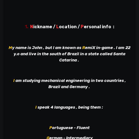
1.
N
ickname /
L
ocation /
P
ersonal info
:
M
y name is John , but l am known as
R
emiX in-game . l am 22
y.o and live in the south of Brazil in a state called Santa
Catarina .
l
am studying mechanical engineering in two countries ,
Brazil and Germany .
l
speak 4 languages , being them
:
P
ortuguese - Fluent
G
erman - Intermediary