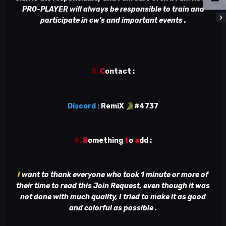
PRO-PLAYER will always be responsible to train and
participate in cw's and important events .
5.
C
ontact
:
Discord :
RemiX
🐊
#4737
6.
S
omething
t
o
a
dd
:
I
want to thank everyone who took 1 minute or more of
their time to read this Join Request, even though it was
not done with much quality, I tried to make it as good
and colorful as possible .