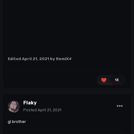
Edited
April 21, 2021
by RemiX#
13
Flaky
Posted
April 21, 2021
gl brother