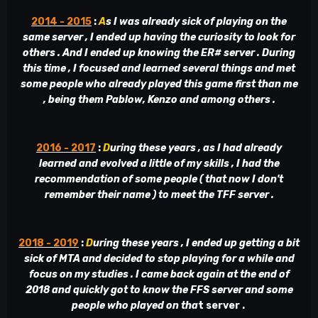
2014 - 2015
:
A
s I was already sick of playing on the
same server , I ended up having the curiosity to look for
others . And I ended up knowing the ER# server . During
this time , I focused and learned several things and met
some people who already played this game first than me
, being them Pablow, Kenzo and among others .
2016 - 2017
:
D
uring these years , as I had already
learned and evolved a little of my skills , I had the
recommendation of some people ( that now I don't
remember their name ) to meet the TFF server .
2018 - 2019
:
D
uring these years , I ended up getting a bit
sick of MTA and decided to stop playing for a while and
focus on my studies . I came back again at the end of
2018 and quickly got to know the FFS server and some
people who played on tha
t server .