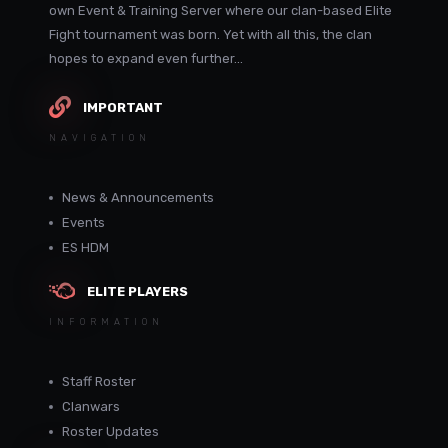
own Event & Training Server where our clan-based Elite
Fight tournament was born. Yet with all this, the clan
hopes to expand even further...
IMPORTANT
NAVIGATION
News & Announcements
Events
ES HDM
ELITE PLAYERS
INFORMATION
Staff Roster
Clanwars
Roster Updates