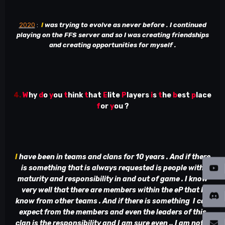
2020
:
I
was trying to evolve as never before . I continued
playing on the FFS server and so I was creating friendships
and creating opportunities for myself .
4.
W
hy
d
o
y
ou
t
hink
t
hat
E
lite
P
layers
i
s
t
he
b
est
p
lace
f
or
y
ou ?
I
have been in teams and clans for 10 years . And if there
is something that is always requested is people with
maturity and responsibility in and out of game . I know
very well that there are members within the eP that I
know from other teams . And if there is something I can
expect from the members and even the leaders of this
clan is the responsibility and I am sure even .. I am not a