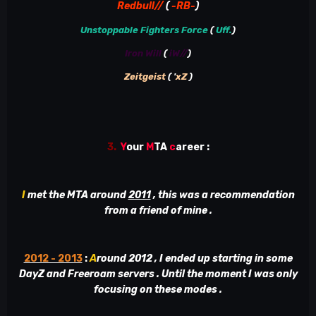
Redbull//
(
-RB-
)
Unstoppable Fighters Force
(
Uff.
)
Iron Will
(
iW//
)
Zeitgeist
( '
xZ
)
3.
Y
our
M
TA
c
areer
:
I
met the MTA around
2011
, this was a recommendation
from a friend of mine .
2012 - 2013
:
A
round 2012 , I ended up starting in some
DayZ and Freeroam servers . Until the moment I was only
focusing on these modes .