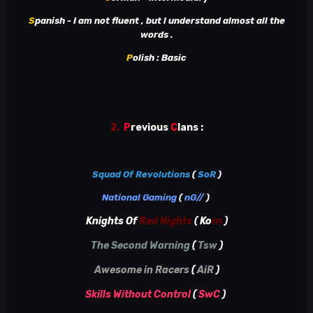
S
panish - I am not fluent , but l understand almost all the
words .
P
olish
: Basic
2.
P
revious
C
lans
:
Squad Of Revolutions
(
SoR
)
National Gaming
(
nG//
)
Knights Of
Red Nights
( Ko
rn
)
The Second Warning
(
Tsw
)
Awesome in Racers
(
AiR
)
Skills Without Control
(
SwC
)