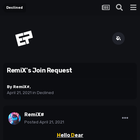
Declined
RemiX's Join Request
By
RemiX#
,
April 21, 2021
in
Declined
RemiX#
Posted
April 21, 2021
H
ello
D
ear