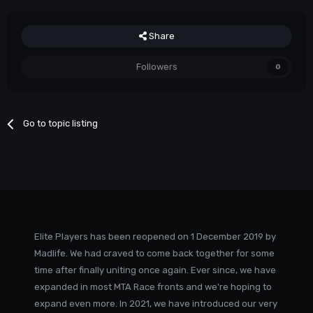
Share
Followers
0
Go to topic listing
Elite Players has been reopened on 1 December 2019 by
Madlife. We had craved to come back together for some
time after finally uniting once again. Ever since, we have
expanded in most MTA Race fronts and we're hoping to
expand even more. In 2021, we have introduced our very