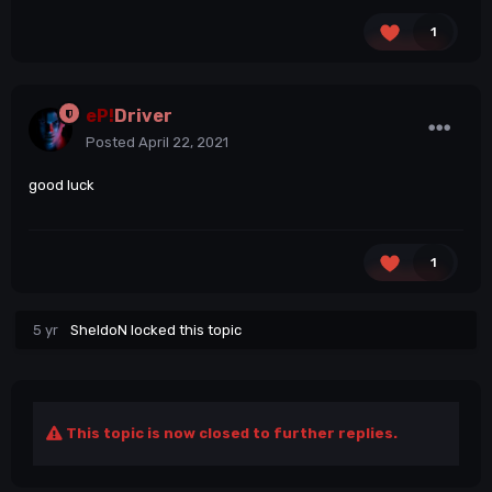
1
eP!
Driver
Posted
April 22, 2021
good luck
1
5 yr
SheldoN
locked this topic
This topic is now closed to further replies.