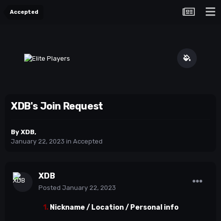
Accepted
XDB's Join Request
By
XDB
,
January 22, 2023
in
Accepted
XDB
Posted
January 22, 2023
1.
Nickname / Location / Personal info