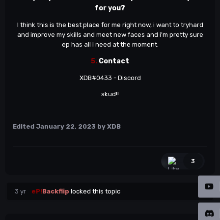
for you?
I think this is the best place for me right now, i want to tryhard
and improve my skills and meet new faces and i'm pretty sure
ep has all i need at the moment.
5.
Contact
XDB#0433 - Discord
skud!!
Edited
January 22, 2023
by XDB
3
3 yr
eP!
Backflip
locked this topic