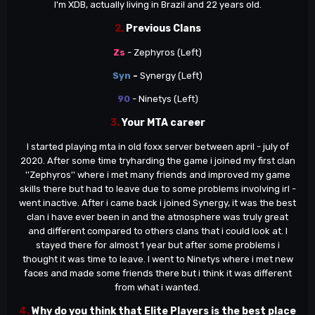
I'm XDB, actually living in Brazil and 22 years old.
2.
Previous Clans
Zs
- Zephyros (Left)
Syn
-
Synergy (Left)
90
- Ninetys (Left)
3.
Your MTA career
I started playing mta in old foxx server between april - july of
2020. After some time tryharding the game i joined my first clan
''Zephyros'' where i met many friends and improved my game
skills there but had to leave due to some problems involving irl -
went inactive. After i came back i joined Synergy, it was the best
clan i have ever been in and the atmosphere was truly great
and different compared to others clans that i could look at. I
stayed there for almost 1 year but after some problems i
thought it was time to leave. I went to Ninetys where i met new
faces and made some friends there but i think it was different
from what i wanted.
4.
Why do you think that Elite Players is the best place