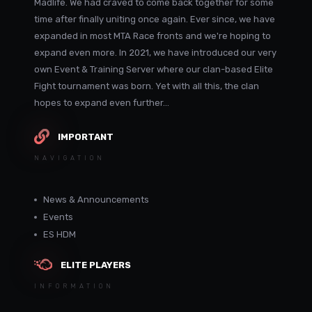
Madlife. We had craved to come back together for some
time after finally uniting once again. Ever since, we have
expanded in most MTA Race fronts and we're hoping to
expand even more. In 2021, we have introduced our very
own Event & Training Server where our clan-based Elite
Fight tournament was born. Yet with all this, the clan
hopes to expand even further...
IMPORTANT
NAVIGATION
News & Announcements
Events
ES HDM
ELITE PLAYERS
INFORMATION