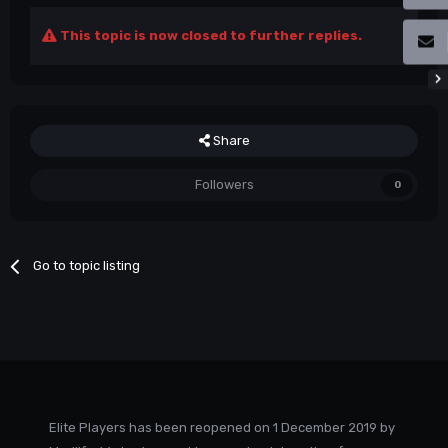
This topic is now closed to further replies.
Share
Followers
0
Go to topic listing
Elite Players has been reopened on 1 December 2019 by