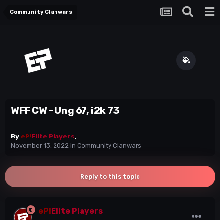
Community Clanwars
WFF CW - Ung 67, i2k 73
By
eP!
Elite Players
,
November 13, 2022
in
Community Clanwars
Reply to this topic
eP!
Elite Players