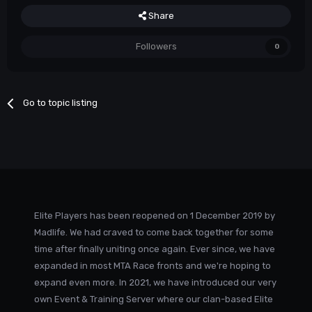
Share
Followers
0
Go to topic listing
Elite Players has been reopened on 1 December 2019 by
Madlife. We had craved to come back together for some
time after finally uniting once again. Ever since, we have
expanded in most MTA Race fronts and we're hoping to
expand even more. In 2021, we have introduced our very
own Event & Training Server where our clan-based Elite