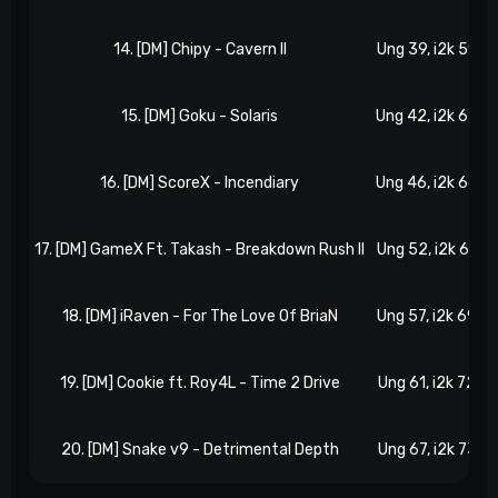
14. [DM] Chipy - Cavern II
Ung 39, i2k 59
15. [DM] Goku - Solaris
Ung 42, i2k 63
16. [DM] ScoreX - Incendiary
Ung 46, i2k 66
17. [DM] GameX Ft. Takash - Breakdown Rush II
Ung 52, i2k 67
U
18. [DM] iRaven - For The Love Of BriaN
Ung 57, i2k 69
19. [DM] Cookie ft. Roy4L - Time 2 Drive
Ung 61, i2k 72
20. [DM] Snake v9 - Detrimental Depth
Ung 67, i2k 73
U