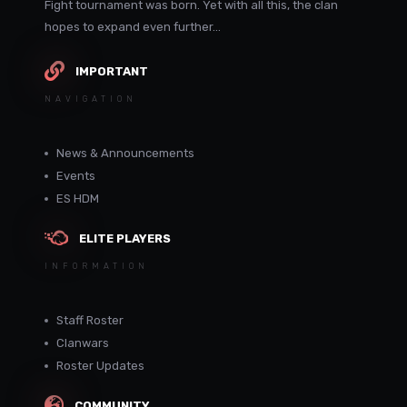
Fight tournament was born. Yet with all this, the clan
hopes to expand even further...
IMPORTANT
NAVIGATION
News & Announcements
Events
ES HDM
ELITE PLAYERS
INFORMATION
Staff Roster
Clanwars
Roster Updates
COMMUNITY