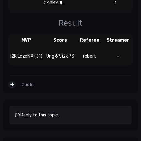
i2K#MYJL
1
Result
MVP
Score
Referee
Streamer
i2K'LezeN# (31)
Ung 67, i2k 73
robert
-
Quote
Reply to this topic...