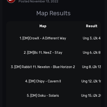
Posted
November 13, 2022
Map Results
Map
Result
1. [DM]CrowX - A Different Way
Ung 3, i2k 4
2. [DM]Bc ft. NeeZ - Stay
Ung 6, i2k 8
3. [DM] Rabbit ft. Nexelon - Blue Horizon 2
Ung 8, i2k 13
4. [DM] Chipy - Cavern II
Ung 12, i2k 16
5. [DM] Goku - Solaris
Ung 15, i2k 20