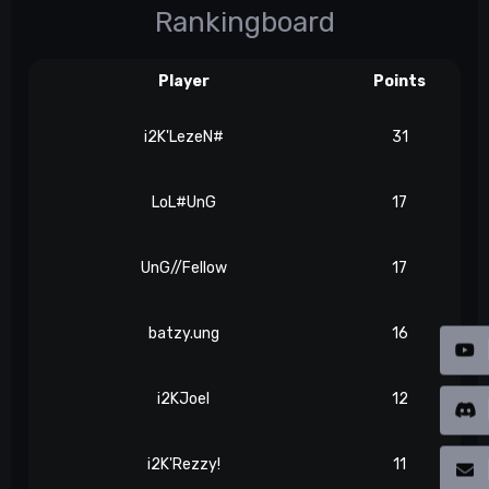
Rankingboard
Player
Points
i2K'LezeN#
31
LoL#UnG
17
UnG//Fellow
17
batzy.ung
16
i2KJoel
12
i2K'Rezzy!
11