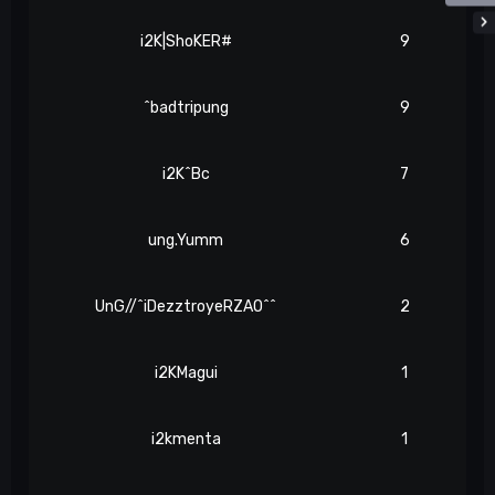
i2K|ShoKER#
9
^badtripung
9
i2K^Bc
7
ung.Yumm
6
UnG//^iDezztroyeRZAO^^
2
i2KMagui
1
i2kmenta
1