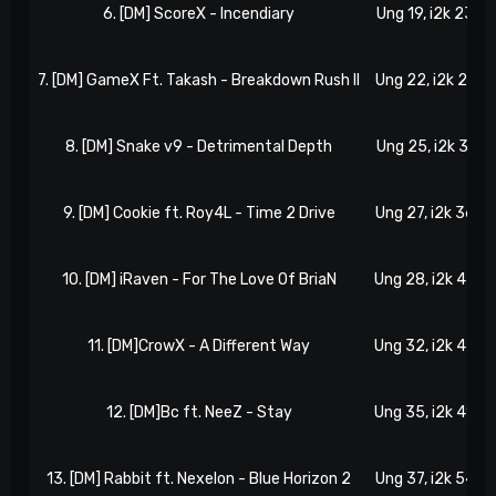
6. [DM] ScoreX - Incendiary
Ung 19, i2k 23
7. [DM] GameX Ft. Takash - Breakdown Rush II
Ung 22, i2k 27
8. [DM] Snake v9 - Detrimental Depth
Ung 25, i2k 31
9. [DM] Cookie ft. Roy4L - Time 2 Drive
Ung 27, i2k 36
10. [DM] iRaven - For The Love Of BriaN
Ung 28, i2k 42
11. [DM]CrowX - A Different Way
Ung 32, i2k 45
12. [DM]Bc ft. NeeZ - Stay
Ung 35, i2k 49
13. [DM] Rabbit ft. Nexelon - Blue Horizon 2
Ung 37, i2k 54