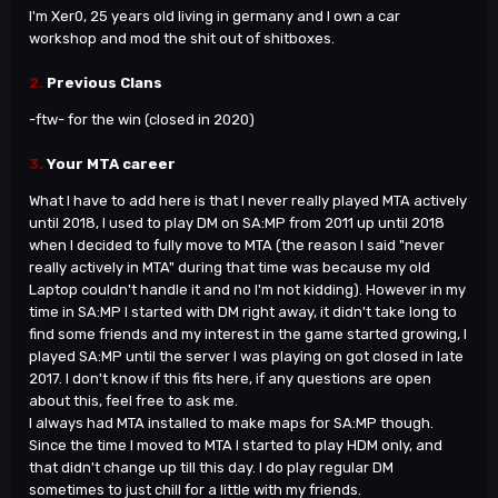
I
'm
Xer0, 25 years old living in germany and I own a car
workshop and mod the shit out of shitboxes.
2.
Previous Clans
-ftw- for the win (closed in 2020)
3.
Your MTA career
What I have to add here is that I never really played MTA actively
until 2018, I used to play DM on SA:MP from 2011 up until 2018
when I decided to fully move to MTA (the reason I said "never
really actively in MTA" during that time was because my old
Laptop couldn
't handle it and no I'm not kidding). However in my
time in SA:MP I started with DM right away, it didn't take long to
find some friends and my interest in the game started growing, I
played SA:MP until the server I was playing on got closed in late
2017. I don't know if this fits here, if any questions are open
about this, feel free to ask me.
I always had MTA installed to make maps for SA:MP though.
Since the time I moved to MTA I started to play HDM only, and
that didn
't change up till this day. I do play regular DM
sometimes to just chill for a little with my friends.