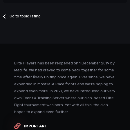
Go to topic listing
Elite Players has been reopened on 1 December 2019 by
Madlife. We had craved to come back together for some
time after finally uniting once again. Ever since, we have
expanded in most MTA Race fronts and we're hoping to
expand even more. In 2021, we have introduced our very
own Event & Training Server where our clan-based Elite
Fight tournament was born. Yet with all this, the clan
hopes to expand even further...
IMPORTANT