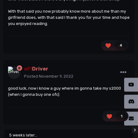
With that said you now probably know more about me than my
girlfriend does, with that said I thank you for your time and hope
you enjoyed reading.
4
eP!
Driver
Posted
November 9, 2022
good luck, now i know a guy where im gonna take my s2000
(when i gonna buy one ofc)
1
5 weeks later...