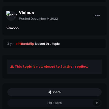
Vicious
Posted
December 9, 2022
Vamooo
3 yr
eP!
Backflip
locked this topic
This topic is now closed to further replies.
Share
Followers
0