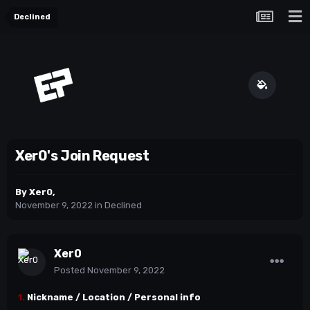
Declined
Xer0's Join Request
By
Xer0
,
November 9, 2022
in
Declined
Xer0
Posted
November 9, 2022
1.
Nickname / Location / Personal info