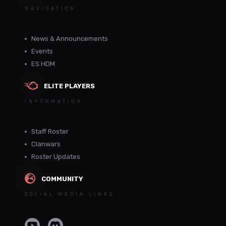
NAVIGATION
News & Announcements
Events
ES HDM
ELITE PLAYERS
INFORMATION
Staff Roster
Clanwars
Roster Updates
COMMUNITY
SOCIAL MEDIA LINKS