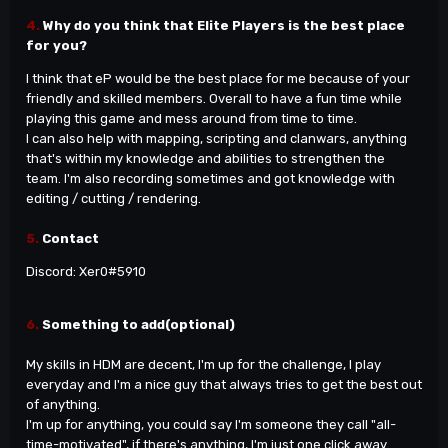
4.
Why do you think that Elite Players is the best place
for you?
I think that eP would be the best place for me because of your
friendly and skilled members. Overall to have a fun time while
playing this game and mess around from time to time.
I can also help with mapping, scripting and clanwars, anything
that
's within my knowledge and abilities to strengthen the
team. I'm also recording sometimes and got knowledge with
editing / cutting / rendering.
5.
Contact
Discord: Xer0
#5910
6.
Something to add(optional)
My skills in HDM are decent, I
'm up for the challenge, I play
everyday and I'm a nice guy that always tries to get the best out
of anything.
I
'm up for anything, you could say I'm someone they call "all-
time-motivated", if there's anything, I'm just one click away.