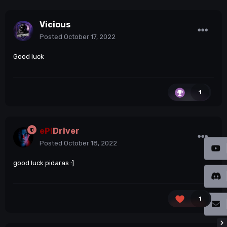
Vicious
Posted
October 17, 2022
Good luck
1
eP!
Driver
Posted
October 18, 2022
good luck pidaras
:]
1