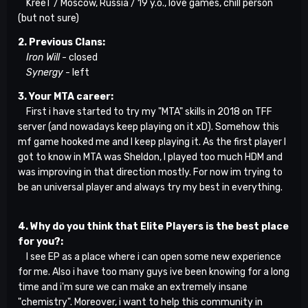
KreeT / Moscow, Russia / 19 y.o., love games, chill person
(but not sure)
2. Previous Clans:
Iron Will
- closed
Synergy
- left
3. Your MTA career:
First i have started to try my "MTA" skills in 2018 on TFF
server (and nowadays keep playing on it xD). Somehow this
mf game hooked me and I keep playing it. As the first player I
got to know in MTA was Sheldon, I played too much HDM and
was improving in that direction mostly. For now im trying to
be an universal player and always try my best in everything.
4. Why do you think that Elite Players is the best place
for you?:
I see EP as a place where i can open some new experience
for me. Also i have too many guys ive been knowing for a long
time and i'm sure we can make an extremely insane
"chemistry". Moreover, i want to help this community in