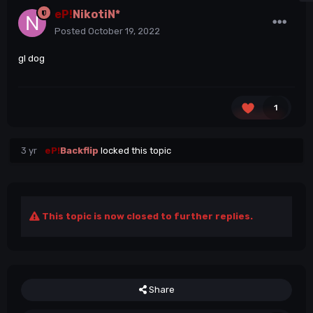
eP!
NikotiN*
Posted
October 19, 2022
gl dog
1
3 yr
eP!
Backflip
locked this topic
This topic is now closed to further replies.
Share