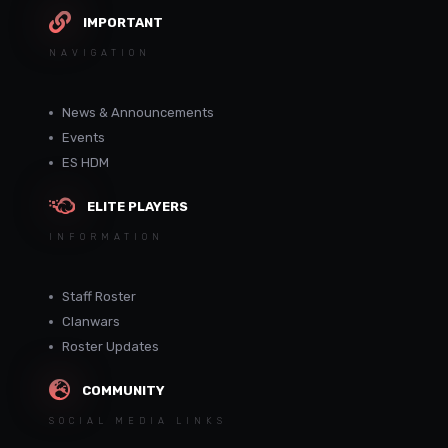
IMPORTANT
NAVIGATION
News & Announcements
Events
ES HDM
ELITE PLAYERS
INFORMATION
Staff Roster
Clanwars
Roster Updates
COMMUNITY
SOCIAL MEDIA LINKS