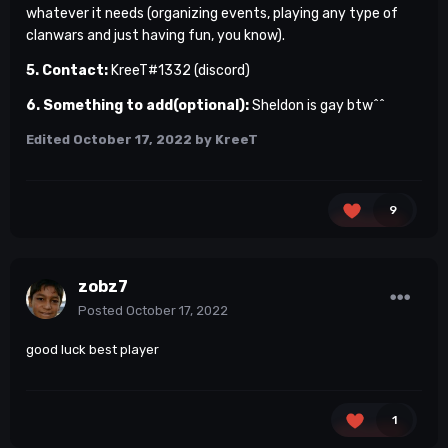
whatever it needs (organizing events, playing any type of
clanwars and just having fun, you know).
5. Contact:
KreeT#1332 (discord)
6. Something to add(optional):
Sheldon is gay btw^^
Edited
October 17, 2022
by KreeT
9
zobz7
Posted
October 17, 2022
good luck best player
1