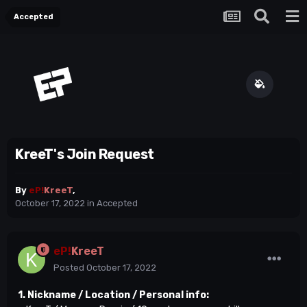
Accepted
KreeT's Join Request
By
eP!
KreeT
,
October 17, 2022
in
Accepted
eP!
KreeT
Posted
October 17, 2022
1. Nickname / Location / Personal info: