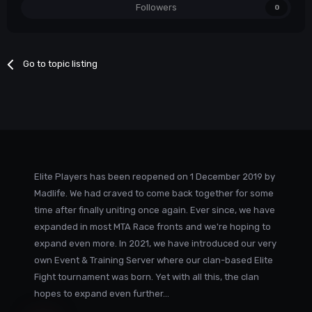
Followers
0
Go to topic listing
Elite Players has been reopened on 1 December 2019 by
Madlife. We had craved to come back together for some
time after finally uniting once again. Ever since, we have
expanded in most MTA Race fronts and we're hoping to
expand even more. In 2021, we have introduced our very
own Event & Training Server where our clan-based Elite
Fight tournament was born. Yet with all this, the clan
hopes to expand even further...