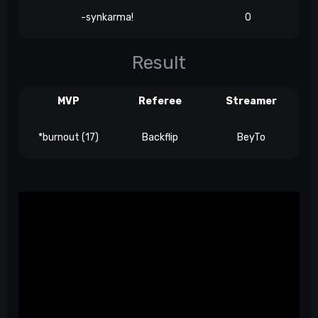
-synkarma!
0
Result
MVP
Referee
Streamer
*burnout (17)
Backflip
BeyTo