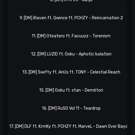
9. [DM] iRaven ft. Qwince ft. PCHZY - Reincarnation 2
11. [DM] Gteatero ft. Facuuzz - Torenism
12. [DM] LUZID ft. Goku - Aphotic Isolation
13. [DM] Swifty ft. AnUs ft. TONY - Celestial Reach
15. [DM] Goku ft. stan - Demétori
16. [DM] RuSO Vol 11 - Teardrop
17. [DM] DLF ft. KrmKy ft. PCHZY ft. MarveL - Dawn Over Bayou II