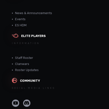
News & Announcements
Events
ES HDM
ELITE PLAYERS
INFORMATION
Staff Roster
Clanwars
Roster Updates
COMMUNITY
SOCIAL MEDIA LINKS