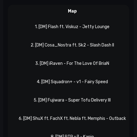
Map
1. [DM] Flash ft. Viskuz - Jetty Lounge
2. [DM] Cosa_Nostra ft. Sk2 - Slash Dash II
3. [DM] iRaven - For The Love Of BriaN
4. [DM] Squadron+ - v1 - Fairy Speed
5. [DM] Fujiwara - Super Tofu Delivery III
6. [DM] ShuX ft. FachX ft. Nebla ft. Memphis - Outback
8. [DM] RTR v3 - Kanjo