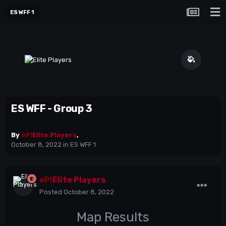
ES WFF 1
ES WFF - Group 3
By
eP!
Elite Players
,
October 8, 2022
in
ES WFF 1
eP!
Elite Players
Posted
October 8, 2022
Map Results