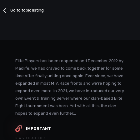
Go to topic listing
Elite Players has been reopened on 1 December 2019 by
Madlife. We had craved to come back together for some
time after finally uniting once again. Ever since, we have
expanded in most MTA Race fronts and we're hoping to
expand even more. In 2021, we have introduced our very
own Event & Training Server where our clan-based Elite
Fight tournament was born. Yet with all this, the clan
hopes to expand even further...
IMPORTANT
NAVIGATION