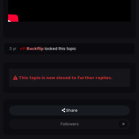
3 yr
eP!
Backflip
locked this topic
This topic is now closed to further replies.
Share
Followers
0