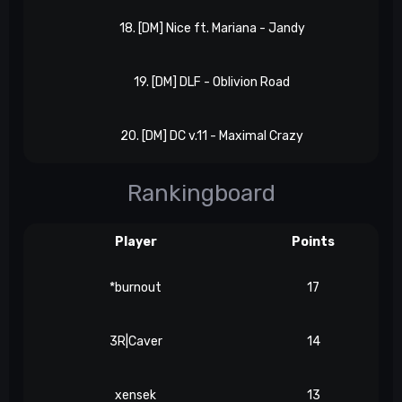
18. [DM] Nice ft. Mariana - Jandy
19. [DM] DLF - Oblivion Road
20. [DM] DC v.11 - Maximal Crazy
Rankingboard
Player
Points
*burnout
17
3R|Caver
14
xensek
13