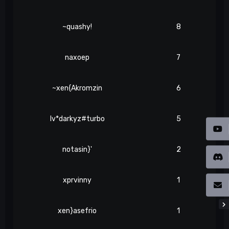
~quashy!
8
naxoep
7
~xen{Akromzin
6
lv*darkyz#turbo
5
notasin}'
2
xprvinny
1
xen}asefrio
1