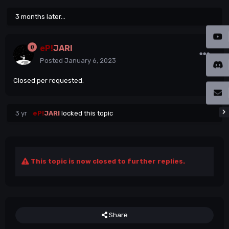
3 months later...
eP!
JARI
Posted
January 6, 2023
Closed per requested.
3 yr
eP!
JARI
locked this topic
This topic is now closed to further replies.
Share