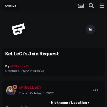
Archive
KeLLeCi's Join Request
By
eP!
KeLLeCi
,
October 4, 2022
in
Archive
eP!
KeLLeCi
Posted
October 4, 2022
•
Nickname / Location /