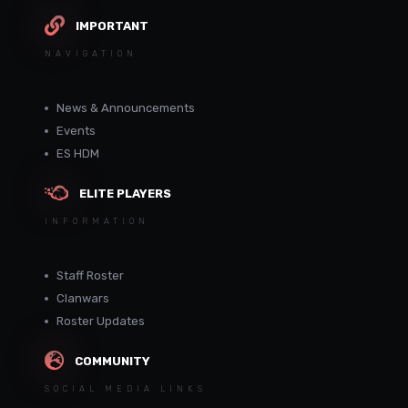
IMPORTANT
NAVIGATION
News & Announcements
Events
ES HDM
ELITE PLAYERS
INFORMATION
Staff Roster
Clanwars
Roster Updates
COMMUNITY
SOCIAL MEDIA LINKS