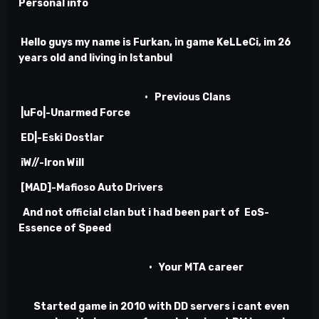
Personal info
Hello guys my name is Furkan, in game KeLLeCi, im 26
years old and living in Istanbul
•
Previous Clans
|uFo|-Unarmed Force
ED|-Eski Dostlar
iW//-Iron Will
[MAD]-Mafioso Auto Drivers
And not official clan but i had been part of EoS-
Essence of Speed
•
Your MTA career
Started game in 2010 with DD servers i cant even