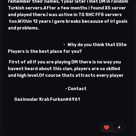
remember their names, 1 year later i met DM in random
Turkish servers.After a few months i found X5 server
and played there.I was active in TG SHC FFS servers
too.Within 12 years i gave breaks becauuse of irl goals
and problems.
• Why do you think that Elite
Players is the best place for you?
First of all if you are playing DM there is no way you
havent heard about this clan, players are so skilled
and high level.Of course thats attracts every player
• Contact
Gazinoular Kralı Furkan#6961
4