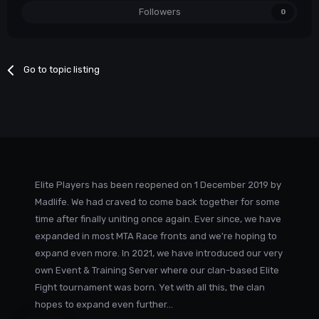
Followers
0
Go to topic listing
Elite Players has been reopened on 1 December 2019 by
Madlife. We had craved to come back together for some
time after finally uniting once again. Ever since, we have
expanded in most MTA Race fronts and we're hoping to
expand even more. In 2021, we have introduced our very
own Event & Training Server where our clan-based Elite
Fight tournament was born. Yet with all this, the clan
hopes to expand even further...