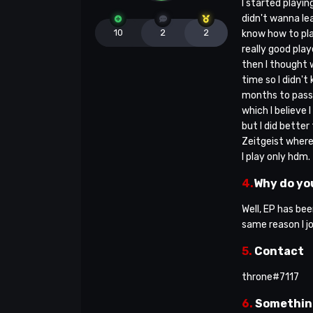
I started playin
didn't wanna lea
10
2
2
know how to play
really good pla
then I thought w
time so I didn't
months to pass 
which I believe 
but I did better
Zeitgeist where 
I play only hdm.
4.
Why do you
Well, EP has be
same reason I j
5.
Contact
throne#7117
6.
Somethin