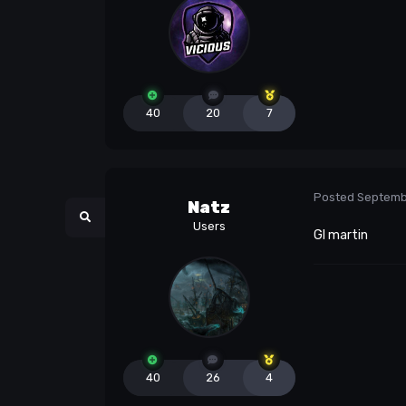
40
20
7
Posted
Septemb
Natz
Users
Gl martin
40
26
4