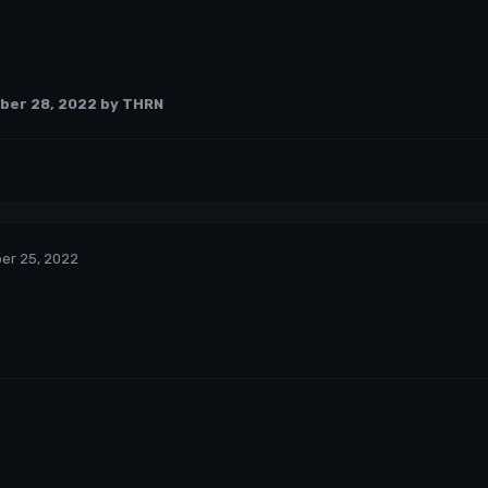
ber 28, 2022
by THRN
er 25, 2022