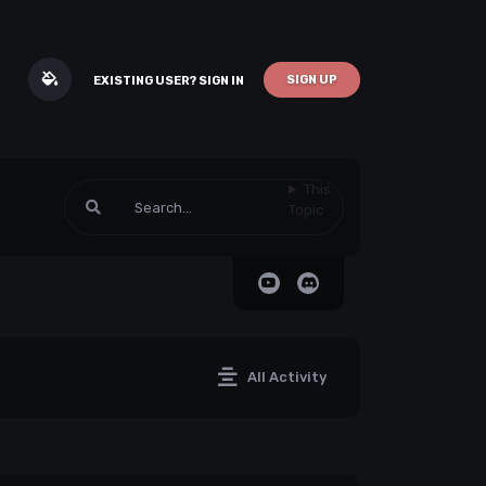
SIGN UP
EXISTING USER? SIGN IN
This
Topic
All Activity