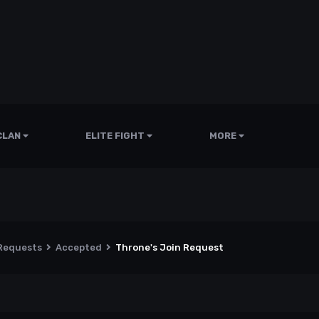
CLAN
ELITE FIGHT
MORE
 Requests
Accepted
Throne's Join Request