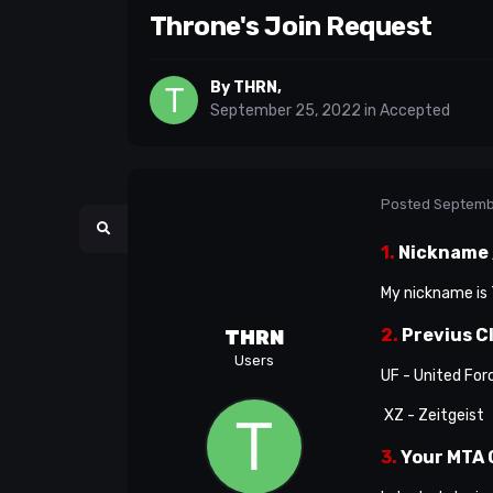
Throne's Join Request
By
THRN
,
September 25, 2022
in
Accepted
Posted
Septemb
1.
Nickname /
My nickname is T
2.
Previus C
THRN
Users
UF - United For
XZ - Zeitgeist
3.
Your MTA 