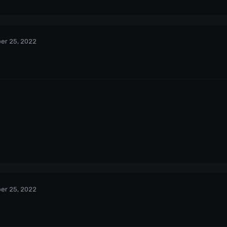
er 25, 2022
er 25, 2022