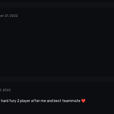
er 27, 2022
1, 2022
t hard fury 2 player after me and best teammate
❤️