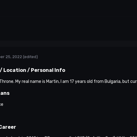
er 25, 2022
(edited)
 Location / Personal Info
hrone. My real name is Martin, I am 17 years old from Bulgaria, but cur
lans
ce
Career