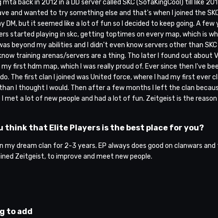
g mta back in 2012 in a DD server called SKC (SofaKingCool) till like 201
ve and wanted to try something else and that's when I joined the SKC DM
 DM, but it seemed like a lot of fun so I decided to keep going. A few
yers started playing in skc, getting toptimes on every map, which is 
as beyond my abilities and I didn't even know servers other than SKC e
 know training arenas/servers are a thing. Tho later I found out about 
my first hdm map, which I was really proud of. Ever since then I've be
I do. The first clan I joined was United force, where I had my first ever 
 than I thought I would. Then after a few months I left the clan becaus
I met a lot of new people and had a lot of fun. Zeitgeist is the reaso
 think that Elite Players is the best place for you?
en my dream clan for 2-3 years. EP always does good on clanwars and th
oined Zeitgeist, to improve and meet new people.
g to add