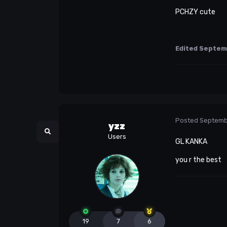
PCHZY cute
Edited
Septem
Posted
Septemb
yzz
Users
GL KANKA
you r the best
19
7
6