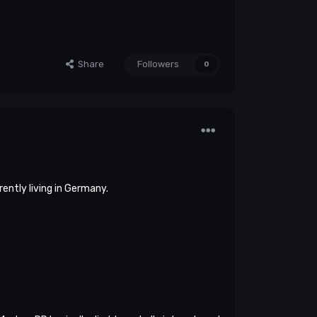
Share
Followers
0
rently living in Germany.