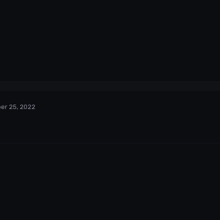
er 25, 2022