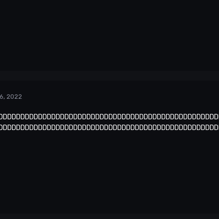
6, 2022
DDDDDDDDDDDDDDDDDDDDDDDDDDDDDDDDDDDDDDDDDDDDDDDDDD
DDDDDDDDDDDDDDDDDDDDDDDDDDDDDDDDDDDDDDDDDDDDDDDDDD