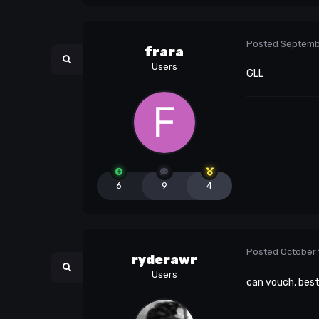
Posted
Septemb
frara
Users
GLL
6
9
4
Posted
October 
ryderawr
Users
can vouch, bes