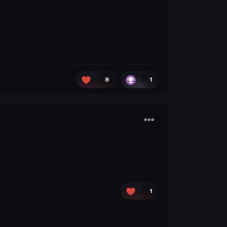
8
1
1