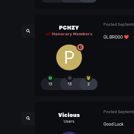
Posted
Septemb
PCHZY
eP!
Honorary Members
GL BROOO
❤️
13
13
2
Posted
Septemb
Vicious
Users
Good Luck