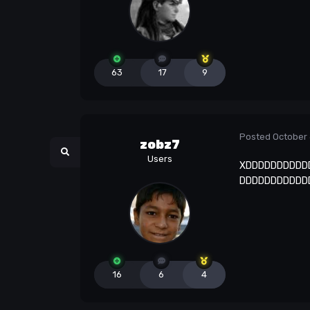
63
17
9
Posted
October 
zobz7
Users
XDDDDDDDDDD
DDDDDDDDDDD
16
6
4