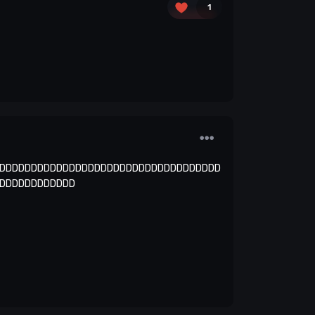
1
DDDDDDDDDDDDDDDDDDDDDDDDDDDDDDDDDDD
DDDDDDDDDDDD