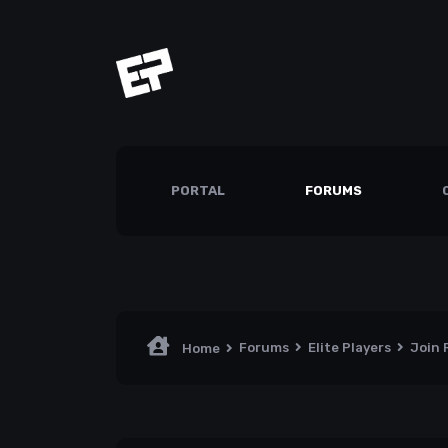
PORTAL
FORUMS
Forums
Elite Players
Join
Home