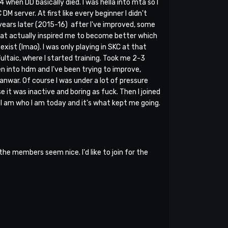
4 when DD basically died. I was hella into mta so I
 server. At first like every beginner I didn't
 years later (2015-16) after I've improved, some
what actually inspired me to become better which
xist (lmao). I was only playing in SKC at that
Vultaic, where I started training. Took me 2-3
en into hdm and I've been trying to improve,
clanwar. Of course I was under a lot of pressure
e it was inactive and boring as fuck. Then I joined
n I am who I am today and it's what kept me going.
e members seem nice. I'd like to join for the