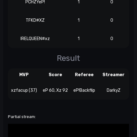
PCHZYeP!
1
0
TFKD#XZ
1
0
IRELQUEEN#xz
1
0
Result
MVP
Score
Referee
Streamer
xzfacup (37)
eP 60, Xz 92
eP!Backflip
DarkyZ
Partial stream: