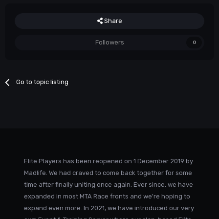
Share
Followers
0
Go to topic listing
Elite Players has been reopened on 1 December 2019 by
Madlife. We had craved to come back together for some
time after finally uniting once again. Ever since, we have
expanded in most MTA Race fronts and we're hoping to
expand even more. In 2021, we have introduced our very