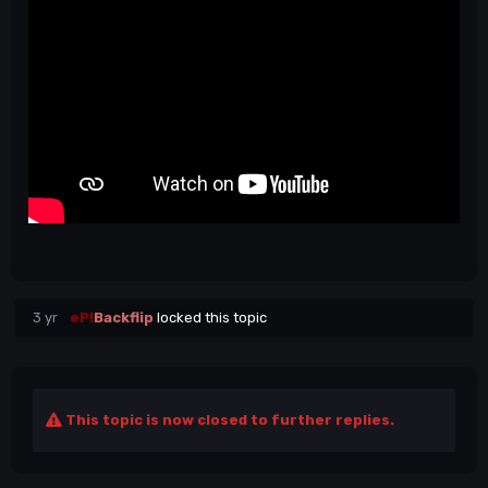
3 yr
eP!
Backflip
locked this topic
This topic is now closed to further replies.