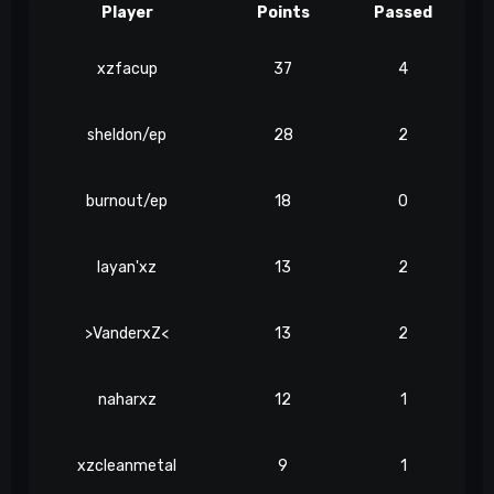
Player
Points
Passed
xzfacup
37
4
sheldon/ep
28
2
burnout/ep
18
0
layan'xz
13
2
>VanderxZ<
13
2
naharxz
12
1
xzcleanmetal
9
1