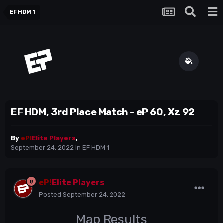
EF HDM 1
EF HDM, 3rd Place Match - eP 60, Xz 92
By
eP!
Elite Players
,
September 24, 2022
in
EF HDM 1
eP!
Elite Players
Posted
September 24, 2022
Map Results