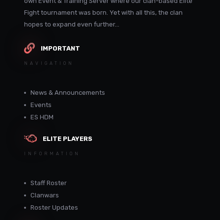
own Event & Training Server where our clan-based Elite
Fight tournament was born. Yet with all this, the clan
hopes to expand even further...
IMPORTANT
NAVIGATION
News & Announcements
Events
ES HDM
ELITE PLAYERS
INFORMATION
Staff Roster
Clanwars
Roster Updates