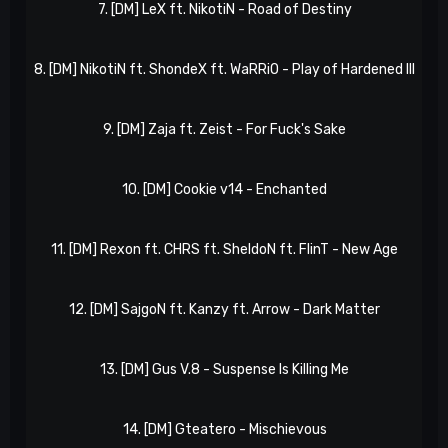
7. [DM] LeX ft. NikotiN - Road of Destiny
eP
8. [DM] NikotiN ft. ShondeX ft. WaRRiO - Play of Hardened III
eP
9. [DM] Zaja ft. Zeist - For Fuck's Sake
eP
10. [DM] Cookie v14 - Enchanted
eP
11. [DM] Rexon ft. CHRS ft. SheldoN ft. FlinT - New Age
eP
12. [DM] SajgoN ft. Kanzy ft. Arrow - Dark Matter
eP
13. [DM] Gus V.8 - Suspense Is Killing Me
eP
14. [DM] Gteatero - Mischievous
eP