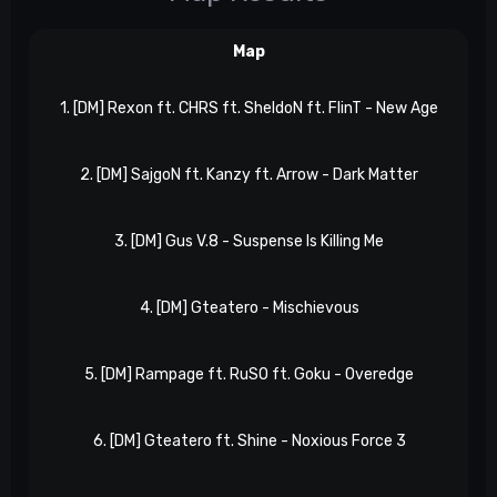
Map
1. [DM] Rexon ft. CHRS ft. SheldoN ft. FlinT - New Age
e
2. [DM] SajgoN ft. Kanzy ft. Arrow - Dark Matter
e
3. [DM] Gus V.8 - Suspense Is Killing Me
eP
4. [DM] Gteatero - Mischievous
eP
5. [DM] Rampage ft. RuSO ft. Goku - Overedge
eP
6. [DM] Gteatero ft. Shine - Noxious Force 3
eP