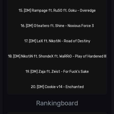
15. [DM] Rampage ft. RuSO ft. Goku - Overedge
eP
16. [DM] Gteatero ft. Shine - Noxious Force 3
eP
17. [DM] LeX ft. NikotiN - Road of Destiny
eP
18. [DM] NikotiN ft. ShondeX ft. WaRRiO - Play of Hardened III
eP
19. [DM] Zaja ft. Zeist - For Fuck's Sake
eP
20. [DM] Cookie v14 - Enchanted
eP
Rankingboard