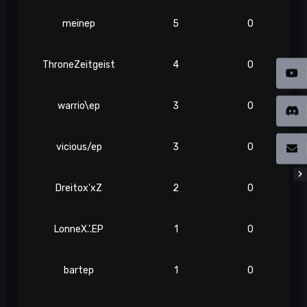
meinep
5
0
ThroneZeitgeist
4
0
warrio\ep
3
0
vicious/ep
3
0
Dreitox'xZ
2
0
LonneX.'.EP
1
0
bartep
1
0