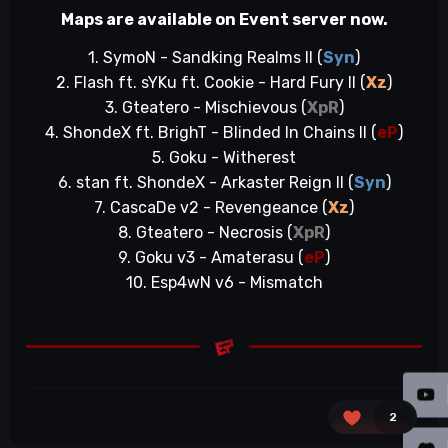
Maps are available on Event server now.
1. SymoN - Sandking Realms II (
Syn
)
2. Flash ft. sYKu ft. Cookie - Hard Fury II (
Xz
)
3. Gteatero - Mischievous (
XpR
)
4. ShondeX ft. BrighT - Blinded In Chains II (
eP
)
5. Goku - Witherest
6. stan ft. ShondeX - Arkaster Reign II (
Syn
)
7. CascaDe v2 - Revengeance (
Xz
)
8. Gteatero - Necrosis (
XpR
)
9. Goku v3 - Amaterasu (
eP
)
10. Esp4wN v6 - Mismatch
2