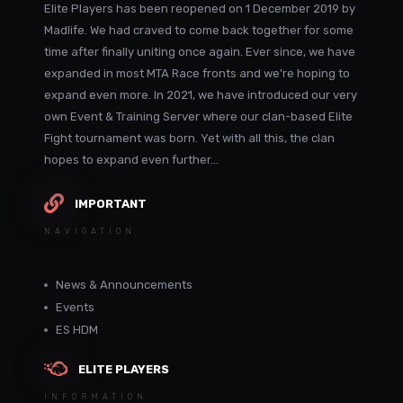
Elite Players has been reopened on 1 December 2019 by
Madlife. We had craved to come back together for some
time after finally uniting once again. Ever since, we have
expanded in most MTA Race fronts and we're hoping to
expand even more. In 2021, we have introduced our very
own Event & Training Server where our clan-based Elite
Fight tournament was born. Yet with all this, the clan
hopes to expand even further...
IMPORTANT
NAVIGATION
News & Announcements
Events
ES HDM
ELITE PLAYERS
INFORMATION