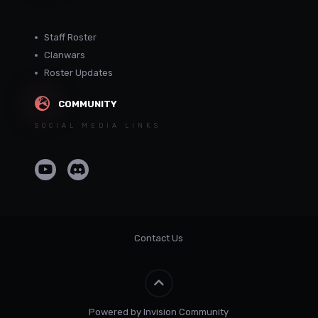
Staff Roster
Clanwars
Roster Updates
COMMUNITY
SOCIAL MEDIA LINKS
Contact Us
Powered by Invision Community