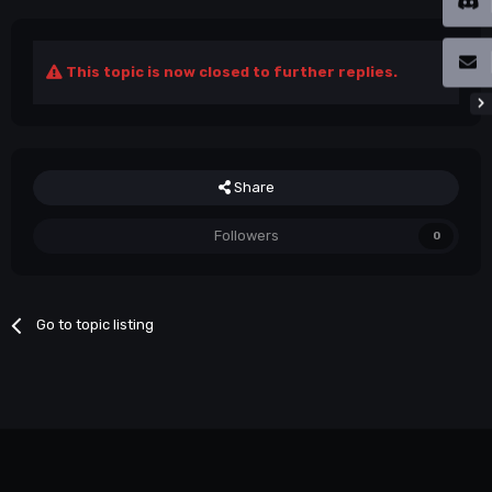
This topic is now closed to further replies.
Share
Followers
0
Go to topic listing