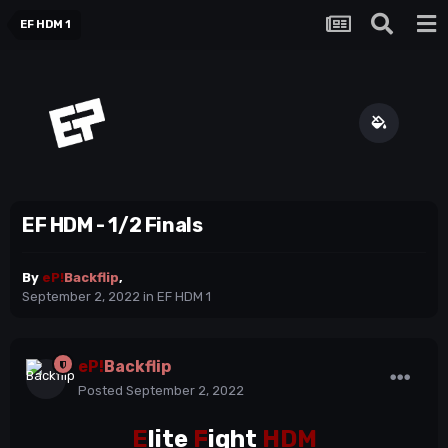
EF HDM 1
EF HDM - 1/2 Finals
By
eP!
Backflip
,
September 2, 2022
in
EF HDM 1
eP!
Backflip
Posted
September 2, 2022
E
lite
F
ight
HDM