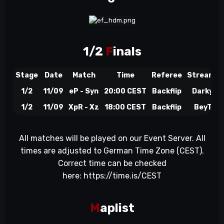
1/2
F
inals
Stage
Date
Match
Time
Referee
Streamer
1/2
11/09
eP - Syn
20:00 CEST
Backflip
DarkyZ
1/2
11/09
XpR - Xz
18:00 CEST
Backflip
BeyTo
All matches will be played on our Event Server. All
times are adjusted to German Time Zone (CEST).
Correct time can be checked
here:
https://time.is/CEST
M
aplist