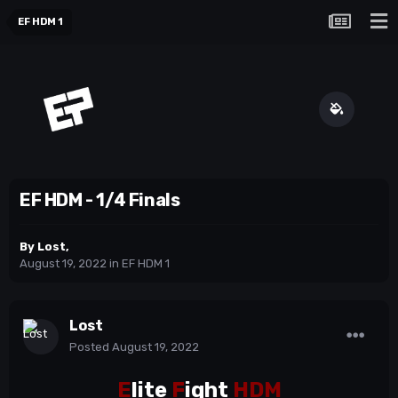
EF HDM 1
EF HDM - 1/4 Finals
By
Lost
,
August 19, 2022
in
EF HDM 1
Lost
Posted
August 19, 2022
E
lite
F
ight
HDM