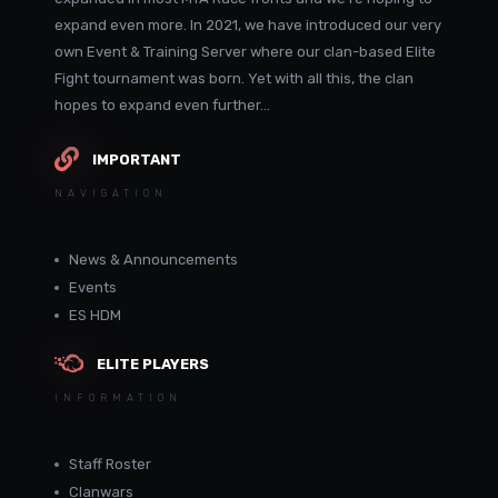
expand even more. In 2021, we have introduced our very
own Event & Training Server where our clan-based Elite
Fight tournament was born. Yet with all this, the clan
hopes to expand even further...
IMPORTANT
NAVIGATION
News & Announcements
Events
ES HDM
ELITE PLAYERS
INFORMATION
Staff Roster
Clanwars