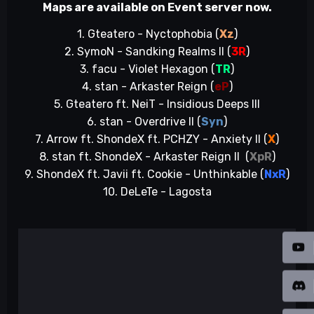
Maps are available on Event server now.
1. Gteatero - Nyctophobia (
Xz
)
2. SymoN - Sandking Realms II (
3R
)
3. facu - Violet Hexagon (
TR
)
4. stan - Arkaster Reign (
eP
)
5. Gteatero ft. NeiT - Insidious Deeps III
6. stan - Overdrive II (
Syn
)
7. Arrow ft. ShondeX ft. PCHZY - Anxiety II (
X
)
8. stan ft. ShondeX - Arkaster Reign II (
XpR
)
9. ShondeX ft. Javii ft. Cookie - Unthinkable (
NxR
)
10. DeLeTe - Lagosta