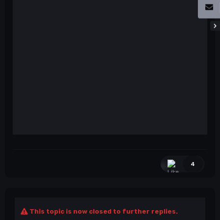
4
This topic is now closed to further replies.