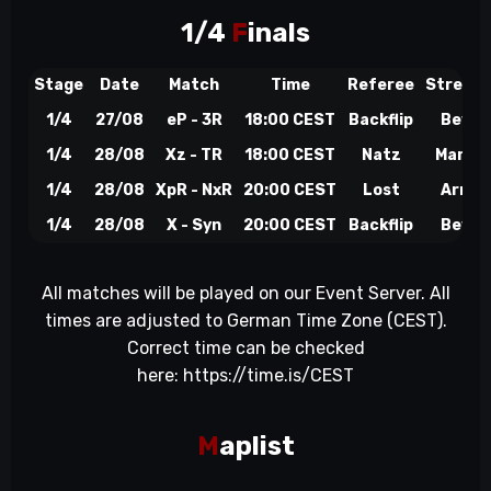
1/4
F
inals
Stage
Date
Match
Time
Referee
Stream
1/4
27/08
eP - 3R
18:00 CEST
Backflip
BeyTo
1/4
28/08
Xz - TR
18:00 CEST
Natz
Marqu
1/4
28/08
XpR - NxR
20:00 CEST
Lost
Arrow
1/4
28/08
X - Syn
20:00 CEST
Backflip
BeyTo
All matches will be played on our Event Server. All
times are adjusted to German Time Zone (CEST).
Correct time can be checked
here:
https://time.is/CEST
M
aplist