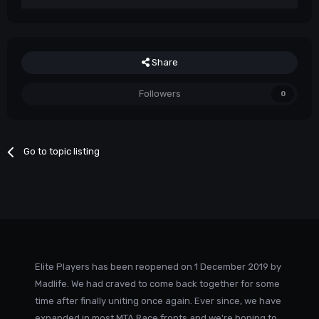
Share
Followers
0
Go to topic listing
Elite Players has been reopened on 1 December 2019 by
Madlife. We had craved to come back together for some
time after finally uniting once again. Ever since, we have
expanded in most MTA Race fronts and we're hoping to