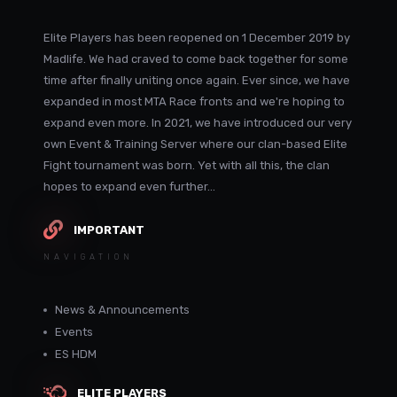
Elite Players has been reopened on 1 December 2019 by
Madlife. We had craved to come back together for some
time after finally uniting once again. Ever since, we have
expanded in most MTA Race fronts and we're hoping to
expand even more. In 2021, we have introduced our very
own Event & Training Server where our clan-based Elite
Fight tournament was born. Yet with all this, the clan
hopes to expand even further...
IMPORTANT
NAVIGATION
News & Announcements
Events
ES HDM
ELITE PLAYERS