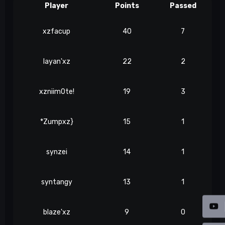
Player
Points
Passed
xzfacup
40
7
layan'xz
22
2
xzniim0te!
19
3
*Zumpxz}
15
1
synzei
14
1
syntangy
13
1
blaze'xz
9
0