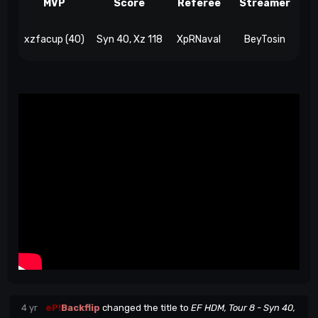
MVP
Score
Referee
Streamer
xzfacup (40)
Syn 40, Xz 118
XpRNaval
BeyTosin
4 yr
eP!
Backflip
changed the title to
EF HDM, Tour 8 - Syn 40,