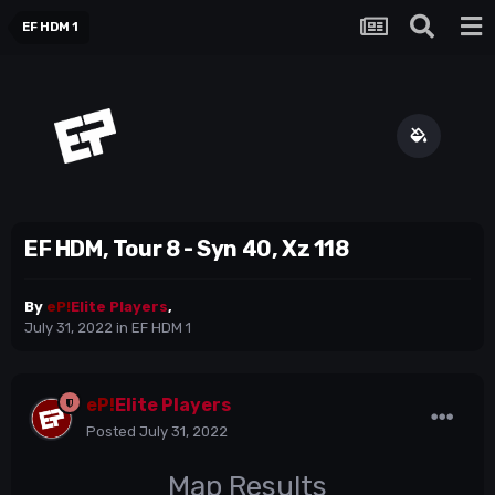
EF HDM 1
EF HDM, Tour 8 - Syn 40, Xz 118
By
eP!
Elite Players
,
July 31, 2022
in
EF HDM 1
eP!
Elite Players
Posted
July 31, 2022
Map Results