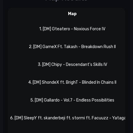
Map
1. [DM] Gteatero - Noxious Force IV
2. [DM] GameX Ft. Takash - Breakdown Rush II
3. [DM] Chipy - Descendant's Skills IV
4. [DM] ShondeX ft. BrighT - Blinded In Chains II
5. [DM] Gallardo - Vol.7 - Endless Possibilities
6. [DM] SleepY ft. skanderbeji ft. stormi ft. Facuuzz - Yatagaras