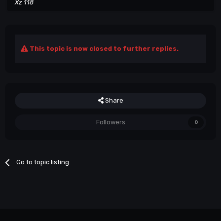
Xz 118
This topic is now closed to further replies.
Share
Followers
0
Go to topic listing