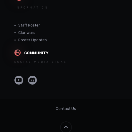
INFORMATION
Staff Roster
Clanwars
Roster Updates
COMMUNITY
SOCIAL MEDIA LINKS
Contact Us