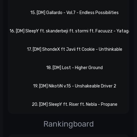
15. [DM] Gallardo - Vol.7 - Endless Possibilities
16. [DM] SleepY ft. skanderbeji ft. stormi ft. Facuuzz - Yatagara
17. [DM] ShondeX ft Javii ft Cookie - Unthinkable
18. [DM] Lost - Higher Ground
19. [DM] NikotiN v.15 - Unshakeable Driver 2
20. [DM] SleepY ft. Riser ft. Nebla - Propane
Rankingboard