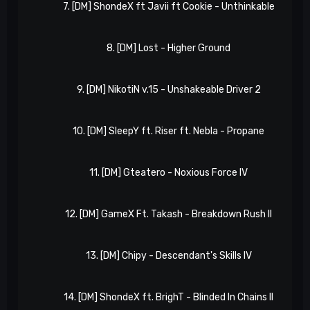
7. [DM] ShondeX ft Javii ft Cookie - Unthinkable
8. [DM] Lost - Higher Ground
9. [DM] NikotiN v.15 - Unshakeable Driver 2
10. [DM] SleepY ft. Riser ft. Nebla - Propane
11. [DM] Gteatero - Noxious Force IV
12. [DM] GameX Ft. Takash - Breakdown Rush II
13. [DM] Chipy - Descendant's Skills IV
14. [DM] ShondeX ft. BrighT - Blinded In Chains II