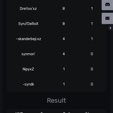
Dreitox'xz
8
1
Syn//DeRoX
8
1
~skanderbeji.xz
4
1
synmon'
4
0
NipyxZ
1
0
-syndk
1
0
Result