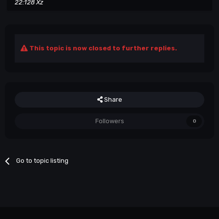
22:128 Xz
This topic is now closed to further replies.
Share
Followers
0
Go to topic listing