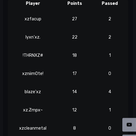
Player
Points
Passed
xzfacup
27
2
lyxn'xz.
22
2
!THRNXZ#
18
1
xzniim0te!
17
0
blaze'xz
14
4
xz.Zmpx~
12
1
xzcleanmetal
8
0