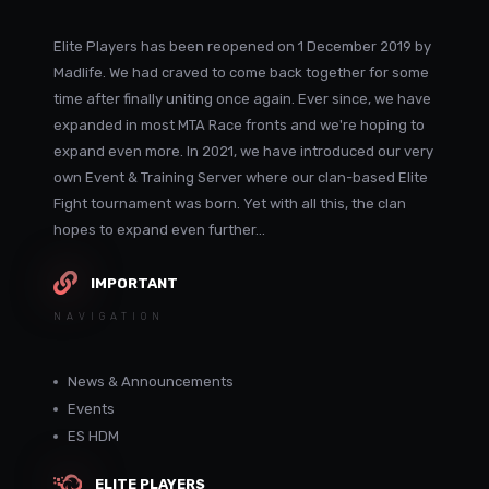
Elite Players has been reopened on 1 December 2019 by
Madlife. We had craved to come back together for some
time after finally uniting once again. Ever since, we have
expanded in most MTA Race fronts and we're hoping to
expand even more. In 2021, we have introduced our very
own Event & Training Server where our clan-based Elite
Fight tournament was born. Yet with all this, the clan
hopes to expand even further...
IMPORTANT
NAVIGATION
News & Announcements
Events
ES HDM
ELITE PLAYERS