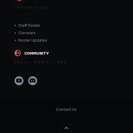
INFORMATION
Staff Roster
Clanwars
Roster Updates
COMMUNITY
SOCIAL MEDIA LINKS
Contact Us