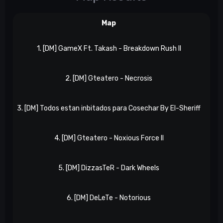
Map
1. [DM] GameX Ft. Takash - Breakdown Rush II
Nx
2. [DM] Gteatero - Necrosis
NxR
3. [DM] Todos estan inbitados para Cosechar By El-Sheriff
NxR
4. [DM] Gteatero - Noxious Force II
NxR
5. [DM] DizzasTeR - Dark Wheels
NxR
6. [DM] DeLeTe - Notorious
NxR