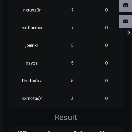
nxrunz0r
7
0
nxrDarkbio
7
0
joelnxr
5
0
xzyzz
5
0
Dreitox'xz
5
0
nxrnotas}'
3
0
Result