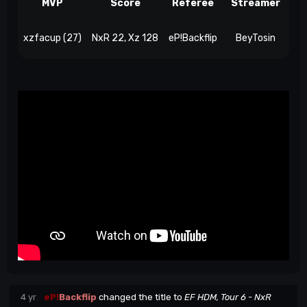
MVP
Score
Referee
Streamer
xzfacup (27)
NxR 22, Xz 128
eP!Backflip
BeyTosin
4 yr
eP!
Backflip
changed the title to
EF HDM, Tour 6 - NxR