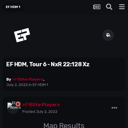
EF HDM 1
EF HDM, Tour 6 - NxR 22:128 Xz
By
eP!
Elite Players
,
July 2, 2022
in
EF HDM 1
eP!
Elite Players
Posted
July 2, 2022
Map Results