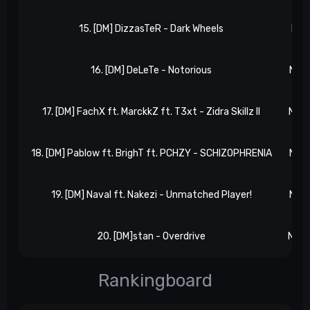
15. [DM] DizzasTeR - Dark Wheels
NxR 
16. [DM] DeLeTe - Notorious
NxR 
17. [DM] FachX ft. MarckkZ ft. T3xt - Zidra Skillz II
NxR 
18. [DM] Pablow ft. BrighT ft. PCHZY - SCHIZOPHRENIA
NxR 
19. [DM] Naval ft. Nakezi - Unmatched Player!
NxR 
20. [DM]stan - Overdrive
NxR 
Rankingboard