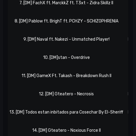
7. [DM] FachX ft. MarckkZ ft. T3xt - Zidra Skillz II
NxR
8. [DM] Pablow ft. BrighT ft. PCHZY - SCHIZOPHRENIA
NxR
9. [DM] Naval ft. Nakezi - Unmatched Player!
NxR 
10. [DM]stan - Overdrive
NxR
11. [DM] GameX Ft. Takash - Breakdown Rush II
NxR
12. [DM] Gteatero - Necrosis
NxR 
13. [DM] Todos estan inbitados para Cosechar By El-Sheriff
NxR 
14. [DM] Gteatero - Noxious Force II
NxR 