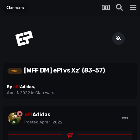
Clan wars
[WFF DM] eP! vs Xz' (83-57)
won
By
eP!
Adidas
,
April 1, 2022
in
Clan wars
eP!
Adidas
Posted
April 1, 2022