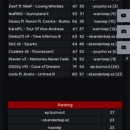
ZeeT ft. NAiiF - Loving Whistles
47
30
~psycho.xz (3)
WaRRiO - Sunnyland II
53
31
warrioep (9)
Geass ft. Rexon ft. Czerka - Bulmu
56
35
naxoep (15)
~s
KarolPL - Tour Of Vice Andreas
61
37
warrioep (12)
Dimka73 v9 - Time Infernus III
63
42
~skanderbeji.xz (17)
Sk2 v5 - Sparks
64
48
~skanderbeji.xz (20)
CsaWee v5 - Fluorescent
67
52
~psycho.xz (6)
iRaven v3 - Memories Never Fade
74
52
warrioep (15
D0GGy v10 - Cave of Dreams
79
54
ep.burnout (26)
norbi ft. Andro - Untried III
83
57
~skanderbeji.xz (23)
Ranking
ep.burnout
27
~skanderbeji.xz
23
naxoep
23