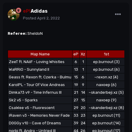
eP!
Adidas
Posted
April 2, 2022
Referee:
SheldoN
Map Name
eP
Xz
1st
ZeeT ft. NAiiF - Loving Whistles
6
1
ep.burnout (3)
WaRRiO - Sunnyland II
13
1
ep.burnout (6)
Geass ft. Rexon ft. Czerka - Bulmu
15
6
~rexon.xz (4)
KarolPL - Tour Of Vice Andreas
19
9
naxoep (6)
~s
Dimka73 v9 - Time Infernus III
21
14
~skanderbeji.xz (5)
Ze
Sk2 v5 - Sparks
27
15
naxoep (9)
CsaWee v5 - Fluorescent
29
20
~skanderbeji.xz (8)
iRaven v3 - Memories Never Fade
33
23
ep.burnout (11)
~s
D0GGy v10 - Cave of Dreams
39
24
ep.burnout (14)
norbi ft. Andro - Untried III
44
26
ep.burnout (17)