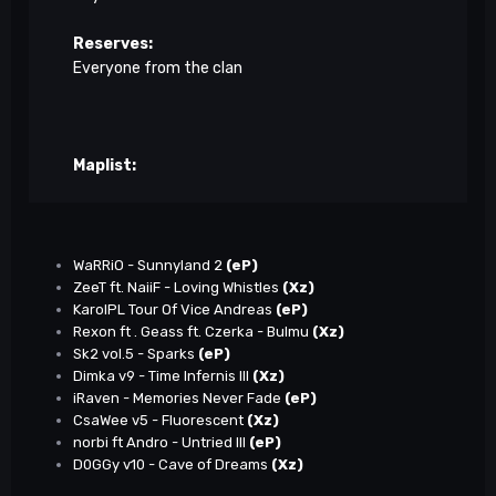
Reserves:
Everyone from the clan
Maplist:
WaRRiO - Sunnyland 2
(eP)
ZeeT ft. NaiiF - Loving Whistles
(Xz)
KarolPL Tour Of Vice Andreas
(eP)
Rexon ft . Geass ft. Czerka - Bulmu
(Xz)
Sk2 vol.5 - Sparks
(eP)
Dimka v9 - Time Infernis III
(Xz)
iRaven - Memories Never Fade
(eP)
CsaWee v5 - Fluorescent
(Xz)
norbi ft Andro - Untried III
(eP)
D0GGy v10 - Cave of Dreams
(Xz)