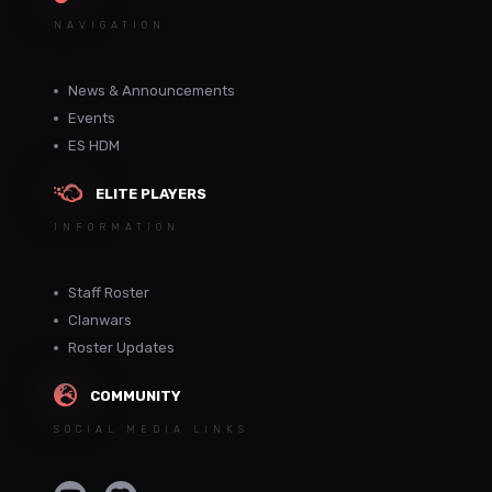
NAVIGATION
News & Announcements
Events
ES HDM
ELITE PLAYERS
INFORMATION
Staff Roster
Clanwars
Roster Updates
COMMUNITY
SOCIAL MEDIA LINKS