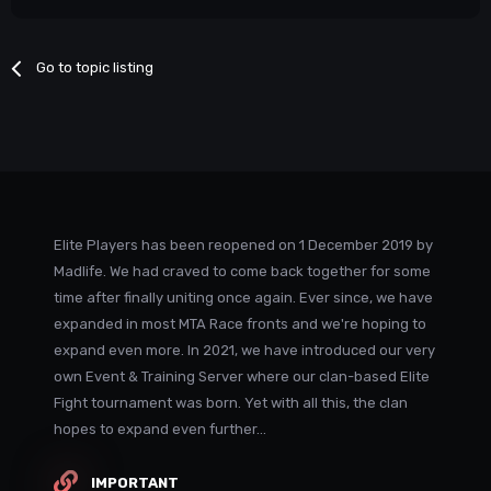
Go to topic listing
Elite Players has been reopened on 1 December 2019 by
Madlife. We had craved to come back together for some
time after finally uniting once again. Ever since, we have
expanded in most MTA Race fronts and we're hoping to
expand even more. In 2021, we have introduced our very
own Event & Training Server where our clan-based Elite
Fight tournament was born. Yet with all this, the clan
hopes to expand even further...
IMPORTANT