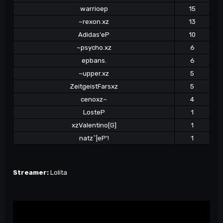
warrioep
15
~rexon.xz
13
Adidas'eP
10
~psycho.xz
6
epbans.
6
~upper.xz
5
ZeitgeistFarsxz
5
cenoxz~
4
LosteP
1
xzValentino[G]
1
natz^|eP'!
1
Streamer:
Lolita