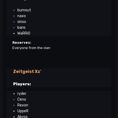
burnout
naxo
sinso
bans
WaRRiO
Reserves:
Everyone from the clan
Zeitgeist Xz'
Players:
ryder
Ceno
Rexon
UppeR
Abyss