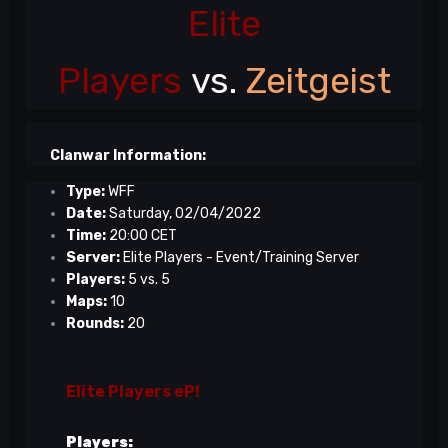
Elite
Players
vs.
Zeitgeist
Clanwar Information:
Type:
WFF
Date:
Saturday, 02/04/2022
Time:
20:00 CET
Server:
Elite Players - Event/Training Server
Players:
5 vs. 5
Maps:
10
Rounds:
20
Elite Players eP!
Players: