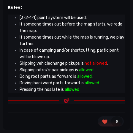
Rules:
[3-2-1-1] point system will be used.
If someone times out before the map starts, we redo
the map.
If someone times out while the map is running, we play
further.
In case of camping and/or shortcutting, participant
will be blown up.
Skipping vehiclechange pickups is
not allowed
.
Skipping nitro/repair pickups is
allowed
.
Doing roof parts as forward is
allowed
.
Driving backward parts forward is
allowed
.
Pressing the nos late is
allowed
5