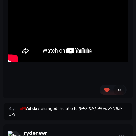
8
4 yr
eP!
Adidas
changed the title to
[WFF DM] eP! vs Xz' (83-
57)
ryderawr