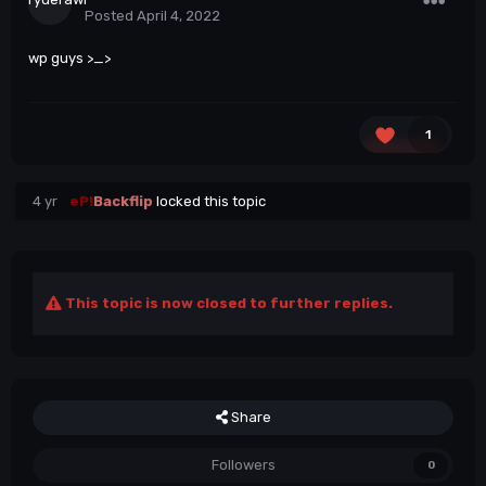
Posted
April 4, 2022
wp guys >_>
1
4 yr
eP!
Backflip
locked this topic
This topic is now closed to further replies.
Share
Followers
0