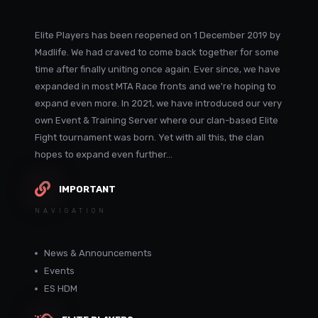
Elite Players has been reopened on 1 December 2019 by
Madlife. We had craved to come back together for some
time after finally uniting once again. Ever since, we have
expanded in most MTA Race fronts and we're hoping to
expand even more. In 2021, we have introduced our very
own Event & Training Server where our clan-based Elite
Fight tournament was born. Yet with all this, the clan
hopes to expand even further...
IMPORTANT
NAVIGATION
News & Announcements
Events
ES HDM