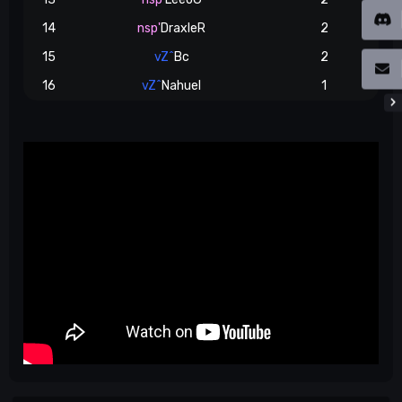
14
nsp'
DraxleR
2
15
vZ^
Bc
2
16
vZ^
Nahuel
1