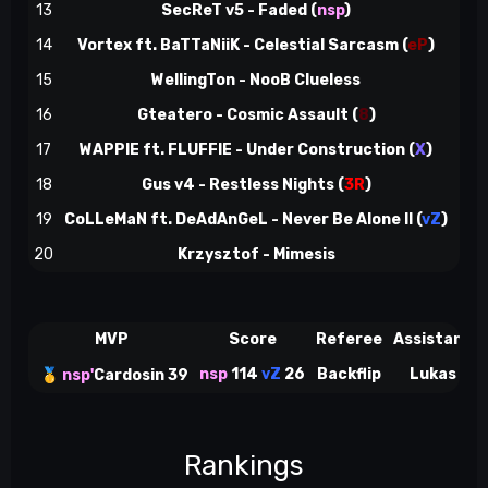
13
SecReT v5 - Faded (
nsp
)
73
14
Vortex ft. BaTTaNiiK - Celestial Sarcasm
(
eP
)
78
15
WellingTon - NooB Clueless
84
16
Gteatero - Cosmic Assault
(
8
)
88
17
WAPPIE ft. FLUFFIE - Under Construction
(
X
)
94
18
Gus v4 - Restless Nights
(
3R
)
100
19
CoLLeMaN ft. DeAdAnGeL - Never Be Alone II
(
vZ
)
107
20
Krzysztof - Mimesis
114
MVP
Score
Referee
Assistant
nsp
114
vZ
26
Backflip
Lukas
🥇
nsp'
Cardosin 39
Rankings