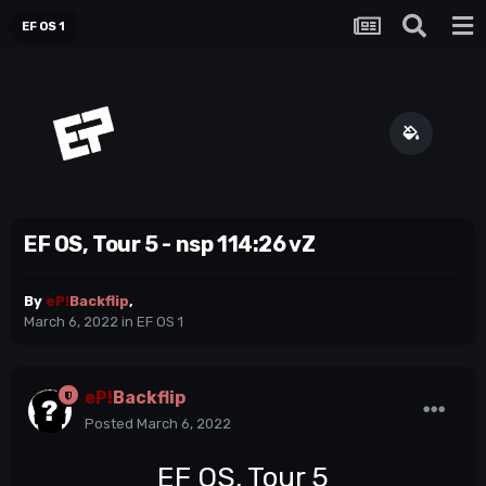
EF OS 1
EF OS, Tour 5 - nsp 114:26 vZ
By
eP!
Backflip
,
March 6, 2022
in
EF OS 1
eP!
Backflip
Posted
March 6, 2022
EF OS, Tour 5