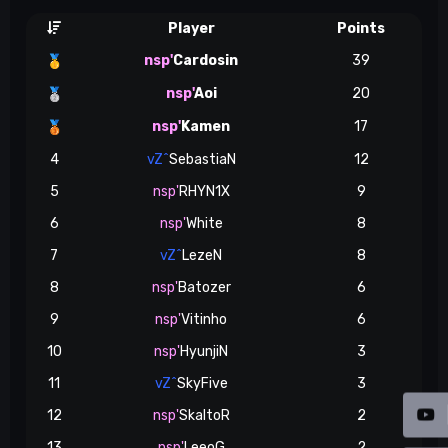
Player
Points
nsp'
Cardosin
39
🥇
nsp'
Aoi
20
🥈
nsp'
Kamen
17
🥉
4
vZ^
SebastiaN
12
5
nsp'
RHYN1X
9
6
nsp'
White
8
7
vZ^
LezeN
8
8
nsp'
Batozer
6
9
nsp'
Vitinho
6
10
nsp'
HyunjiN
3
11
vZ^
SkyFive
3
12
nsp'
SkaltoR
2
13
nsp'
LeeoG
2