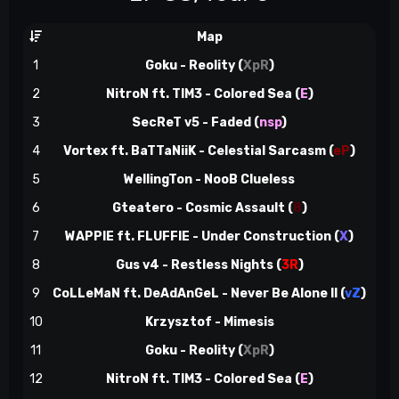
Map
ns
1
Goku - Reolity
(
XpR
)
6
2
NitroN ft. TIM3 - Colored Sea
(
E
)
12
3
SecReT v5 - Faded (
nsp
)
18
4
Vortex ft. BaTTaNiiK - Celestial Sarcasm
(
eP
)
24
5
WellingTon - NooB Clueless
28
6
Gteatero - Cosmic Assault
(
8
)
35
7
WAPPIE ft. FLUFFIE - Under Construction
(
X
)
42
8
Gus v4 - Restless Nights
(
3R
)
44
9
CoLLeMaN ft. DeAdAnGeL - Never Be Alone II
(
vZ
)
50
10
Krzysztof - Mimesis
55
11
Goku - Reolity
(
XpR
)
61
12
NitroN ft. TIM3 - Colored Sea
(
E
)
67