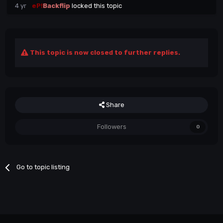
4 yr
eP!
Backflip
locked this topic
This topic is now closed to further replies.
Share
Followers
0
Go to topic listing