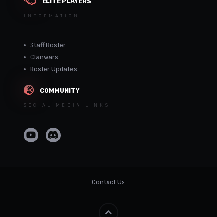
ELITE PLAYERS
INFORMATION
Staff Roster
Clanwars
Roster Updates
COMMUNITY
SOCIAL MEDIA LINKS
Contact Us