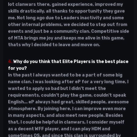
lot clanwars there, gained experience, improved my
skills drastically, all thanks to opportunity they gave
me. Not long ago due to Leaders inactivity and some
other internal problems, we decided to step out from
events and just be a community clan. Competitive side
of MTA brings me joy and keeps me alive in this game,
thats why I decided to leave and move on.
4.
Why do you think that Elite Players is the best place
for you?
In the past I always wanted to be a part of some big
name clan. I was looking after eP for a very long time, I
wanted to apply so bad but I didn't meet the
requirements, couldn't play the game, couldn't speak
English... eP always had great, skilled people, awesome
atmosphere. By joining here, I can improve even more
in many aspects, and also meet new people. Besides
that, I could be helpful in clanwars, I consider myself
as a decent WFF player, and I can play HDM and
sometimes OS, and since this clan is surrounded by