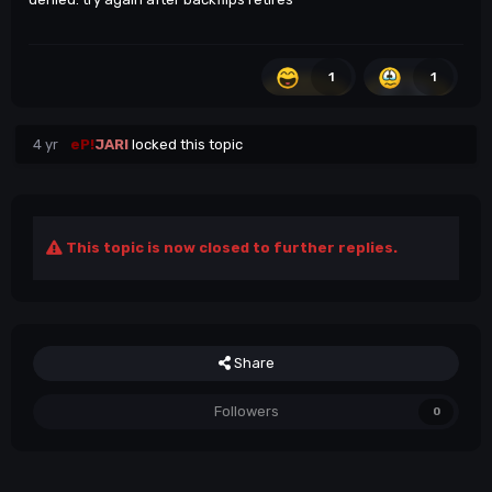
1
1
4 yr
eP!
JARI
locked this topic
This topic is now closed to further replies.
Share
Followers
0