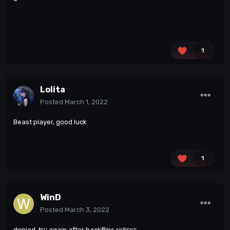
1
Lolita
Posted
March 1, 2022
Beast player, good luck
1
WinD
Posted
March 3, 2022
denied. try again after backflips retires