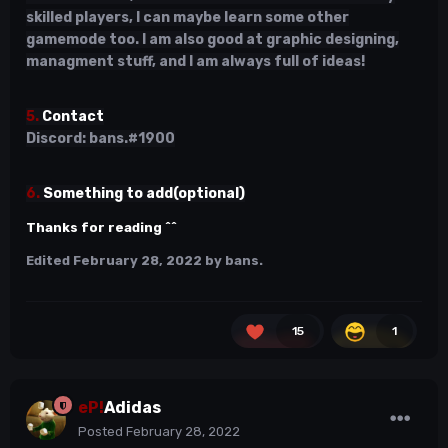
skilled players, I can maybe learn some other
gamemode too. I am also good at graphic designing,
managment stuff, and I am always full of ideas!
5.
Contact
Discord: bans.#1900
6.
Something to add(optional)
Thanks for reading ^^
Edited
February 28, 2022
by bans.
15
1
eP!
Adidas
Posted
February 28, 2022