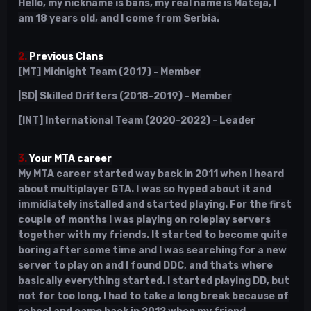
Hello, my nickname is bans, my real name is Mateja, I
am 18 years old, and I come from Serbia.
2.
Previous Clans
[MT] Midnight Team (2017) - Member
|SD| Skilled Drifters (2018-2019) - Member
[INT] International Team (2020-2022) - Leader
3.
Your MTA career
My MTA career started way back in 2011 when I heard
about multiplayer GTA. I was so hyped about it and
immidiately installed and started playing. For the first
couple of months I was playing on roleplay servers
together with my friends. It started to become quite
boring after some time and I was searching for a new
server to play on and I found DDC, and thats where
basically everything started. I started playing DD, but
not for too long, I had to take a long break because of