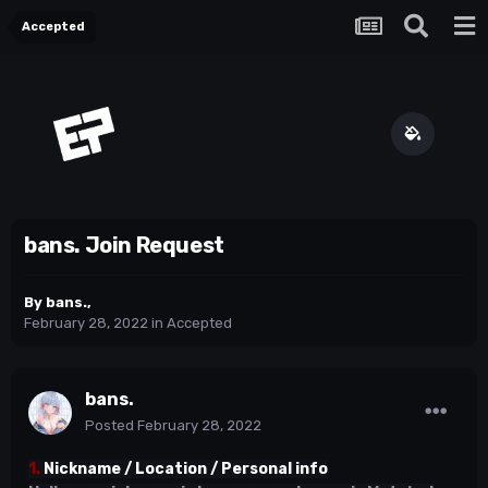
Accepted
bans. Join Request
By
bans.
,
February 28, 2022
in
Accepted
bans.
Posted
February 28, 2022
1.
Nickname / Location / Personal info