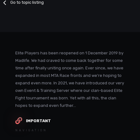
Go to topic listing
Elite Players has been reopened on 1 December 2019 by
Madlife. We had craved to come back together for some
time after finally uniting once again. Ever since, we have
expanded in most MTA Race fronts and we're hoping to
expand even more. In 2021, we have introduced our very
own Event & Training Server where our clan-based Elite
Fight tournament was born. Yet with all this, the clan
hopes to expand even further...
IMPORTANT
NAVIGATION