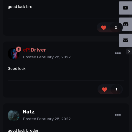
good luck bro
2
eP!
Driver
Posted
February 28, 2022
Good luck
1
Natz
Posted
February 28, 2022
good luck broder