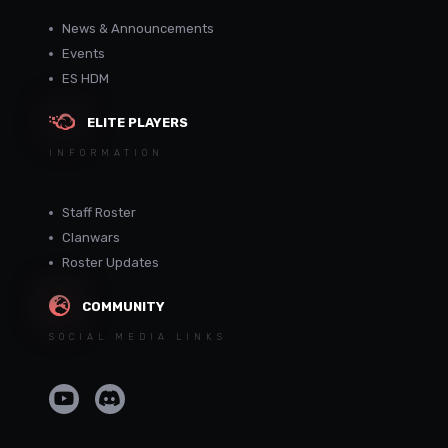
News & Announcements
Events
ES HDM
ELITE PLAYERS
INFORMATION
Staff Roster
Clanwars
Roster Updates
COMMUNITY
SOCIAL MEDIA LINKS