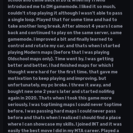
school and came back in 2012 when my friend
introduced me to DM gamemode. I liked it so much,
couldn't stop playing it although I wasn't able to pass
a single loop. Played that for some time and had to
take another long break. After almost 4 years I came
back and continued to play on the same server, same
gamemode. I improved a bit and finally learned to
control and rotate my car, and thats when I started
playing Modern maps (before that I was playing
Oldschool maps only). Time went by, I was getting
better and better, I had finished maps for which I
thought were hard for the first time, that gave me
motivation to keep playing and improving, but
unfortunately, my pc broke. I threw it away, and
bought new one 2 years later and started nolifing
again in 2020. Thats when I took this game more
seriously, I was toptiming maps I could never toptime
before, I was passing hard maps I could never pass
before and thats when I realized I should find a place
where I can showcase my skills. I joined INT and it was
easily the best move I did in my MTA career. Played a