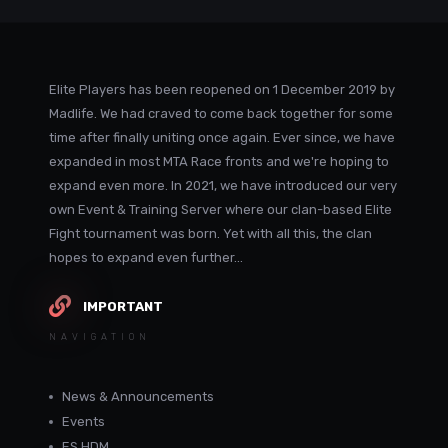
Elite Players has been reopened on 1 December 2019 by
Madlife. We had craved to come back together for some
time after finally uniting once again. Ever since, we have
expanded in most MTA Race fronts and we're hoping to
expand even more. In 2021, we have introduced our very
own Event & Training Server where our clan-based Elite
Fight tournament was born. Yet with all this, the clan
hopes to expand even further...
IMPORTANT
NAVIGATION
News & Announcements
Events
ES HDM