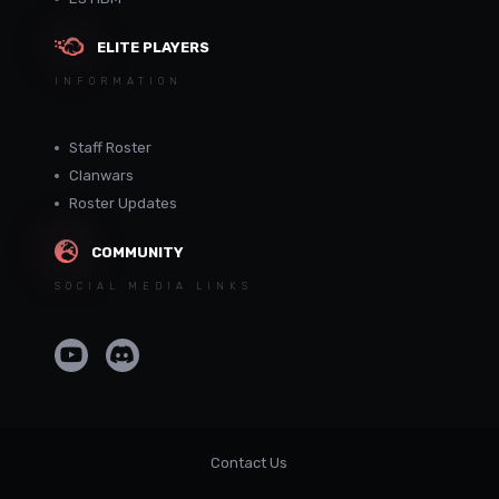
ELITE PLAYERS
INFORMATION
Staff Roster
Clanwars
Roster Updates
COMMUNITY
SOCIAL MEDIA LINKS
Contact Us