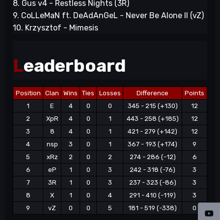
8. Gus v4 - Restless Nights (3R)
9. CoLLeMaN ft. DeAdAnGeL - Never Be Alone II (vZ)
10. Krzysztof - Mimesis
L
eaderboard
Position
Clan
Wins
Ties
Losses
Difference
Points
1
E
4
0
0
345 - 215 (+130)
12
2
XpR
4
0
1
443 - 258 (+185)
12
3
8
4
0
1
421 - 279 (+142)
12
4
nsp
3
0
1
367 - 193 (+174)
9
5
xRz
2
0
2
274 - 286 (-12)
6
6
eP
1
0
3
242 - 318 (-76)
3
7
3R
1
0
3
237 - 323 (-86)
3
8
X
1
0
4
291 - 410 (-119)
3
9
vZ
0
0
5
181 - 519 (-338)
0