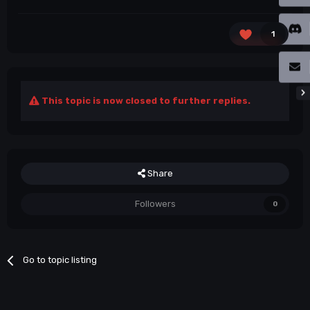
1
This topic is now closed to further replies.
Share
Followers
0
Go to topic listing