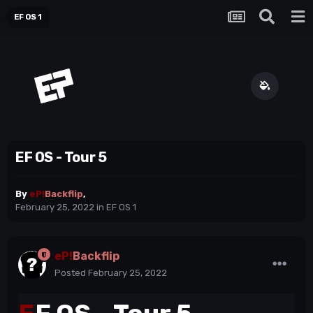
EF OS 1
EF OS - Tour 5
By
eP!
Backflip
,
February 25, 2022
in
EF OS 1
eP!
Backflip
Posted
February 25, 2022