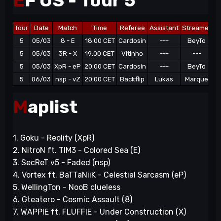
E
F OS - Tour 5
Tour
Date
Match
Time
Referee
Assistant
Streamer
5
05/03
8 - E
18:00 CET
Cardosin
---
BeyTo
6
5
05/03
3R - X
19:00 CET
Vitinho
---
---
6
5
05/03
XpR - eP
20:00 CET
Cardosin
---
BeyTo
9
5
06/03
nsp - vZ
20:00 CET
Backflip
Lukas
Marque
11
M
aplist
1. Goku - Reolity (XpR)
2. NitroN ft. TIM3 - Colored Sea (E)
3. SecReT v5 - Faded (nsp)
4. Vortex ft. BaTTaNiiK - Celestial Sarcasm (eP)
5. WellingTon - NooB clueless
6. Gteatero - Cosmic Assault (8)
7. WAPPIE ft. FLUFFIE - Under Construction (X)