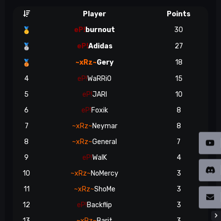
Player
Points
eP!
burnout
30
🥇
eP!
Adidas
27
🥈
~xRz~
Gery
18
🥉
4
eP!
WaRRiO
15
5
eP!
JARI
10
6
eP!
Foxik
8
7
~xRz~
Neymar
8
8
~xRz~
General
7
9
eP!
WalK
4
10
~xRz~
NoMercy
3
11
~xRz~
ShoMe
3
12
eP!
Backflip
3
13
~xRz~
Barit
3