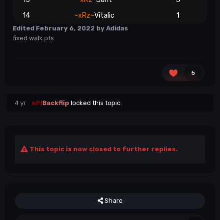
14
~xRz~
Vitalic
1
Edited
February 6, 2022
by Adidas
fixed walk pts
5
4 yr
eP!
Backflip
locked this topic
This topic is now closed to further replies.
Share