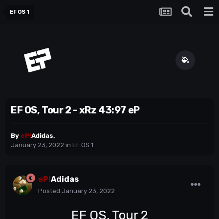
EF OS 1
EF OS, Tour 2 - xRz 43:97 eP
By
eP!
Adidas
,
January 23, 2022
in
EF OS 1
eP!
Adidas
Posted
January 23, 2022
EF OS, Tour 2