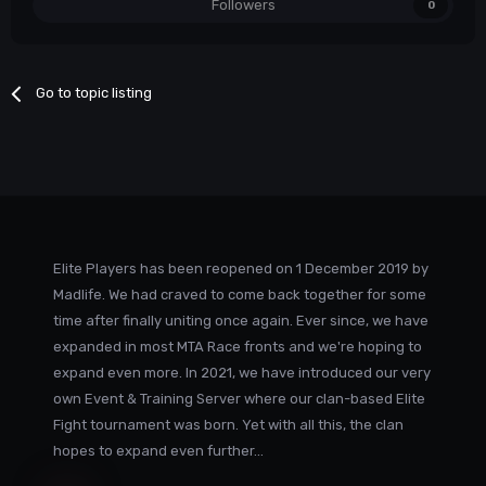
Followers
0
Go to topic listing
Elite Players has been reopened on 1 December 2019 by
Madlife. We had craved to come back together for some
time after finally uniting once again. Ever since, we have
expanded in most MTA Race fronts and we're hoping to
expand even more. In 2021, we have introduced our very
own Event & Training Server where our clan-based Elite
Fight tournament was born. Yet with all this, the clan
hopes to expand even further...