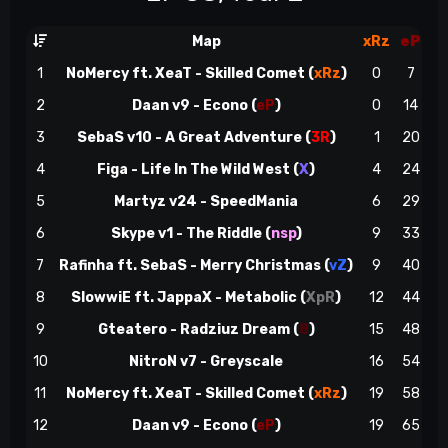
Map
xRz
eP
1
NoMercy ft. XeaT - Skilled Comet (
xRz
)
0
7
2
Daan v9 - Econo (
eP
)
0
14
3
SebaS v10 - A Great Adventure
(
3R
)
1
20
4
Figa - Life In The Wild West
(
X
)
4
24
5
Martyz v24 - SpeedMania
6
29
e
6
Skype v1 - The Riddle
(
nsp
)
9
33
7
Rafinha ft. SebaS - Merry Christmas (
vZ
)
9
40
e
8
SlowwiE ft. JappaX - Metabolic
(
XpR
)
12
44
9
Gteatero - Radziuz Dream
(
8
)
15
48
10
NitroN v7 - Greyscale
16
54
e
11
NoMercy ft. XeaT - Skilled Comet (
xRz
)
19
58
~
12
Daan v9 - Econo (
eP
)
19
65
e