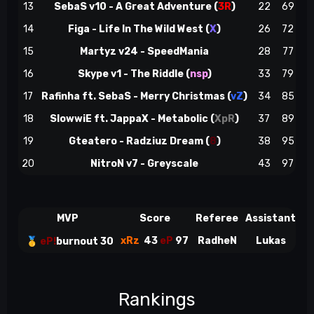
13
SebaS v10 - A Great Adventure
(
3R
)
22
69
14
Figa - Life In The Wild West
(
X
)
26
72
~
15
Martyz v24 - SpeedMania
28
77
e
16
Skype v1 - The Riddle
(
nsp
)
33
79
~
17
Rafinha ft. SebaS - Merry Christmas (
vZ
)
34
85
18
SlowwiE ft. JappaX - Metabolic
(
XpR
)
37
89
19
Gteatero - Radziuz Dream
(
8
)
38
95
e
20
NitroN v7 - Greyscale
43
97
MVP
Score
Referee
Assistant
S
xRz
43
eP
97
RadheN
Lukas
🥇
eP!
burnout 30
Rankings