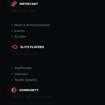
IMPORTANT
NAVIGATION
News & Announcements
Events
ES HDM
ELITE PLAYERS
INFORMATION
Staff Roster
Clanwars
Roster Updates
COMMUNITY
SOCIAL MEDIA LINKS