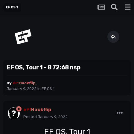
EF OS 1
EF OS, Tour 1 - 8 72:68 nsp
By
eP!
Backflip
,
January 9, 2022
in
EF OS 1
eP!
Backflip
Posted
January 9, 2022
EF OS, Tour 1