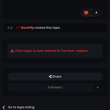
4
4 yr
eP!
Backflip
locked this topic
This topic is now closed to further replies.
Share
Followers
0
Go to topic listing