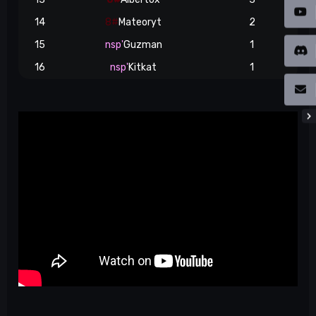
14
8#
Mateoryt
2
15
nsp'
Guzman
1
16
nsp'
Kitkat
1