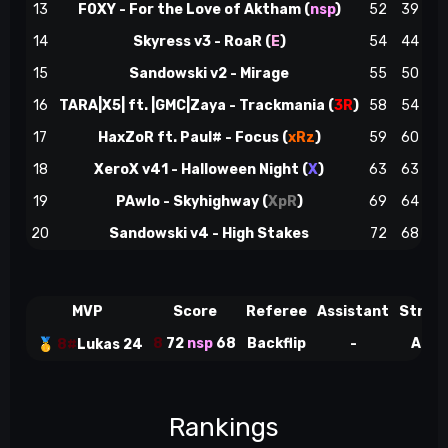
13
F0XY - For the Love of Aktham (
nsp
)
52
39
14
Skyress v3 - RoaR (
E
)
54
44
n
15
Sandowski v2 - Mirage
55
50
16
TARA|X5| ft. |GMC|Zaya - Trackmania (
3R
)
58
54
17
HaxZoR ft. Paul# - Focus (
xRz
)
59
60
18
XeroX v41 - Halloween Night (
X
)
63
63
19
PAwlo - Skyhighway (
XpR
)
69
64
20
Sandowski v4 - High Stakes
72
68
MVP
Score
Referee
Assistant
Strea
8
72
nsp
68
Backflip
-
Adid
🥇
8#
Lukas 24
Rankings