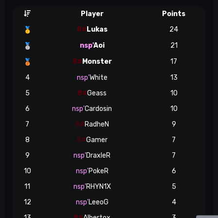
Player
Points
8#
Lukas
24
🥇
nsp'
Aoi
21
🥈
8#
Monster
17
🥉
4
nsp'
White
13
5
8#
Geass
10
6
nsp'
Cardosin
10
7
8#
RadheN
9
8
8#
Gamer
7
9
nsp'
DraxleR
7
10
nsp'
PokeR
6
11
nsp'
RHYN1X
5
12
nsp'
LeeoG
4
13
8#
Albertox
3