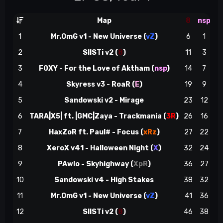
Map
8
nsp
1
Mr.OmG v1 - New Universe (
vZ
)
6
1
2
SIISTi v2 (
8
)
11
3
3
F0XY - For the Love of Aktham (
nsp
)
14
7
ns
4
Skyress v3 - RoaR (
E
)
19
9
5
Sandowski v2 - Mirage
23
12
6
TARA|X5| ft. |GMC|Zaya - Trackmania (
3R
)
26
16
7
HaxZoR ft. Paul# - Focus (
xRz
)
27
22
8
XeroX v41 - Halloween Night (
X
)
32
24
8
9
PAwlo - Skyhighway (
XpR
)
36
27
10
Sandowski v4 - High Stakes
38
32
11
Mr.OmG v1 - New Universe (
vZ
)
41
36
12
SIISTi v2 (
8
)
46
38