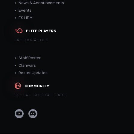
News & Announcements
Events
ES HDM
ELITE PLAYERS
INFORMATION
Staff Roster
Clanwars
Roster Updates
COMMUNITY
SOCIAL MEDIA LINKS