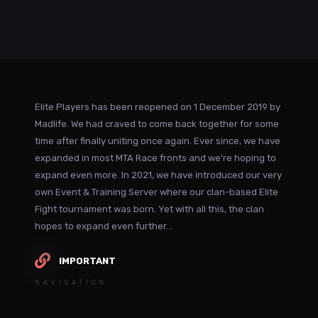
Elite Players has been reopened on 1 December 2019 by
Madlife. We had craved to come back together for some
time after finally uniting once again. Ever since, we have
expanded in most MTA Race fronts and we're hoping to
expand even more. In 2021, we have introduced our very
own Event & Training Server where our clan-based Elite
Fight tournament was born. Yet with all this, the clan
hopes to expand even further...
IMPORTANT
NAVIGATION