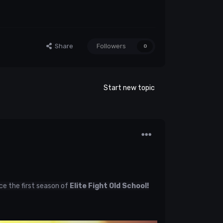
Share
Followers
0
Start new topic
ce the first season of
Elite Fight Old School!