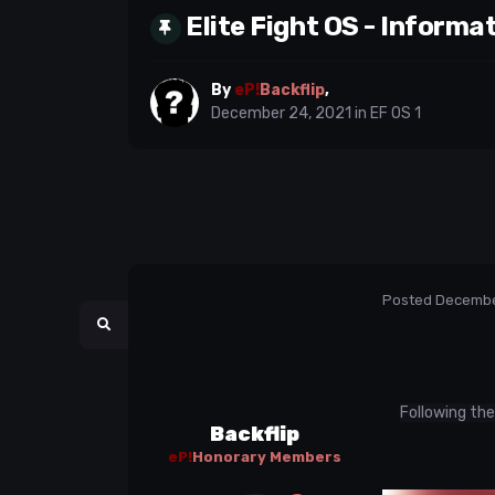
Elite Fight OS - Informa
By
eP!
Backflip
,
December 24, 2021
in
EF OS 1
Posted
Decembe
Following the
Backflip
eP!
Honorary Members