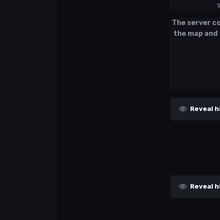
The server con
the map and 
Reveal h
Reveal h