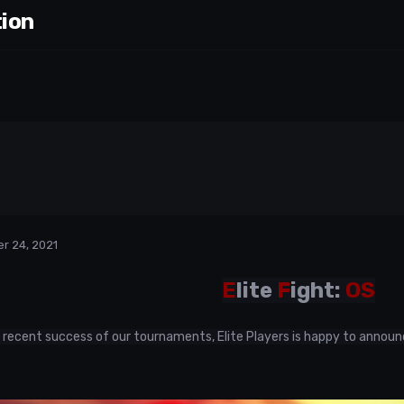
tion
r 24, 2021
E
lite
F
ight:
OS
 recent success of our tournaments, Elite Players is happy to announ