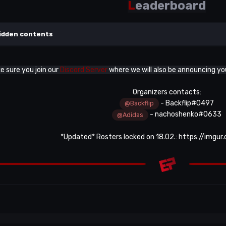
L
eaderboard
idden contents
 sure you join our
Discord Server
where we will also be announcing y
Organizers contacts:
- Backflip#0497
@Backflip
- nachoshenko#0633
@Adidas
*Updated* Rosters locked on 18.02.:
https://imgur