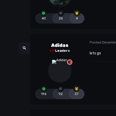
40
26
4
Posted
Decembe
Adidas
eP!
Leaders
lets go
196
92
37