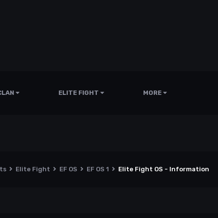
CLAN
ELITE FIGHT
MORE
nts
Elite Fight
EF OS
EF OS 1
Elite Fight OS - Information