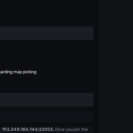
garding map picking:
:
192.248.186.146:22003.
Once you join the