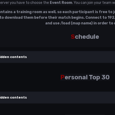
server you have to choose the
Event Room
. You can join your team
tains a training room as well, so each participant is free to jo
to download them before their match begins. Connect to
192
and use /load (map name) in order to 
S
chedule
idden contents
P
ersonal Top 30
idden contents