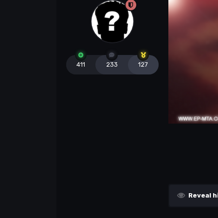
411
233
127
Reveal h