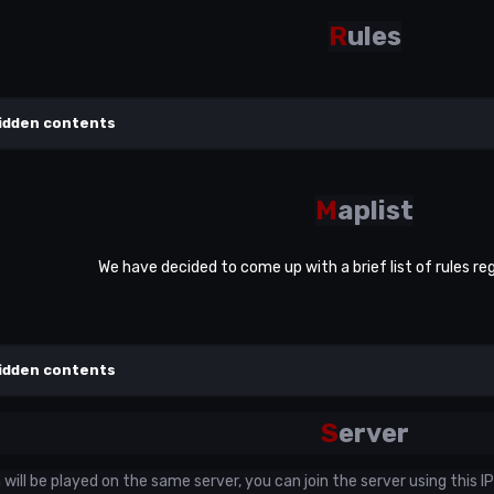
R
ules
idden contents
M
aplist
We have decided to come up with a brief list of rules re
idden contents
S
erver
ill be played on the same server, you can join the server using this IP