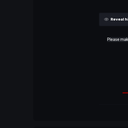
Reveal h
Please make