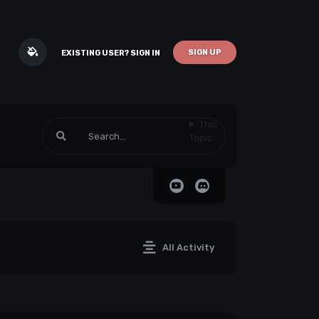
SIGN UP
EXISTING USER? SIGN IN
This
Topic
All Activity