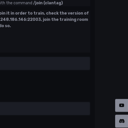
 with the command
/join (clantag)
in it in order to train, check the version of
.248.186.146:22003, join the training room
do so.