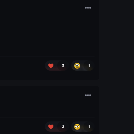
3
1
2
1