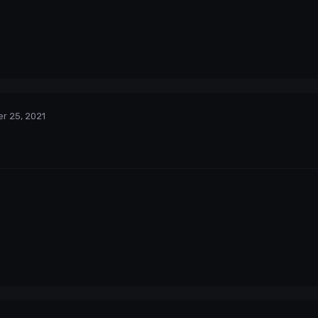
r 25, 2021