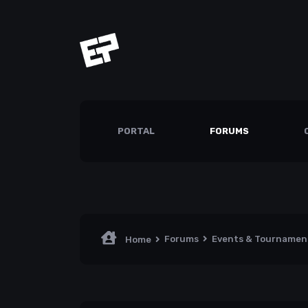
PORTAL
FORUMS
Forums
Events & Tourname
Home