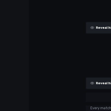
Reveal h
Reveal h
Every match w