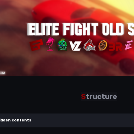
S
tructure
idden contents