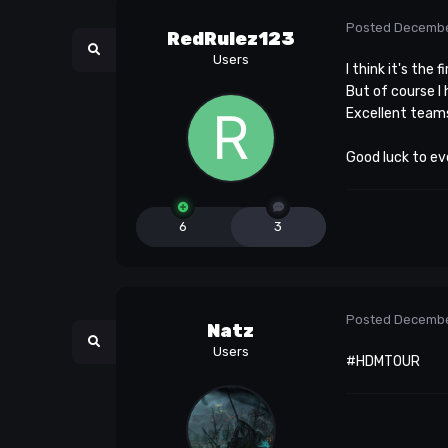
Posted
Decembe
RedRulez123
Users
I think it's the
But of course I
Excellent team
Good luck to ev
6
3
Posted
Decembe
Natz
Users
#HDMTOUR