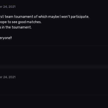
r 24, 2021
 first team tournament of which maybe I won't participate.
 hope to see good matches.
s in the tournament.
eryone!!
r 24, 2021