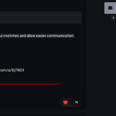
our matches and allow easier communication.
.com/a/Kj7XlGt
11