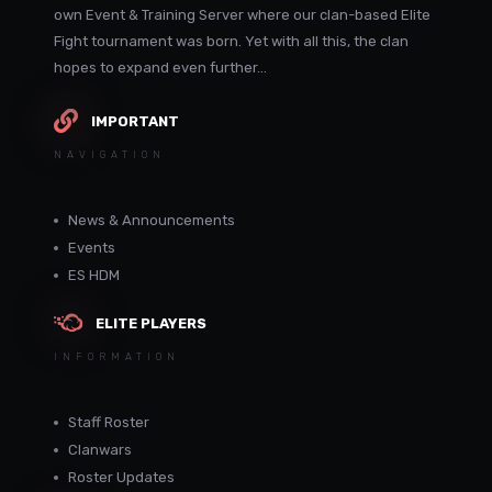
own Event & Training Server where our clan-based Elite
Fight tournament was born. Yet with all this, the clan
hopes to expand even further...
IMPORTANT
NAVIGATION
News & Announcements
Events
ES HDM
ELITE PLAYERS
INFORMATION
Staff Roster
Clanwars
Roster Updates