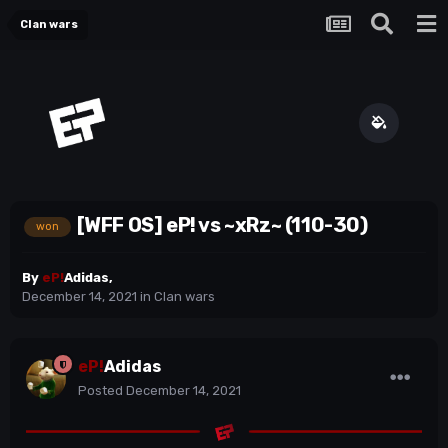
Clan wars
[WFF OS] eP! vs ~xRz~ (110-30)
won
By
eP!
Adidas
,
December 14, 2021
in
Clan wars
eP!
Adidas
Posted
December 14, 2021