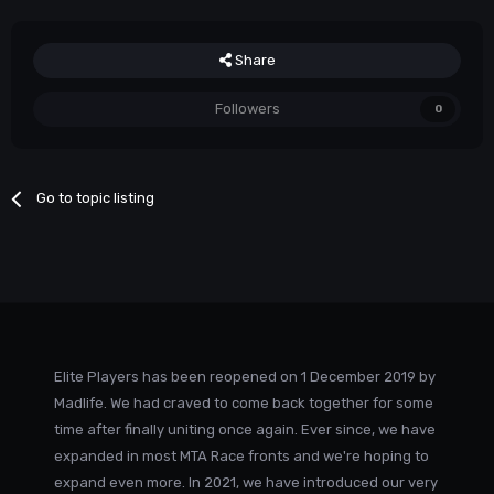
Share
Followers
0
Go to topic listing
Elite Players has been reopened on 1 December 2019 by
Madlife. We had craved to come back together for some
time after finally uniting once again. Ever since, we have
expanded in most MTA Race fronts and we're hoping to
expand even more. In 2021, we have introduced our very