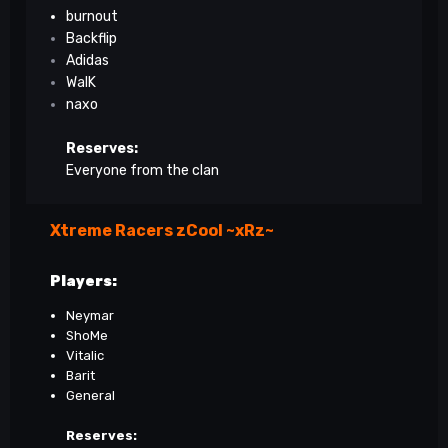
burnout
Backflip
Adidas
WalK
naxo
Reserves:
Everyone from the clan
Xtreme Racers zCool ~xRz~
Players:
Neymar
ShoMe
Vitalic
Barit
General
Reserves: