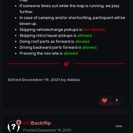
If someone times out while the map is running, we play
further.
In case of camping and/or shortcutting, participant will be
blown up.
Skipping vehiclechange pickups is
not allowed
.
Skipping nitro/repair pickups is
allowed
.
Doing roof parts as forward is
allowed
.
Driving backward parts forward is
allowed
.
Pressing the nos late is
allowed
Edited
December 19, 2021
by Adidas
7
eP!
Backflip
Posted
December 19, 2021