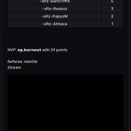
~xRz~Barit<9#!X
5
~xRz~Redusz
3
~xRz~RapyoN!
2
~xRz~Atmaca
1
MVP:
ep.burnout
with 39 points
Referee: niim0te
Stream: