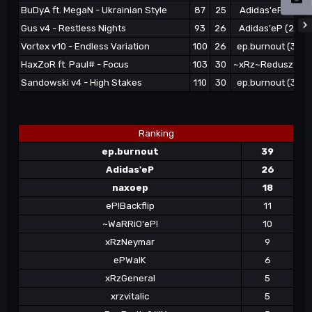
BuDyA ft. MegaN - Ukrainian Style
87
25
Adidas'eP (21)
Gus v4 - Restless Nights
93
26
Adidas'eP (24)
Vortex v10 - Endless Variation
100
26
ep.burnout (35)
HaxZoR ft. Paul# - Focus
103
30
~xRz~Redusz (3)
Sandowski v4 - High Stakes
110
30
ep.burnout (39)
Ranking
ep.burnout
39
Adidas'eP
26
naxoep
18
eP!Backflip
11
~WaRRiO'eP!
10
xRzNeymar
9
ePWalK
6
xRzGeneral
5
xrzvitalic
5