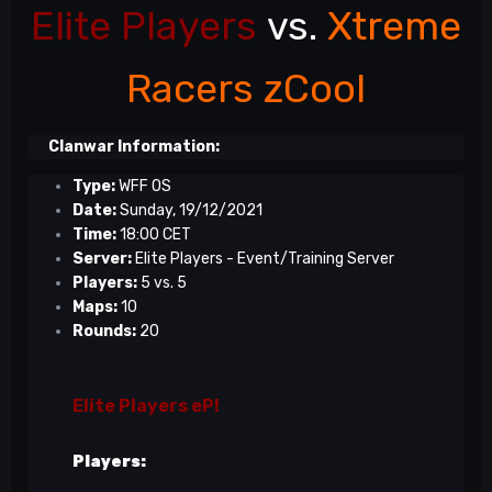
Elite Players
vs.
Xtreme
Racers zCool
Clanwar Information:
Type:
WFF OS
Date:
Sunday, 19/12/2021
Time:
18:00 CET
Server:
Elite Players - Event/Training Server
Players:
5 vs. 5
Maps:
10
Rounds:
20
Elite Players eP!
Players: