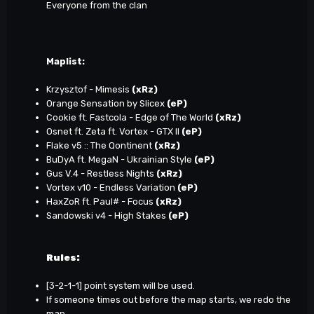
Everyone from the clan
Maplist:
Krzysztof - Mimesis
(xRz)
Orange Sensation by Slicex
(eP)
Cookie ft. Fastcola - Edge of The World
(xRz)
Osnet ft. Zeta ft. Vortex - GTX II
(eP)
Flake v5 :: The Qontinent
(xRz)
BuDyA ft. MegaN - Ukrainian Style
(eP)
Gus V.4 - Restless Nights
(xRz)
Vortex v10 - Endless Variation
(eP)
HaxZoR ft. Paul# - Focus
(xRz)
Sandowski v4 - High Stakes
(eP)
Rules:
[3-2-1-1] point system will be used.
If someone times out before the map starts, we redo the
map.