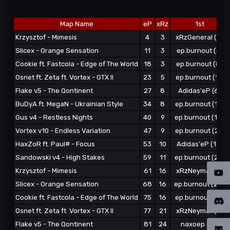
Map Name
eP
xRz
1st
Krzysztof - Mimesis
4
3
xRzGeneral (3)
Slicex - Orange Sensation
11
3
ep.burnout (5)
Cookie ft. Fastcola - Edge of The World
18
3
ep.burnout (8)
Osnet ft. Zeta ft. Vortex - GTX II
23
5
ep.burnout (11)
Flake v5 - The Qontinent
27
8
Adidas'eP (6)
BuDyA ft. MegaN - Ukrainian Style
34
8
ep.burnout (15)
Gus v4 - Restless Nights
40
9
ep.burnout (18)
Vortex v10 - Endless Variation
47
9
ep.burnout (21)
HaxZoR ft. Paul# - Focus
53
10
Adidas'eP (12)
Sandowski v4 - High Stakes
59
11
ep.burnout (24)
Krzysztof - Mimesis
61
16
xRzNeymar (4)
Slicex - Orange Sensation
68
16
ep.burnout (28)
Cookie ft. Fastcola - Edge of The World
75
16
ep.burnout (31)
Osnet ft. Zeta ft. Vortex - GTX II
77
21
xRzNeymar (7)
Flake v5 - The Qontinent
81
24
naxoep (13)