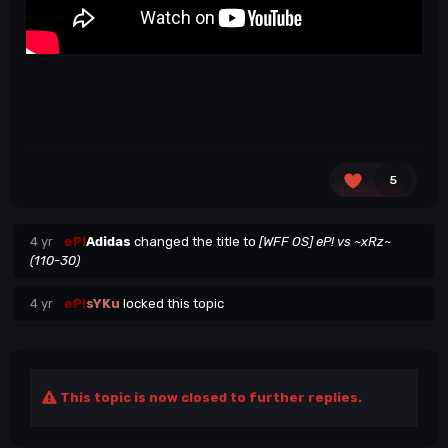
5
4 yr
eP!
Adidas
changed the title to
[WFF OS] eP! vs ~xRz~
(110-30)
4 yr
eP!
sYKu
locked this topic
This topic is now closed to further replies.