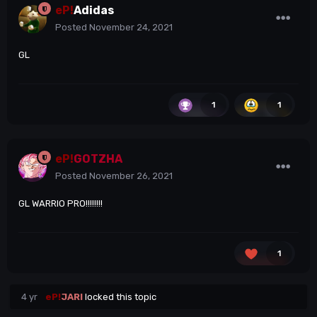
eP!
Adidas
Posted
November 24, 2021
GL
1
1
eP!
GOTZHA
Posted
November 26, 2021
GL WARRIO PRO!!!!!!!!
1
4 yr
eP!
JARI
locked this topic