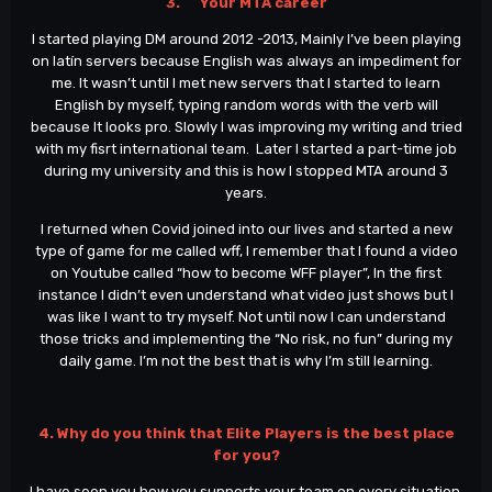
3. Your MTA career
I started playing DM around 2012 -2013, Mainly I’ve been playing
on latín servers because English was always an impediment for
me. It wasn’t until I met new servers that I started to learn
English by myself, typing random words with the verb will
because It looks pro. Slowly I was improving my writing and tried
with my fisrt international team. Later I started a part-time job
during my university and this is how I stopped MTA around 3
years.
I returned when Covid joined into our lives and started a new
type of game for me called wff, I remember that I found a video
on Youtube called “how to become WFF player”, In the first
instance I didn’t even understand what video just shows but I
was like I want to try myself. Not until now I can understand
those tricks and implementing the “No risk, no fun” during my
daily game. I’m not the best that is why I’m still learning.
4. Why do you think that Elite Players is the best place
for you?
I have seen you how you supports your team on every situation,