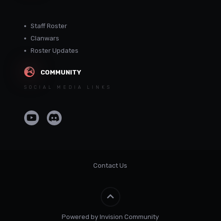
Staff Roster
Clanwars
Roster Updates
COMMUNITY
SOCIAL MEDIA LINKS
Contact Us
Powered by Invision Community