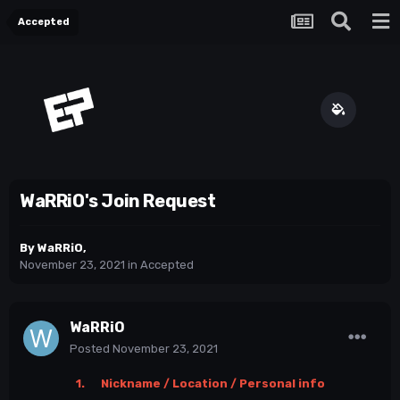
Accepted
WaRRiO's Join Request
By
WaRRiO
,
November 23, 2021
in
Accepted
WaRRiO
Posted
November 23, 2021
1. Nickname / Location / Personal info