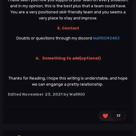
and in my opinion, this is the best plus that a team could have.
You are a very positioned skill-friendly team and you seems a
very place to stay and improve.
5. Contact
Doubts or questions through my discord
WaRRiO#2483
6. Something to add(optional)
Thanks for Reading, I hope this writing is understable, and hope
we can engange a pretty relationship.
Edited
November 23, 2021
by WaRRiO
17