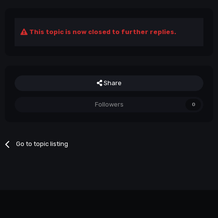
This topic is now closed to further replies.
Share
Followers
0
Go to topic listing