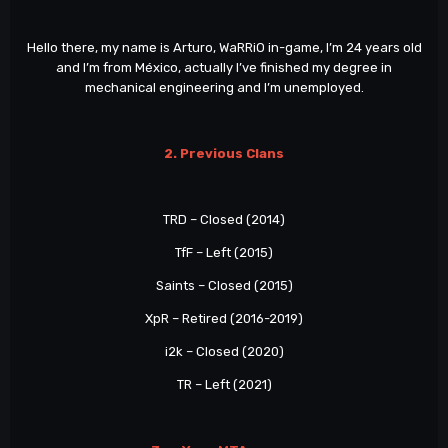
Hello there, my name is Arturo, WaRRiO in-game, I’m 24 years old
and I’m from México, actually I’ve finished my degree in
mechanical engineering and I’m unemployed.
2. Previous Clans
TRD – Closed (2014)
TfF – Left (2015)
Saints – Closed (2015)
XpR – Retired (2016-2019)
i2k – Closed (2020)
TR – Left (2021)