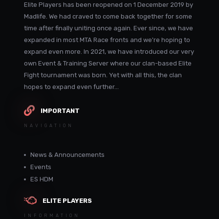
Elite Players has been reopened on 1 December 2019 by
Madlife. We had craved to come back together for some
time after finally uniting once again. Ever since, we have
expanded in most MTA Race fronts and we're hoping to
expand even more. In 2021, we have introduced our very
own Event & Training Server where our clan-based Elite
Fight tournament was born. Yet with all this, the clan
hopes to expand even further...
IMPORTANT
NAVIGATION
News & Announcements
Events
ES HDM
ELITE PLAYERS
INFORMATION