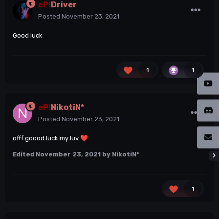
eP!
Driver
Posted
November 23, 2021
Good luck
1
1
eP!
NikotiN*
Posted
November 23, 2021
offf goood luck my luv
❤️
Edited
November 23, 2021
by NikotiN*
1