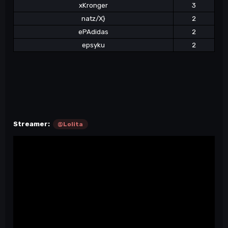
xKronger
3
natz/X}
2
ePAdidas
2
epsyku
2
Streamer:
@Lolita