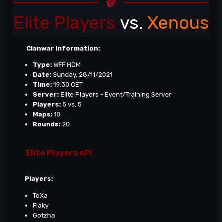
Elite Players
vs.
Xenous
Clanwar Information:
Type:
WFF HDM
Date:
Sunday, 28/11/2021
Time:
19:30 CET
Server:
Elite Players - Event/Training Server
Players:
5 vs. 5
Maps:
10
Rounds:
20
Elite Players eP!
Players:
ToXa
Flaky
Gotzha