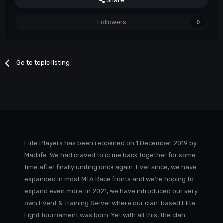
Share
Followers
0
Go to topic listing
Elite Players has been reopened on 1 December 2019 by
Madlife. We had craved to come back together for some
time after finally uniting once again. Ever since, we have
expanded in most MTA Race fronts and we're hoping to
expand even more. In 2021, we have introduced our very
own Event & Training Server where our clan-based Elite
Fight tournament was born. Yet with all this, the clan