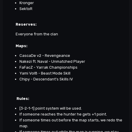
Kronger
SektoR
Reserves:
Everyone from the clan
Maps
:
CascaDe v2 - Revengeance
Nakezi ft. Naval - Unmatched Player
FaFacZ - Yarrak Championships
Yami Vol8 - Beast Mode Skill
Chipy - Descendant's Skills IV
Rules:
[3-2-1-1] point system will be used.
If someone reaches the hunter he gets +1 point.
If someone times out before the map starts, we redo the
map.
If someone times out while the map is running, we play