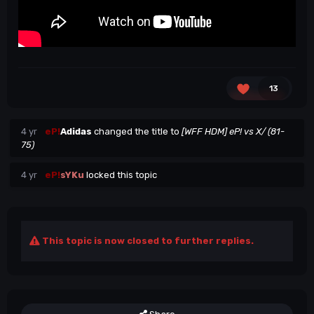
13
4 yr
eP!
Adidas
changed the title to
[WFF HDM] eP! vs X/ (81-
75)
4 yr
eP!
sYKu
locked this topic
This topic is now closed to further replies.