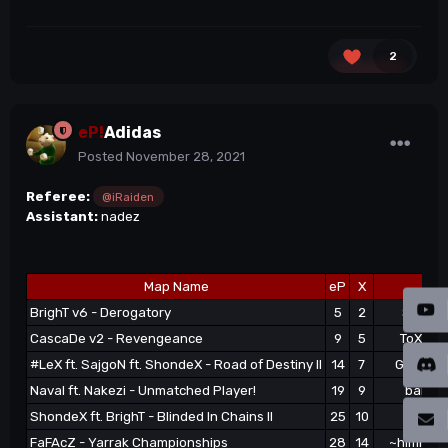
2
eP!
Adidas
Posted
November 28, 2021
Referee:
@iRaiden
Assistant:
nadez
Map Name
eP
X
1s
BrighT v6 - Derogatory
5
2
Skoode
CascaDe v2 - Revengeance
9
5
ToXa^|e
#LeX ft. SajgoN ft. ShondeX - Road of Destiny II
14
7
GOTZHAE
Naval ft. Nakezi - Unmatched Player!
19
9
bartieP
ShondeX ft. BrighT - Blinded In Chains II
25
10
naxoep
FaFAcZ - Yarrak Championships
28
14
~himitsu}