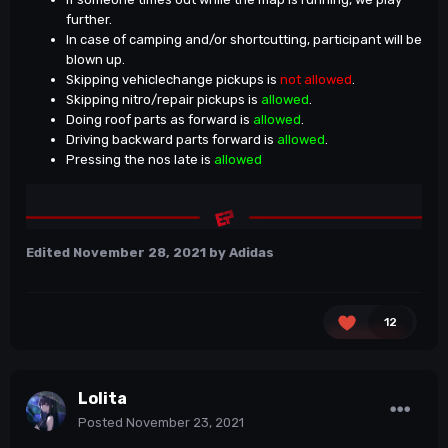
further.
In case of camping and/or shortcutting, participant will be
blown up.
Skipping vehiclechange pickups is
not allowed
.
Skipping nitro/repair pickups is
allowed
.
Doing roof parts as forward is
allowed
.
Driving backward parts forward is
allowed
.
Pressing the nos late is
allowed
Edited
November 28, 2021
by Adidas
12
Lolita
Posted
November 23, 2021