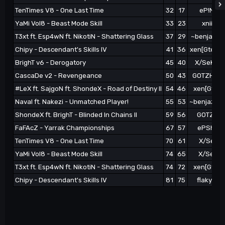
TenTimes V8 - One Last Time
32
17
eP!Nikot
YaMi Vol8 - Beast Mode Skill
33
23
xniim0t
T3xt ft. Esp4wN ft. NikotiN - Shattering Glass
37
29
~benjaz}xe
Chipy - Descendant's Skills IV
41
36
xen[Gteater
BrighT v6 - Derogatory
45
40
X/SeKtoR 
CascaDe v2 - Revengeance
50
43
GOTZHAEP 
#LeX ft. SajgoN ft. ShondeX - Road of Destiny II
54
46
xen[Gteat
Naval ft. Nakezi - Unmatched Player!
55
53
~benjaz}xen
ShondeX ft. BrighT - Blinded In Chains II
59
56
GOTZHAE
FaFAcZ - Yarrak Championships
67
57
ePShael 
TenTimes V8 - One Last Time
70
61
X/SeKto
YaMi Vol8 - Beast Mode Skill
74
65
X/SeKto
T3xt ft. Esp4wN ft. NikotiN - Shattering Glass
74
72
xen[Gteat
Chipy - Descendant's Skills IV
81
75
flaky.ep 