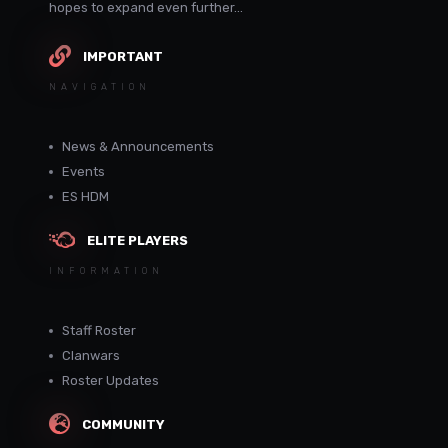
hopes to expand even further...
IMPORTANT
NAVIGATION
News & Announcements
Events
ES HDM
ELITE PLAYERS
INFORMATION
Staff Roster
Clanwars
Roster Updates
COMMUNITY