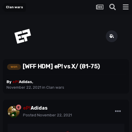
Clan wars
[WFF HDM] eP! vs X/ (81-75)
won
By
eP!
Adidas
,
November 22, 2021
in
Clan wars
eP!
Adidas
Posted
November 22, 2021