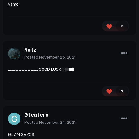
vamo
2
Natz
Posted
November 23, 2021
._________. GOOD LUCK!!!!!!!!!!!!!!
2
Gteatero
Posted
November 24, 2021
GL AMIGAZOS