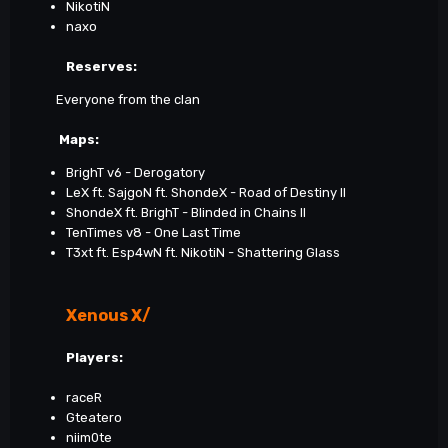
NikotiN
naxo
Reserves:
Everyone from the clan
Maps
:
BrighT v6 - Derogatory
LeX ft. SajgoN ft. ShondeX - Road of Destiny II
ShondeX ft. BrighT - Blinded in Chains II
TenTimes v8 - One Last Time
T3xt ft. Esp4wN ft. NikotiN - Shattering Glass
Xenous X/
Players:
raceR
Gteatero
niim0te