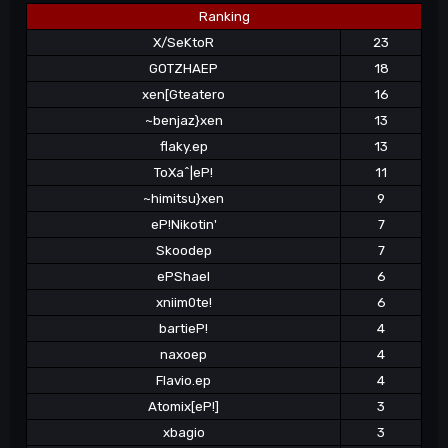
Ranking
X/SeKtoR
23
GOTZHAEP
18
xen[Gteatero
16
~benjaz}xen
13
flaky.ep
13
ToXa^|eP!
11
~himitsu}xen
9
eP!Nikotin'
7
Skoodep
7
ePShael
6
xniim0te!
6
bartieP!
4
naxoep
4
Flavio.ep
4
Atomix[eP!]
3
xbagio
3