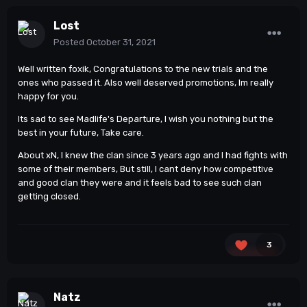
Lost
Posted
October 31, 2021
Well written foxik, Congratulations to the new trials and the
ones who passed it. Also well deserved promotions, Im really
happy for you.
Its sad to see Madlife's Departure, I wish you nothing but the
best in your future, Take care.
About xN, I knew the clan since 3 years ago and I had fights with
some of their members, But still, I cant deny how competitive
and good clan they were and it feels bad to see such clan
getting closed.
3
Natz