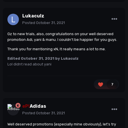
Lukaculz
Posted
October 31, 2021
Gz to new trials, also, congratulations on your well deserved
promotion Adi, yani & manu. I couldn't be happier for you guys.
Thank you for mentioning xN, It really means a lot to me.
Edited
October 31, 2021
by Lukaculz
Lol didnt read about yani
7
eP!
Adidas
Posted
October 31, 2021
Well deserved promotions (especially mine obviously), let's try