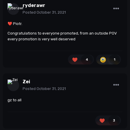
ryderawr
Posted
October 31, 2021
❤️
Piotr.
Congratulations to everyone promoted, from an outside POV
every promotion is very well deserved
4
1
Zei
Posted
October 31, 2021
gz to all
3