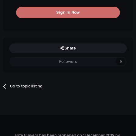
Sign In Now
Share
Followers
0
Go to topic listing
Elite Players has been reopened on 1 December 2019 by