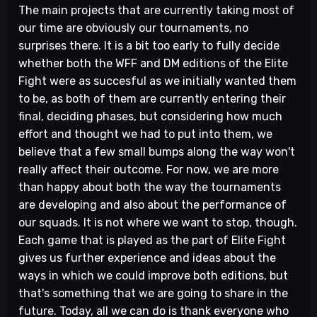
The main projects that are currently taking most of
our time are obviously our tournaments, no
surprises there. It is a bit too early to fully decide
whether both the WFF and DM editions of the Elite
Fight were as succesful as we initially wanted them
to be, as both of them are currently entering their
final, deciding phases, but considering how much
effort and thought we had to put into them, we
believe that a few small bumps along the way won't
really affect their outcome. For now, we are more
than happy about both the way the tournaments
are developing and also about the performance of
our squads. It is not where we want to stop, though.
Each game that is played as the part of Elite Fight
gives us further experience and ideas about the
ways in which we could improve both editions, but
that's something that we are going to share in the
future. Today, all we can do is thank everyone who