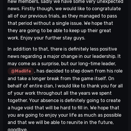
new members, sadly we have some very unexpected
news. Firstly though, we would like to congratulate
all of our previous trials, as they managed to pass
that period without a single issue. We hope that
they are going to be able to keep up their great
work. Enjoy your further stay guys.
In addition to that, there is definitely less positive
news regarding a major change in our leadership. It
may come as a surprise, but our long-time leader,
, has decided to step down from his role
@Madlife
and take a longer break from the game itself. On
behalf of entire clan, I would like to thank you for all
of your work throughout all the years we spent
together. Your absence is definitely going to create
a huge void that will be hard to fill in. We hope that
you are going to enjoy your life as much as possible
and that we will be able to reunite in the future,
goodbye.