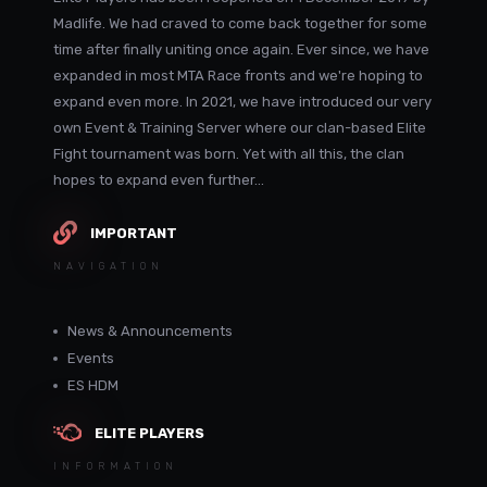
Madlife. We had craved to come back together for some
time after finally uniting once again. Ever since, we have
expanded in most MTA Race fronts and we're hoping to
expand even more. In 2021, we have introduced our very
own Event & Training Server where our clan-based Elite
Fight tournament was born. Yet with all this, the clan
hopes to expand even further...
IMPORTANT
NAVIGATION
News & Announcements
Events
ES HDM
ELITE PLAYERS
INFORMATION