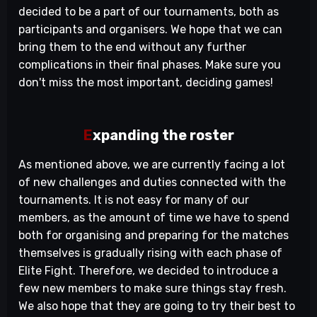
decided to be a part of our tournaments, both as
participants and organisers. We hope that we can
bring them to the end without any further
complications in their final phases. Make sure you
don't miss the most important, deciding games!
E
xpanding
the roster
As mentioned above, we are currently facing a lot
of new challenges and duties connected with the
tournaments. It is not easy for many of our
members, as the amount of time we have to spend
both for organising and preparing for the matches
themselves is gradually rising with each phase of
Elite Fight. Therefore, we decided to introduce a
few new members to make sure things stay fresh.
We also hope that they are going to try their best to