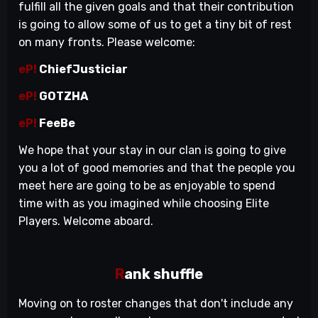
fulfill all the given goals and that their contribution
is going to allow some of us to get a tiny bit of rest
on many fronts. Please welcome:
eP!
ChiefJusticiar
eP!
GOTZHA
eP!
FeeBe
We hope that your stay in our clan is going to give
you a lot of good memories and that the people you
meet here are going to be as enjoyable to spend
time with as you imagined while choosing Elite
Players. Welcome aboard.
R
ank shuffle
Moving on to roster changes that don't include any