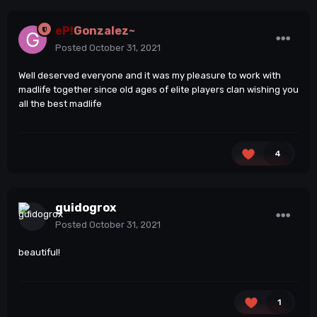
eP!
Gonzalez~
Posted
October 31, 2021
Well deserved everyone and it was my pleasure to work with
madlife together since old ages of elite players clan wishing you
all the best madlife
4
guidogrox
Posted
October 31, 2021
beautiful!
1