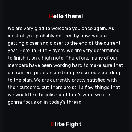
H
ello there!
We are very glad to welcome you once again. As
most of you probably noticed by now, we are
getting closer and closer to the end of the current
year. Here, in Elite Players, we are very determined
to finish it on a high note. Therefore, many of our
members have been working hard to make sure that
our current projects are being executed according
to the plan. We are currently pretty satisfied with
their outcome, but there are still a few things that
we would like to polish and that's what we are
gonna focus on in today's thread.
E
lite Fight