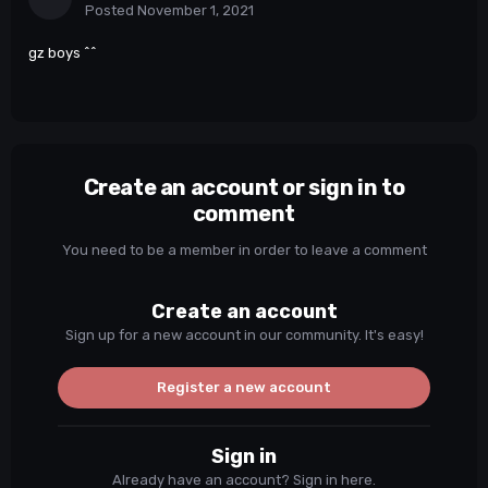
Posted
November 1, 2021
gz boys ^^
Create an account or sign in to
comment
You need to be a member in order to leave a comment
Create an account
Sign up for a new account in our community. It's easy!
Register a new account
Sign in
Already have an account? Sign in here.