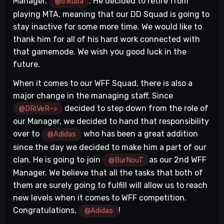
Manager,
. He decided to retire from
@d1kuba
playing MTA, meaning that our DD Squad is going to
stay inactive for some more time. We would like to
thank him for all of his hard work connected with
that gamemode. We wish you good luck in the
future.
When it comes to our WFF Squad, there is also a
major change in the managing staff. Since
decided to step down from the role of
@DRiVeR~>
our Manager, we decided to hand that responsibility
over to
who has been a great addition
@Adidas
since the day we decided to make him a part of our
clan. He is going to join
as our 2nd WFF
@BurNouT
Manager. We believe that all the tasks that both of
them are surely going to fulfill will allow us to reach
new levels when it comes to WFF competition.
Congratulations,
!
@Adidas