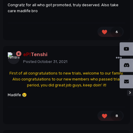
Congratz for all who got promoted, truly deserved. Also take
care madlife bro
6
eP!
Tenshi
Posted
October 31, 2021
First of all congratulations to new trials, welcome to our family.
Also congratulations to our new members who passed trial
period, you did great job guys, keep doin' it!
Madlife
😢
8