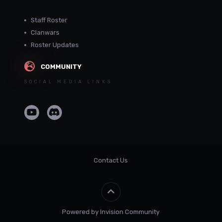
Staff Roster
Clanwars
Roster Updates
COMMUNITY
SOCIAL MEDIA LINKS
Contact Us
Powered by Invision Community