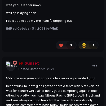
wait yani is leader now?
well ep is dying soon
Feels bad to see my bro madlife stepping out
Edited
October 31, 2021
by WinD
3
1
eP!
Sunset
Posted
October 31, 2021
Welcome everyone and congrats to everyone promoted (gg).
Best of luck to Piotr, glad I got to share a team with him even if it
was for a short while after many years competing against each
other, he pretty much saw Nitrous Racing (RIP) growth first hand
and was always a good friend of the clan so I guess its only
fitting we commemorate both today. Tough losses for the game