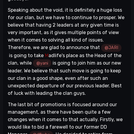
Speaking about the void, it is definitely a huge loss
for our clan, but we have to continue to prosper. We
believe that having 2 leaders at any given time is
very important, as it gives multiple points of view
when it comes to solving all kind of issues.
Therefore, we are glad to announce that
@JARI
is going to take
M
adlife's place as the Head of the
clan, while
is going to join him as our new
@yani
leader. We believe that such move is going to keep
our clan in a good shape, even after such an
unexpected departure of our previous leader. Best
of luck with leading the clan guys.
The last bit of promotions is focused around our
management, as there have been quite a few
changes when it comes to that actually. Firstly, we
would like to bid a farewell to our former DD