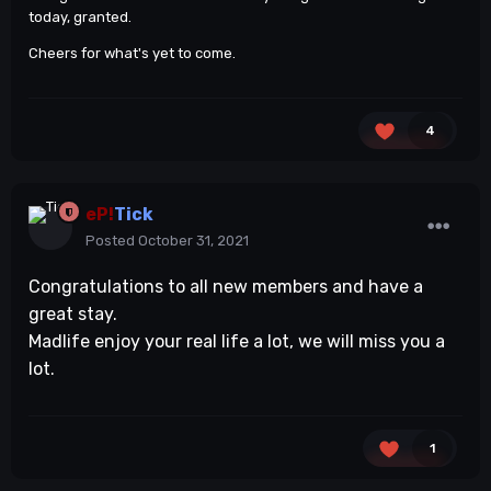
today, granted.
Cheers for what's yet to come.
4
eP!
Tick
Posted
October 31, 2021
Congratulations to all new members and have a
great stay.
Madlife enjoy your real life a lot, we will miss you a
lot.
1