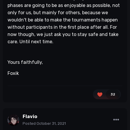
phases are going to be as enjoyable as possible, not
only for us, but mainly for others, because we
wouldn't be able to make the tournaments happen
without participants in the first place after all. For
now though, we just ask you to stay safe and take
care. Until next time.
Yours faithfully,
Foxik
32
Flavio
Posted
October 31, 2021