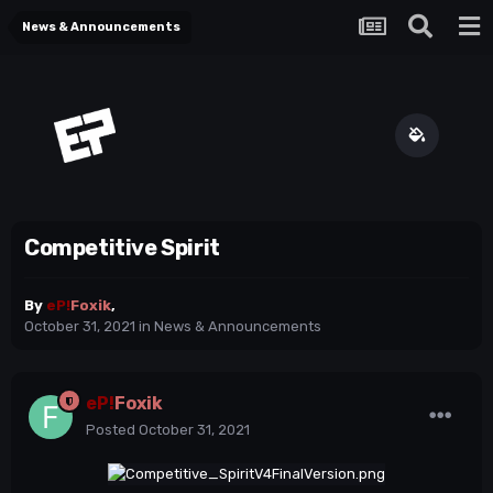
News & Announcements
Competitive Spirit
By
eP!
Foxik
,
October 31, 2021
in
News & Announcements
eP!
Foxik
Posted
October 31, 2021