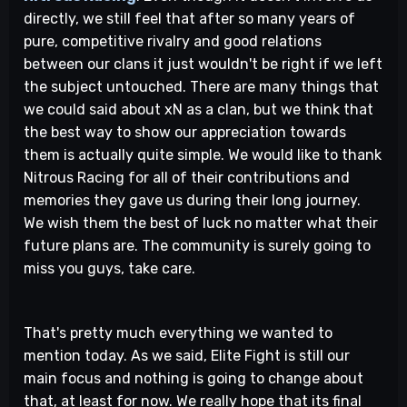
directly, we still feel that after so many years of
pure, competitive rivalry and good relations
between our clans it just wouldn't be right if we left
the subject untouched. There are many things that
we could said about xN as a clan, but we think that
the best way to show our appreciation towards
them is actually quite simple. We would like to thank
Nitrous Racing for all of their contributions and
memories they gave us during their long journey.
We wish them the best of luck no matter what their
future plans are. The community is surely going to
miss you guys, take care.
That's pretty much everything we wanted to
mention today. As we said, Elite Fight is still our
main focus and nothing is going to change about
that, at least for now. We really hope that its final