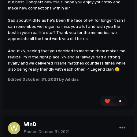
our best. Congratz new trials, hope you enjoy your stay and
make new connections within eP.
Sad about Midlife as he's been the face of eP for longer than I
can remember, we're gonna miss you a lot and wish you the
best in your real life stuff. Thank you for the memories, we
appreciate all the hard work you did for us.
About xN, seeing that you decided to mention them makes me
realize I'm in the right place. xN and eP always had a strong
rivalry and we delivered insane matches countless times while
also being really friendly with each other. -1 Legend clan
😟
Edited
October 31, 2021
by Adidas
4
WinD
Posted
October 31, 2021