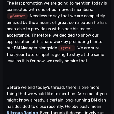
The last promotion we are going to mention today is
connected with one of our newest members,
. Needless to say that we are completely
@Sunset
amazed by the amount of great contribution he has
been able to provide us with since his recent
acceptance. Therefore, we decided to show our
appreciation of his hard work by promoting him to
our DM Manager alongside
. We are sure
@sYKu
that your future input is going to stay at the same
level as it is for now, we really admire that.
Before we end today's thread, there is one more
thing that we would like to mention. As some of you
might know already, a certain long-running DM clan
has decided to close recently. We obviously mean
Nitrous Racing
. Even though it doesn't involve us