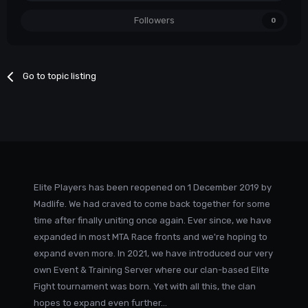
Followers
0
Go to topic listing
Elite Players has been reopened on 1 December 2019 by
Madlife. We had craved to come back together for some
time after finally uniting once again. Ever since, we have
expanded in most MTA Race fronts and we're hoping to
expand even more. In 2021, we have introduced our very
own Event & Training Server where our clan-based Elite
Fight tournament was born. Yet with all this, the clan
hopes to expand even further...