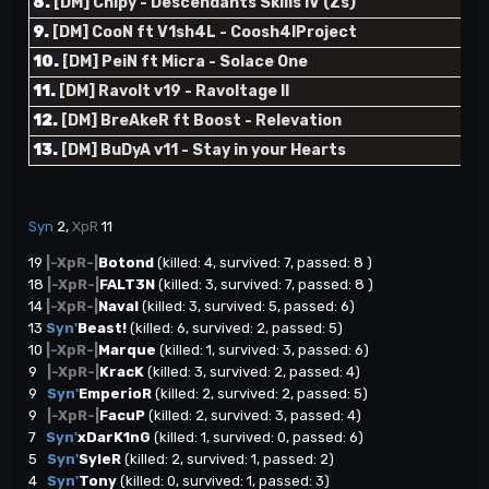
8.
[DM] Chipy - Descendants Skills IV (Zs)
9.
[DM] CooN ft V1sh4L - Coosh4lProject
10.
[DM] PeiN ft Micra - Solace One
11.
[DM] Ravolt v19 - Ravoltage II
12.
[DM] BreAkeR ft Boost - Relevation
13.
[DM] BuDyA v11 - Stay in your Hearts
Syn
2,
XpR
11
19
|-XpR-|
Botond
(killed: 4, survived: 7, passed: 8 )
18
|-XpR-|
FALT3N
(killed: 3, survived: 7, passed: 8 )
14
|-XpR-|
Naval
(killed: 3, survived: 5, passed: 6)
13
Syn'
Beast!
(killed: 6, survived: 2, passed: 5)
10
|-XpR-|
Marque
(killed: 1, survived: 3, passed: 6)
9
|-XpR-|
KracK
(killed: 3, survived: 2, passed: 4)
9
Syn'
EmperioR
(killed: 2, survived: 2, passed: 5)
9
|-XpR-|
FacuP
(killed: 2, survived: 3, passed: 4)
7
Syn'
xDarK1nG
(killed: 1, survived: 0, passed: 6)
5
Syn'
SyleR
(killed: 2, survived: 1, passed: 2)
4
Syn'
Tony
(killed: 0, survived: 1, passed: 3)