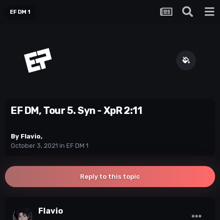
EF DM 1
EF DM, Tour 5. Syn - XpR 2:11
By
Flavio
,
October 3, 2021
in
EF DM 1
Reply to this topic
Flavio