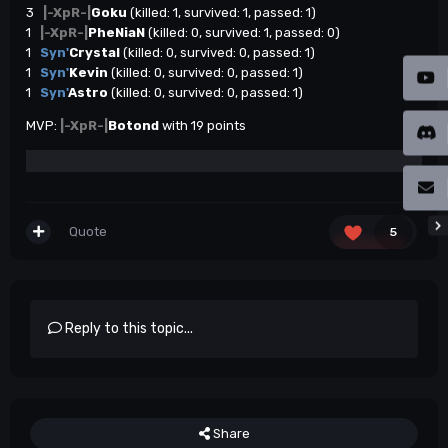
3
|-XpR-|
Goku
(killed: 1, survived: 1, passed: 1)
1
|-XpR-|
PheNiaN
(killed: 0, survived: 1, passed: 0)
1
Syn'
Crystal
(killed: 0, survived: 0, passed: 1)
1
Syn'
Kevin
(killed: 0, survived: 0, passed: 1)
1
Syn'
Astro
(killed: 0, survived: 0, passed: 1)
MVP:
|-XpR-|
Botond
with 19 points
Quote
5
Reply to this topic...
Share