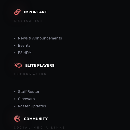
IMPORTANT
NAVIGATION
News & Announcements
Events
ES HDM
ELITE PLAYERS
INFORMATION
Staff Roster
Clanwars
Roster Updates
COMMUNITY
SOCIAL MEDIA LINKS