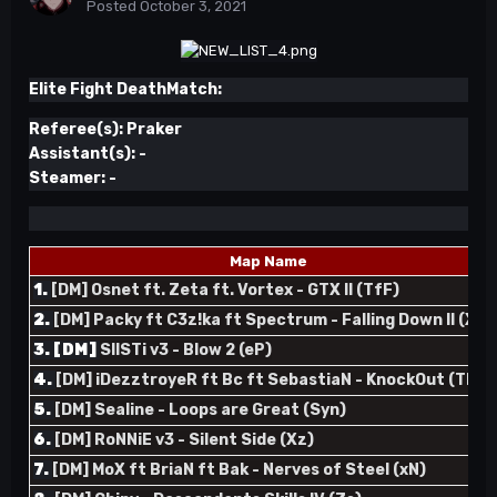
Posted
October 3, 2021
Elite Fight DeathMatch:
Referee(s):
Praker
Assistant(s):
-
Steamer:
-
Map Name
1.
[DM] Osnet ft. Zeta ft. Vortex - GTX II (TfF)
2.
[DM] Packy ft C3z!ka ft Spectrum - Falling Down II (XpR
3. [DM]
SIISTi v3 - Blow 2 (eP)
4.
[DM] iDezztroyeR ft Bc ft SebastiaN - KnockOut (TR)
5.
[DM] Sealine - Loops are Great (Syn)
6.
[DM] RoNNiE v3 - Silent Side (Xz)
7.
[DM] MoX ft BriaN ft Bak - Nerves of Steel (xN)