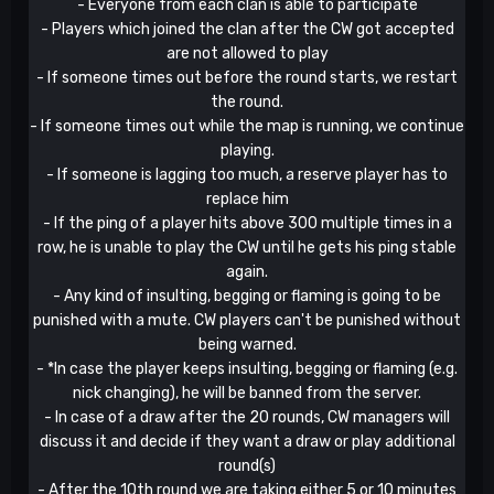
- Everyone from each clan is able to participate
- Players which joined the clan after the CW got accepted
are not allowed to play
- If someone times out before the round starts, we restart
the round.
- If someone times out while the map is running, we continue
playing.
- If someone is lagging too much, a reserve player has to
replace him
- If the ping of a player hits above 300 multiple times in a
row, he is unable to play the CW until he gets his ping stable
again.
- Any kind of insulting, begging or flaming is going to be
punished with a mute. CW players can't be punished without
being warned.
- *In case the player keeps insulting, begging or flaming (e.g.
nick changing), he will be banned from the server.
- In case of a draw after the 20 rounds, CW managers will
discuss it and decide if they want a draw or play additional
round(s)
- After the 10th round we are taking either 5 or 10 minutes