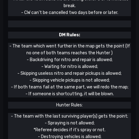
break.
- CW can't be cancelled two days before or later.
DM Rules:
- The team which went further in the map gets the point (If
no one of both teams reaches the Hunter )
- Backdriving for nitro and repair is allowed;
- Waiting for nitro is allowed;
- Skipping useless nitro and repair pickups is allowed;
- Skipping vehicle pickups is not allowed;
- If both teams fail at the same part, we will redo the map;
- If someone is shortcutting, it will be blown.
Hunter Rules:
- The team with the last surviving player(s) gets the point;
- Spraying is not allowed;
*Referee decides if it's spray or not.
- Destroying vehicles is allowed;