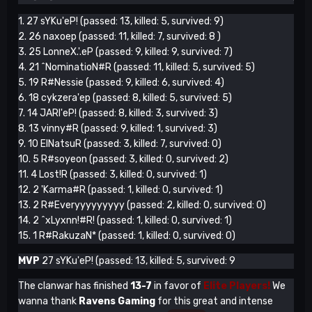
1. 27 sYKu'eP! (passed: 13, killed: 5, survived: 9)
2. 26 naxoep (passed: 11, killed: 7, survived: 8 )
3. 25 LonneX.'.eP (passed: 9, killed: 9, survived: 7)
4. 21 ^NominatioN#R (passed: 11, killed: 5, survived: 5)
5. 19 R#Nessie (passed: 9, killed: 6, survived: 4)
6. 18 cykzera'ep (passed: 8, killed: 5, survived: 5)
7. 14 JARI'eP! (passed: 8, killed: 3, survived: 3)
8. 13 vinny#R (passed: 9, killed: 1, survived: 3)
9. 10 ElNatsuR (passed: 3, killed: 7, survived: 0)
10. 5 R#soyeon (passed: 3, killed: 0, survived: 2)
11. 4 Lost!R (passed: 3, killed: 0, survived: 1)
12. 2 'Karma#R (passed: 1, killed: 0, survived: 1)
13. 2 R#Everyyyyyyyyy (passed: 2, killed: 0, survived: 0)
14. 2 ^xLyxnn!#R! (passed: 1, killed: 0, survived: 1)
15. 1 R#RakuzaN* (passed: 1, killed: 0, survived: 0)
MVP
27 sYKu'eP! (passed: 13, killed: 5, survived: 9
The clanwar has finished
13-7
in favor of
Elite Players!
We
wanna thank
Ravens Gaming
for this great and intense