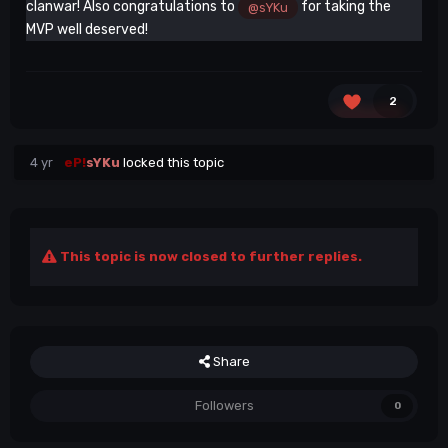
clanwar! Also congratulations to
for taking the
@sYKu
MVP well deserved!
2
4 yr
eP!
sYKu
locked this topic
This topic is now closed to further replies.
Share
Followers
0