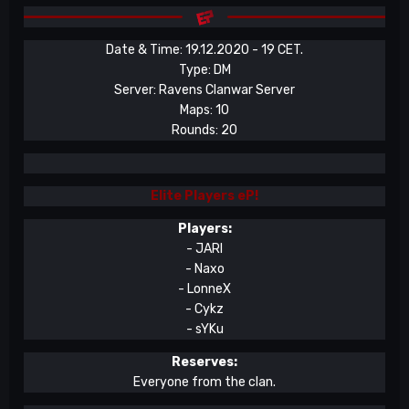
Date & Time: 19.12.2020 - 19 CET.
Type: DM
Server: Ravens Clanwar Server
Maps: 10
Rounds: 20
Elite Players
eP!
Players:
- JARI
- Naxo
- LonneX
- Cykz
- sYKu
Reserves:
Everyone from the clan.