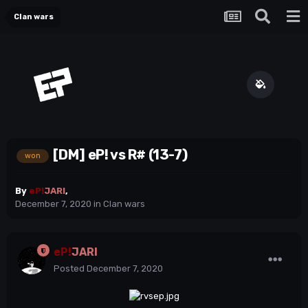
Clan wars
[DM] eP! vs R# (13-7)
won
By
eP!
JARI
,
December 7, 2020
in
Clan wars
eP!
JARI
Posted
December 7, 2020