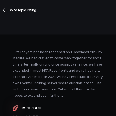
Go to topic listing
Elite Players has been reopened on 1 December 2019 by
Madlife. We had craved to come back together for some
time after finally uniting once again. Ever since, we have
expanded in most MTA Race fronts and we're hoping to
expand even more. In 2021, we have introduced our very
own Event & Training Server where our clan-based Elite
Fight tournament was born. Yet with all this, the clan
hopes to expand even further...
IMPORTANT