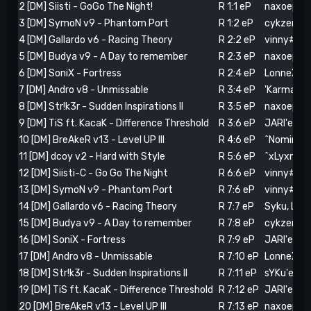
2 [DM] Siisti - GoGo The Night!
R 1:1 eP
naxoep (3)
3 [DM] SymoN v9 - Phantom Port
R 1:2 eP
cykzera'ep
4 [DM] Gallardo v6 - Racing Theory
R 2:2 eP
vinny#R (2
5 [DM] Budya v9 - A Day to remember
R 2:3 eP
naxoep (6)
6 [DM] SoniX - Fortress
R 2:4 eP
LonneX.'.eP
7 [DM] Andro v8 - Unmissable
R 3:4 eP
'Karma#R 
8 [DM] Str!k3r - Sudden Inspirations II
R 3:5 eP
naxoep (12
9 [DM] TiS ft. KacaK - Difference Threshold
R 3:6 eP
JARI'eP! (6
10 [DM] BreAkeR v13 - Level UP III
R 4:6 eP
^Nominati
11 [DM] dcoy v2 - Hard with Style
R 5:6 eP
^xLyxnn!#R
12 [DM] Siisti-C - Go Go The Night
R 6:6 eP
vinny#R (8
13 [DM] SymoN v9 - Phantom Port
R 7:6 eP
vinny#R (
14 [DM] Gallardo v6 - Racing Theory
R 7:7 eP
Syku, Lon
15 [DM] Budya v9 - A Day to remember
R 7:8 eP
cykzera'ep
16 [DM] SoniX - Fortress
R 7:9 eP
JARI'eP! (9
17 [DM] Andro v8 - Unmissable
R 7:10 eP
LonneX.'.e
18 [DM] Str!k3r - Sudden Inspirations II
R 7:11 eP
sYKu'eP! (
19 [DM] TiS ft. KacaK - Difference Threshold
R 7:12 eP
JARI'eP! (
20 [DM] BreAkeR v13 - Level UP III
R 7:13 eP
naxoep (26