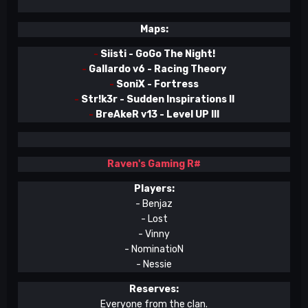
Maps:
-
Siisti - GoGo The Night!
-
Gallardo v6 - Racing Theory
-
SoniX - Fortress
-
Str!k3r - Sudden Inspirations II
-
BreAkeR v13 - Level UP III
Raven's Gaming
R#
Players:
- Benjaz
- Lost
- Vinny
- NominatioN
- Nessie
Reserves:
Everyone from the clan.