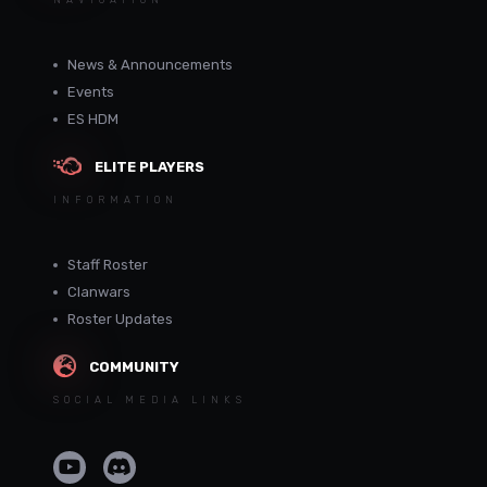
NAVIGATION
News & Announcements
Events
ES HDM
ELITE PLAYERS
INFORMATION
Staff Roster
Clanwars
Roster Updates
COMMUNITY
SOCIAL MEDIA LINKS