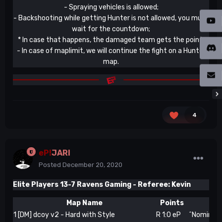
- Spraying vehicles is allowed;
- Backshooting while getting Hunter is not allowed, you must
wait for the countdown;
* In case that happens, the damaged team gets the point.
- In case of maplimit, we will continue the fight on a Hunter
map.
4
eP!
JARI
Posted
December 20, 2020
Elite Players 13-7 Ravens Gaming -
Referee: Kevin
Map Name
Points
1
[DM] dcoy v2 - Hard with Style
R 1:0 eP
^Nominatio