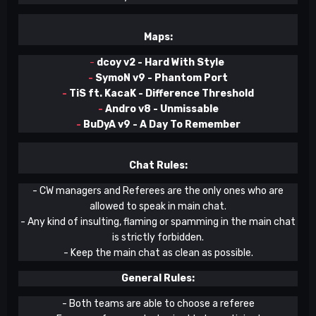
Maps:
-
dcoy v2 - Hard With Style
-
SymoN v9 - Phantom Port
-
TiS ft. KacaK - Difference Threshold
-
Andro v8 - Unmissable
-
BuDyA v9 - A Day To Remember
Chat Rules:
- CW managers and Referees are the only ones who are
allowed to speak in main chat.
- Any kind of insulting, flaming or spamming in the main chat
is strictly forbidden.
- Keep the main chat as clean as possible.
General Rules:
- Both teams are able to choose a referee